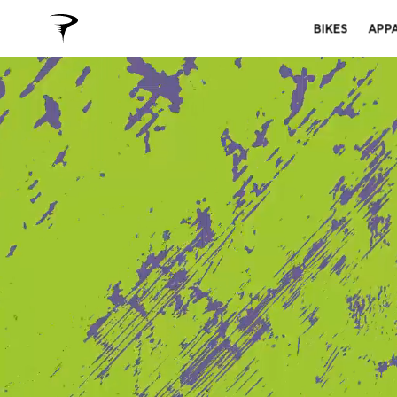
BIKES
APP