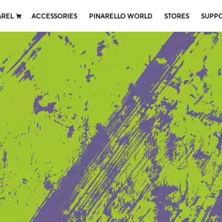
AREL
ACCESSORIES
PINARELLO WORLD
STORES
SUPP