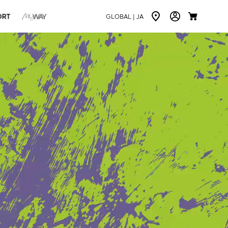
ORT
GLOBAL |
JA