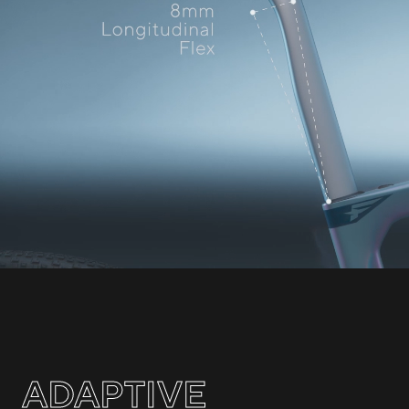
ADAPTIVE