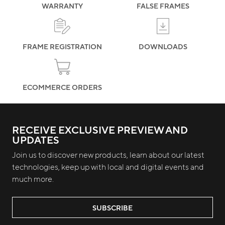
WARRANTY
FALSE FRAMES
FRAME REGISTRATION
DOWNLOADS
ECOMMERCE ORDERS
RECEIVE EXCLUSIVE PREVIEW AND
UPDATES
Join us to discover new products, learn about our latest
technologies, keep up with local and digital events and
much more.
SUBSCRIBE