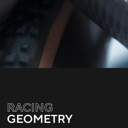
RACING
GEOMETRY