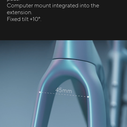
Computer mount integrated into the
extension.
Fixed tilt +10°.