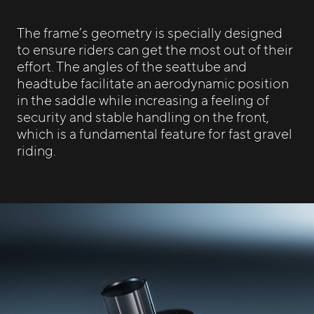
The frame’s geometry is specially designed
to ensure riders can get the most out of their
effort. The angles of the seattube and
headtube facilitate an aerodynamic position
in the saddle while increasing a feeling of
security and stable handling on the front,
which is a fundamental feature for fast gravel
riding.