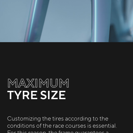
MAXIMUM
TYRE SIZE
Customizing the tires according to the
conditions of the race courses is essential.
For this reason, the frame guarantees a