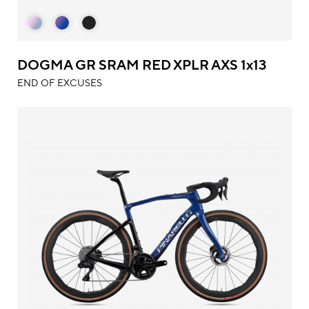
DOGMA GR SRAM RED XPLR AXS 1x13
END OF EXCUSES