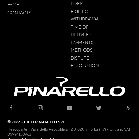
FORM
FAME
RIGHT OF
CONTACTS
WITHDRAWAL
TIME OF
DELIVERY
PAYMENTS
METHODS
DISPUTE
RESOLUTION
© 2026 - CICLI PINARELLO SRL
Headquarter: Viale della Repubblica, 12 31020 Villorba (TV) - C.F. and VAT
05994100963