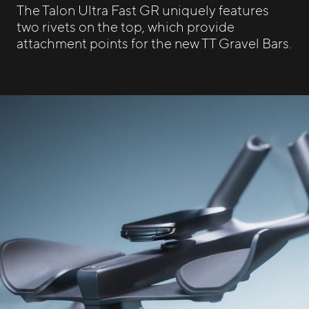
The Talon Ultra Fast GR uniquely features
two rivets on the top, which provide
attachment points for the new TT Gravel Bars.