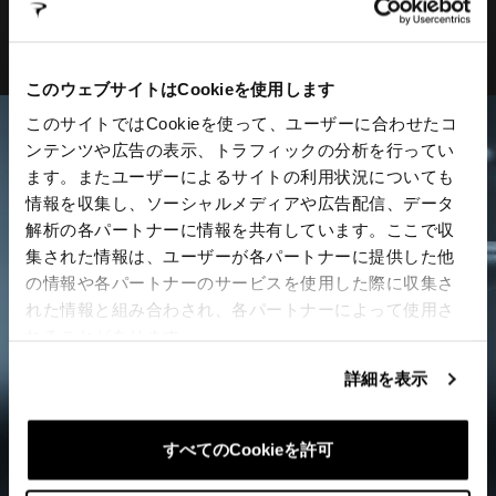
Co2 valve
このウェブサイトはCookieを使用します
このサイトではCookieを使って、ユーザーに合わせたコ
ンテンツや広告の表示、トラフィックの分析を行ってい
ます。またユーザーによるサイトの利用状況についても
情報を収集し、ソーシャルメディアや広告配信、データ
解析の各パートナーに情報を共有しています。ここで収
集された情報は、ユーザーが各パートナーに提供した他
の情報や各パートナーのサービスを使用した際に収集さ
れた情報と組み合わされ、各パートナーによって使用さ
れることがあります。
詳細を表示
すべてのCookieを許可