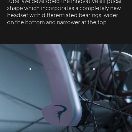
tube. We developed the innovative elliptical
shape which incorporates a completely new
headset with differentiated bearings: wider
on the bottom and narrower at the top.