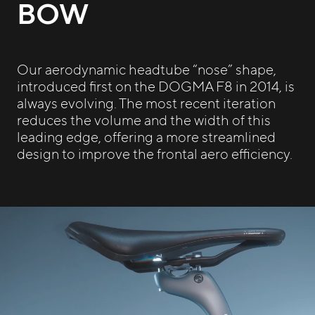
BOW
Our aerodynamic headtube “nose” shape,
introduced first on the DOGMA F8 in 2014, is
always evolving. The most recent iteration
reduces the volume and the width of this
leading edge, offering a more streamlined
design to improve the frontal aero efficiency.