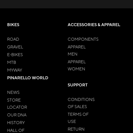
BIKES
ACCESSORIES & APPAREL
ROAD
COMPONENTS
GRAVEL
APPAREL
MEN
E-BIKES
APPAREL
MTB
WOMEN
MYWAY
PINARELLO WORLD
SUPPORT
NEWS
CONDITIONS
STORE
OF SALES
LOCATOR
TERMS OF
OUR DNA
USE
HISTORY
RETURN
HALL OF