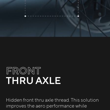
FRONT
THRU AXLE
Hidden front thru axle thread. This solution
improves the aero performance while