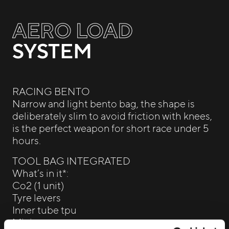
AERO LOAD
SYSTEM
RACING BENTO
Narrow and light bento bag, the shape is
deliberately slim to avoid friction with knees,
is the perfect weapon for short race under 5
hours.
TOOL BAG INTEGRATED
What’s in it*:
Co2 (1 unit)
Tyre levers
Inner tube tpu
Mini pump