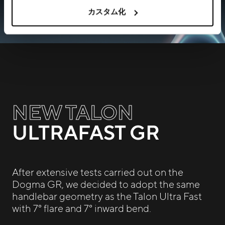
カスタム化
NEW TALON
ULTRAFAST GR
After extensive tests carried out on the
Dogma GR, we decided to adopt the same
handlebar geometry as the Talon Ultra Fast
with 7° flare and 7° inward bend.