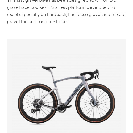
gravel race courses. It’s a new platform developed to
excel especially on hardpack, fine loose gravel and mixed
gravel for races under 5 hours.