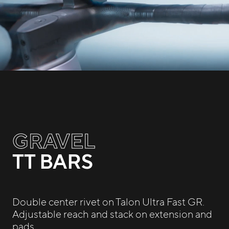
GRAVEL
TT BARS
Double center rivet on Talon Ultra Fast GR.
Adjustable reach and stack on extension and
pads.