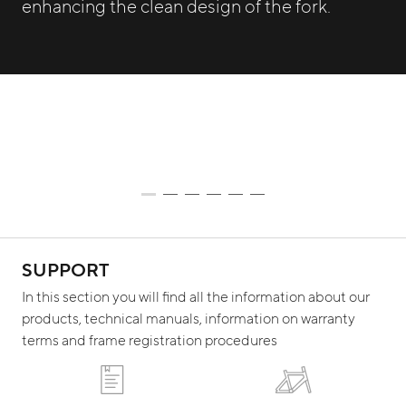
enhancing the clean design of the fork.
SUPPORT
In this section you will find all the information about our
products, technical manuals, information on warranty
terms and frame registration procedures