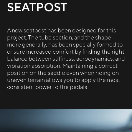
SEATPOST
A new seatpost has been designed for this
project. The tube section, and the shape
more generally, has been specially formed to
ensure increased comfort by finding the right
balance between stiffness, aerodynamics, and
vibration absorption. Maintaining a correct
position on the saddle even when riding on
uneven terrain allows you to apply the most
consistent power to the pedals.