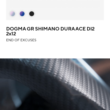
DOGMA GR SHIMANO DURA ACE DI2
2x12
END OF EXCUSES