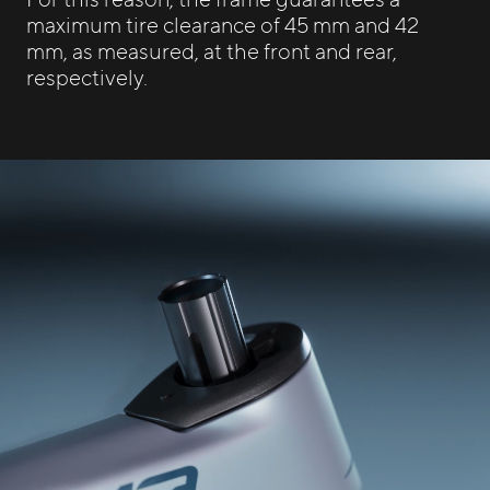
maximum tire clearance of 45 mm and 42
mm, as measured, at the front and rear,
respectively.