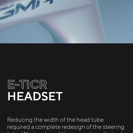
E-TICR
HEADSET
Reducing the width of the head tube
required a complete redesign of the steering