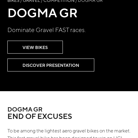
BIKES
/
GRAVEL
/
COMPETITION
/ DOGMA GR
DOGMA GR
Dominate Gravel FAST races.
VIEW BIKES
DISCOVER PRESENTATION
DOGMA GR
END OF EXCUSES
To be among the lightest aero gravel bikes on the market.
This fast gravel bike has been designed to win on UCI