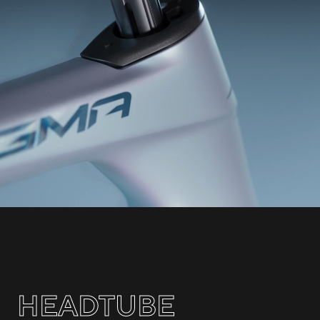
HEADTUBE