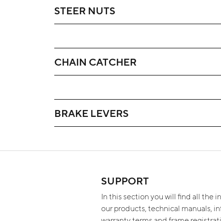
STEER NUTS
CHAIN CATCHER
BRAKE LEVERS
SUPPORT
In this section you will find all the
our products, technical manuals, i
warranty terms and frame registra