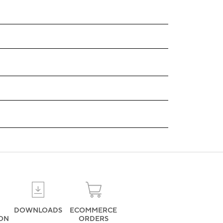
DOWNLOADS
ECOMMERCE
ION
ORDERS