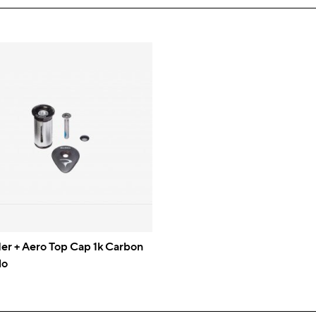
er + Aero Top Cap 1k Carbon
lo