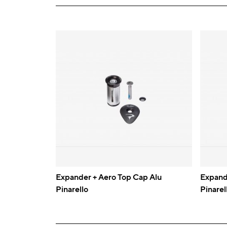
Expander + Aero Top Cap Alu
Expand
Pinarello
Pinarel