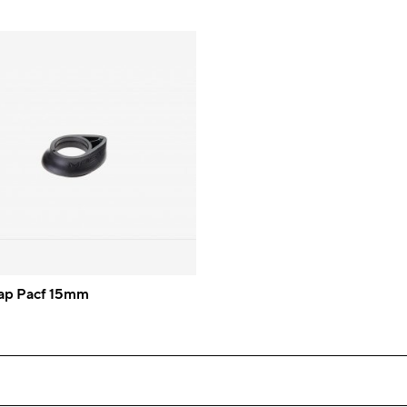
ap Pacf 15mm