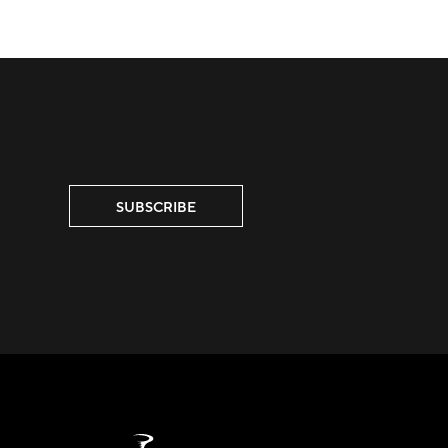
SUBSCRIBE