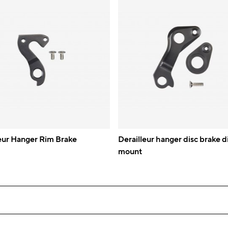
eur Hanger Rim Brake
Derailleur hanger disc brake d
mount