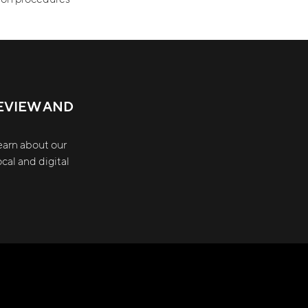
EVIEW AND
earn about our
cal and digital