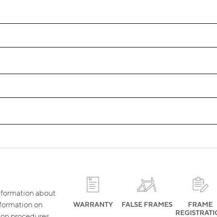
 information about
nformation on
WARRANTY
FALSE FRAMES
FRAME
REGISTRAT
tion procedures