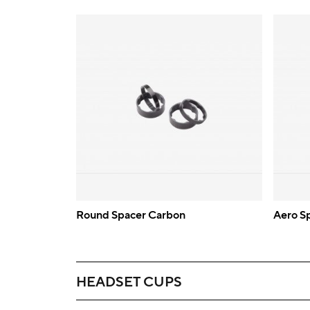
Round Spacer Carbon
Aero S
HEADSET CUPS