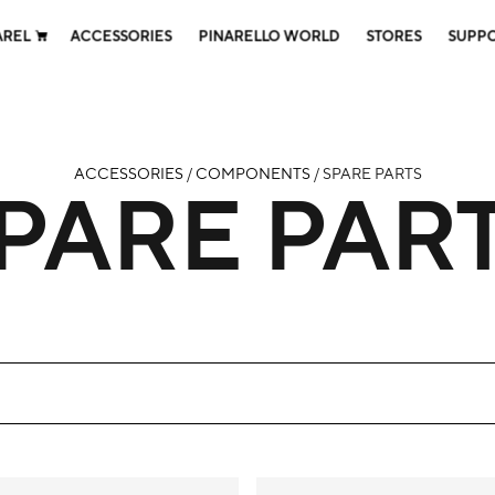
AREL
ACCESSORIES
PINARELLO WORLD
STORES
SUPP
ACCESSORIES
/
COMPONENTS
/ SPARE PARTS
PARE PAR