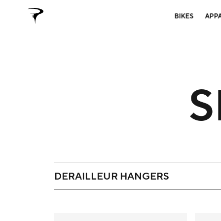
BIKES
APP
S
DERAILLEUR HANGERS