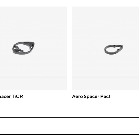
pacer TiCR
Aero Spacer Pacf