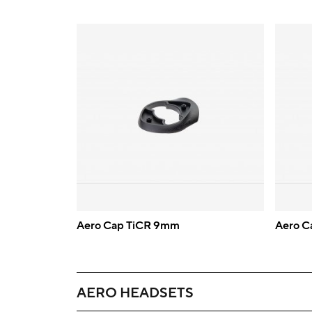
Aero Cap TiCR 9mm
Aero C
AERO HEADSETS