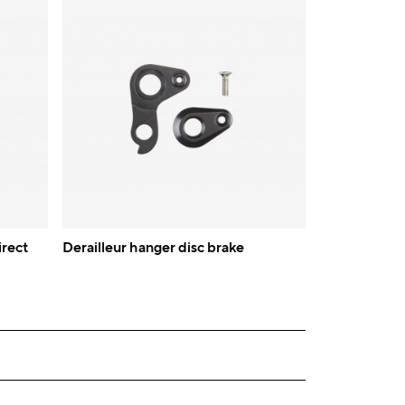
irect
Derailleur hanger disc brake