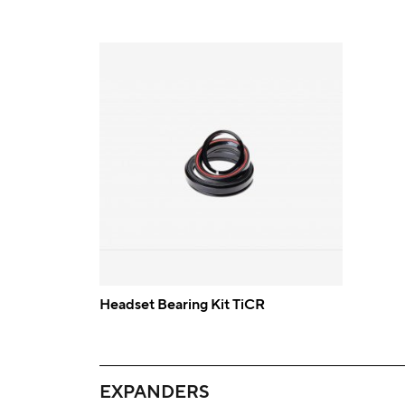
Headset Bearing Kit TiCR
EXPANDERS