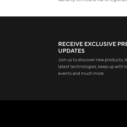
RECEIVE EXCLUSIVE PR
UPDATES
Join us to discover new products, l
latest technologies, keep up with lo
events and much more.