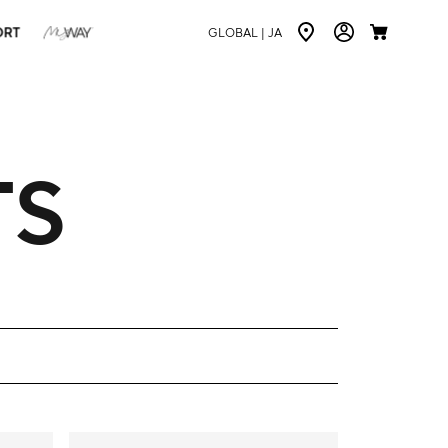
ORT
GLOBAL |
JA
TS