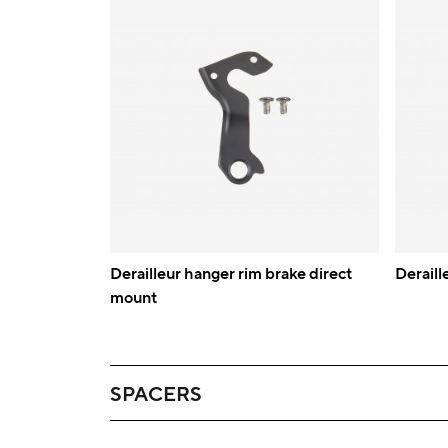
Derailleur hanger rim brake direct
Deraill
mount
SPACERS