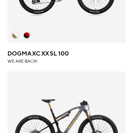
DOGMA XC XX SL 100
WE ARE BACK!