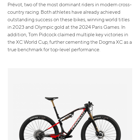
Prévot, two of the most dominant riders in modern cross-
country racing. Both athletes have already achieved
outstanding success on these bikes, winning world titles
in 2023 and Olympic gold at the 2024 Paris Games. In
addition, Tom Pidcock claimed multiple key victories in
the XC World Cup, further cementing the Dogma XC as a
true benchmark for top-level performance.