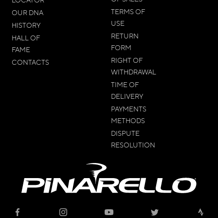
TERMS OF
OUR DNA
USE
HISTORY
RETURN
HALL OF
FORM
FAME
RIGHT OF
CONTACTS
WITHDRAWAL
TIME OF
DELIVERY
PAYMENTS
METHODS
DISPUTE
RESOLUTION