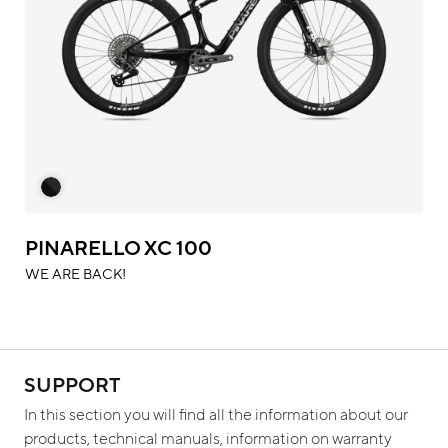
PINARELLO XC 100
WE ARE BACK!
SUPPORT
In this section you will find all the information about our
products, technical manuals, information on warranty