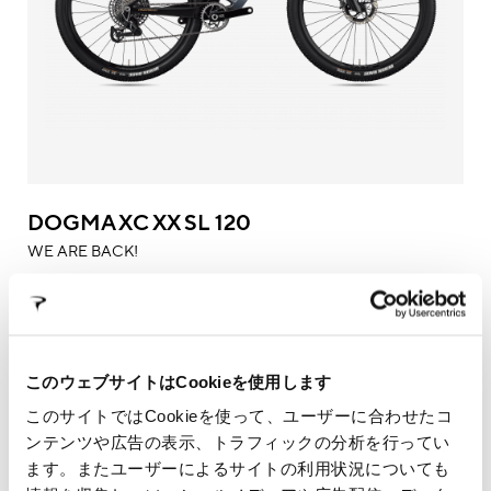
DOGMA XC XX SL 120
WE ARE BACK!
このウェブサイトはCookieを使用します
このサイトではCookieを使って、ユーザーに合わせたコ
ンテンツや広告の表示、トラフィックの分析を行ってい
ます。またユーザーによるサイトの利用状況についても