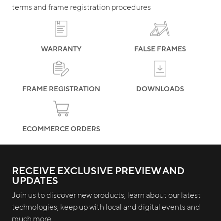
terms and frame registration procedures
WARRANTY
FALSE FRAMES
FRAME REGISTRATION
DOWNLOADS
ECOMMERCE ORDERS
RECEIVE EXCLUSIVE PREVIEW AND
UPDATES
Join us to discover new products, learn about our latest
technologies, keep up with local and digital events and
much more.