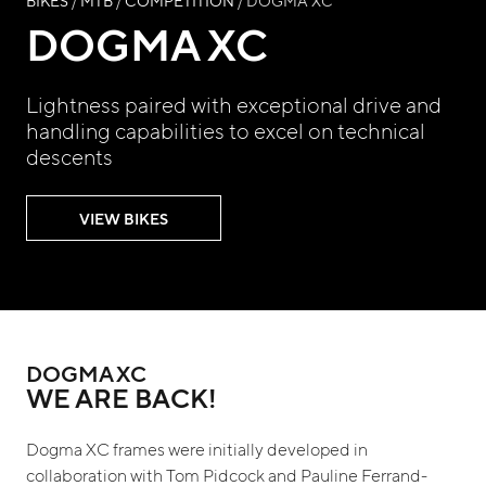
BIKES
/
MTB
/
COMPETITION
/ DOGMA XC
DOGMA XC
Lightness paired with exceptional drive and
handling capabilities to excel on technical
descents
VIEW BIKES
DOGMA XC
WE ARE BACK!
Dogma XC frames were initially developed in
collaboration with Tom Pidcock and Pauline Ferrand-