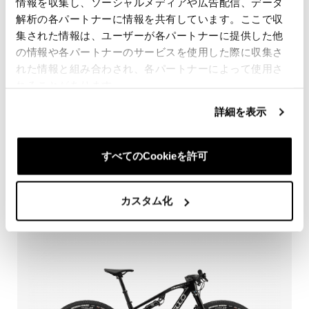
情報を収集し、ソーシャルメディアや広告配信、データ
解析の各パートナーに情報を共有しています。ここで収
集された情報は、ユーザーが各パートナーに提供した他
の情報や各パートナーのサービスを使用した際に収集さ
れた情報と組み合わされ、各パートナーによって使用さ
れることがあります。
詳細を表示
DOGMA XC XTR Di2 100
すべてのCookieを許可
WE ARE BACK!
カスタム化