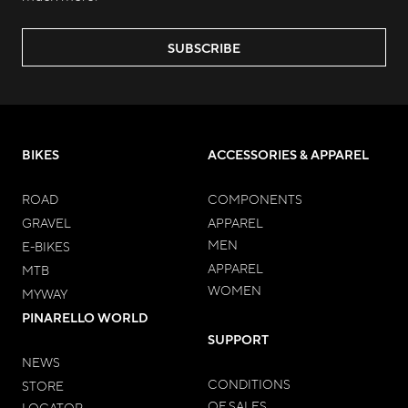
SUBSCRIBE
BIKES
ACCESSORIES & APPAREL
ROAD
COMPONENTS
GRAVEL
APPAREL
MEN
E-BIKES
APPAREL
MTB
WOMEN
MYWAY
PINARELLO WORLD
SUPPORT
NEWS
CONDITIONS
STORE
OF SALES
LOCATOR