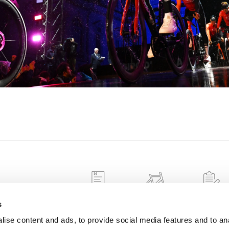
 information about
nformation on
WARRANTY
FALSE FRAMES
FRAME
s
REGISTRAT
tion procedures
ise content and ads, to provide social media features and to anal