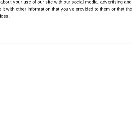
about your use of our site with our social media, advertising and
t with other information that you’ve provided to them or that the
ices.
EVIEW AND
earn about our
cal and digital
ES &
PINARELLO WORLD
SUPPORT