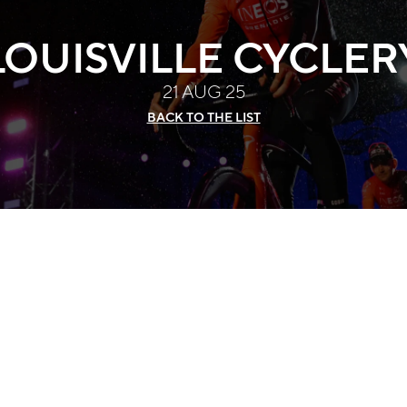
LOUISVILLE CYCLER
21 AUG 25
BACK TO THE LIST