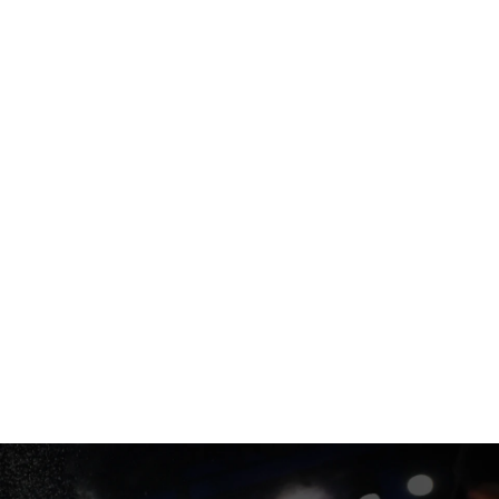
ORT
USA |
EN