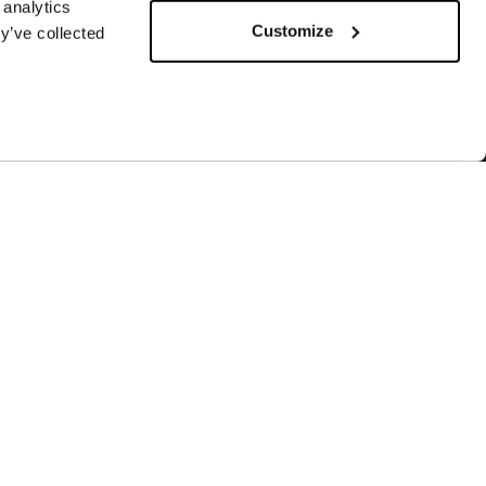
 analytics
Customize
y’ve collected
SUBSCRIBE