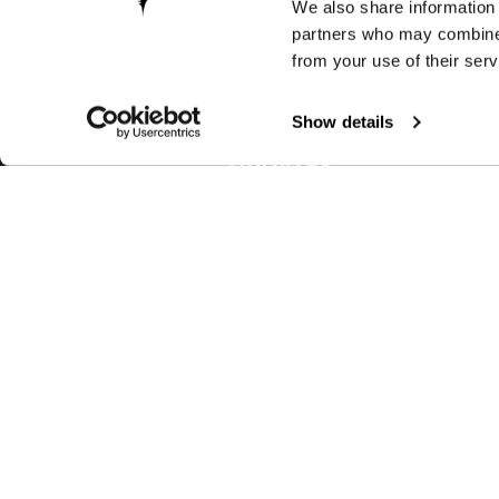
We also share information 
partners who may combine i
from your use of their serv
Show details
RECEIVE EXCLUSIVE PR
UPDATES
Join us to discover new products, l
latest technologies, keep up with lo
events and much more.
BIKES
ACCESSORI