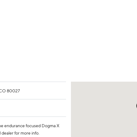
, CO 80027
 the endurance focused Dogma X
 dealer for more info.