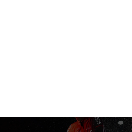
AREL
ACCESSORIES
PINARELLO WORLD
STORES
SUPP