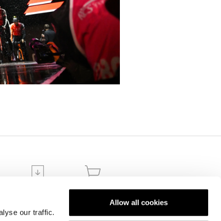
DOWNLOADS
ECOMMERCE
ION
ORDERS
Allow all cookies
yse our traffic.