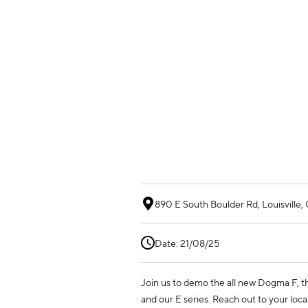
890 E South Boulder Rd, Louisville
Date: 21/08/25
Join us to demo the all new Dogma F,
and our E series. Reach out to your local