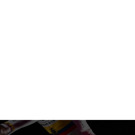
BIKES
APP