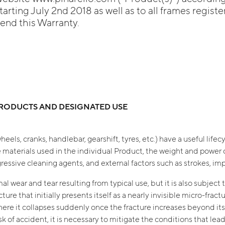
arting July 2nd 2018 as well as to all frames registe
tend this Warranty.
 PRODUCTS AND DESIGNATED USE
heels, cranks, handlebar, gearshift, tyres, etc.) have a useful lif
 materials used in the individual Product, the weight and power o
ssive cleaning agents, and external factors such as strokes, impa
l wear and tear resulting from typical use, but it is also subject t
ure that initially presents itself as a nearly invisible micro-frac
where it collapses suddenly once the fracture increases beyond its
 risk of accident, it is necessary to mitigate the conditions that l