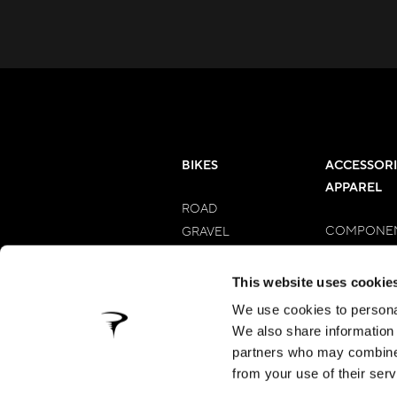
BIKES
ACCESSORI
APPAREL
ROAD
COMPONE
GRAVEL
APPAREL M
E-BIKES
APPAREL 
MTB
This website uses cookie
MYWAY
We use cookies to personal
We also share information 
partners who may combine i
from your use of their serv