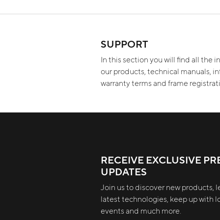
SUPPORT
In this section you will find all the
our products, technical manuals, i
warranty terms and frame registra
RECEIVE EXCLUSIVE PR
UPDATES
Join us to discover new products, l
latest technologies, keep up with lo
events and much more.