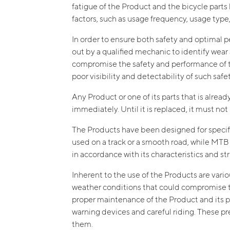
fatigue of the Product and the bicycle part
factors, such as usage frequency, usage type,
In order to ensure both safety and optimal pe
out by a qualified mechanic to identify wear 
compromise the safety and performance of the
poor visibility and detectability of such saf
Any Product or one of its parts that is alrea
immediately. Until it is replaced, it must no
The Products have been designed for specific
used on a track or a smooth road, while MT
in accordance with its characteristics and s
Inherent to the use of the Products are vario
weather conditions that could compromise the
proper maintenance of the Product and its part
warning devices and careful riding. These p
them.