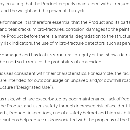
s by ensuring that the Product properly maintained with a frequ
 and the weight and the power of the cyclist.
rformance, it is therefore essential that the Product and its part
and tear, cracks, micro-fractures, corrosion, damages to the paint
 Product before there is a material degradation to the structural
ety risk indicators, the use of micro-fracture detectors, such as p
dy damaged and has lost its structural integrity or that shows da
t be used so to reduce the probability of an accident.
 uses consistent with their characteristics. For example, the rac
B are intended for outdoor usage on unpaved and/or downhill roa
tructure (“Designated Use”).
us risks, which are exacerbated by poor maintenance, lack of frequ
 Product and user’s safety through increased risk of accident. I
s, frequent inspections, use of a safety helmet and high visibility
recautions help reduce risks associated with the proper us of th