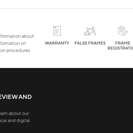
 information about
nformation on
WARRANTY
FALSE FRAMES
FRAME
REGISTRAT
tion procedures
EVIEW AND
earn about our
cal and digital