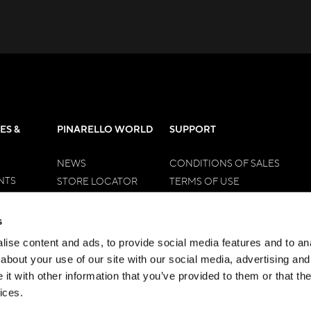
ES &
PINARELLO WORLD
SUPPORT
NEWS
CONDITIONS OF SALES
NTS
STORE LOCATOR
TERMS OF USE
EN
OUR DNA
RETURN FORM
WOMEN
HISTORY
RIGHT OF WITHDRAWAL
s
HALL OF FAME
TIME OF DELIVERY
ise content and ads, to provide social media features and to anal
CONTACTS
PAYMENTS METHODS
about your use of our site with our social media, advertising and
DISPUTE RESOLUTION
t with other information that you’ve provided to them or that the
ices.