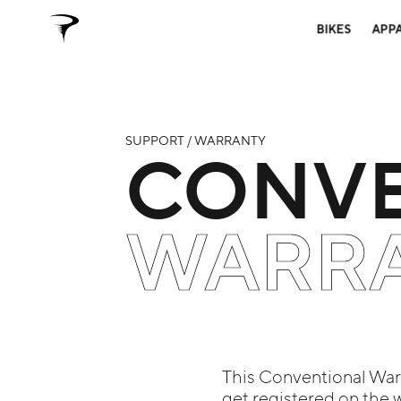
BIKES
APP
SUPPORT / WARRANTY
CONVE
WARR
This Conventional Warra
get registered on the 