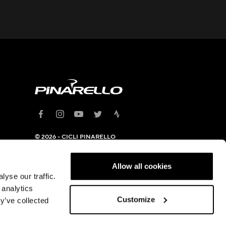
© 2026 - CICLI PINARELLO
SRL
Headquarter: Viale della
Repubblica, 12 31020 Villorba
Allow all cookies
(TV) - C.F. and VAT
yse our traffic.
05994100963
 analytics
Privacy Policy
|
Cookies Policy
Customize
y’ve collected