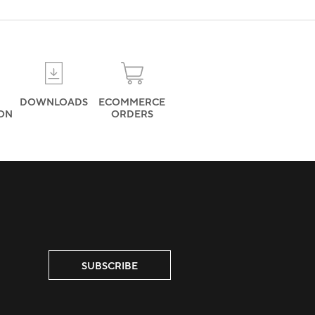
DOWNLOADS
ECOMMERCE
ION
ORDERS
SUBSCRIBE