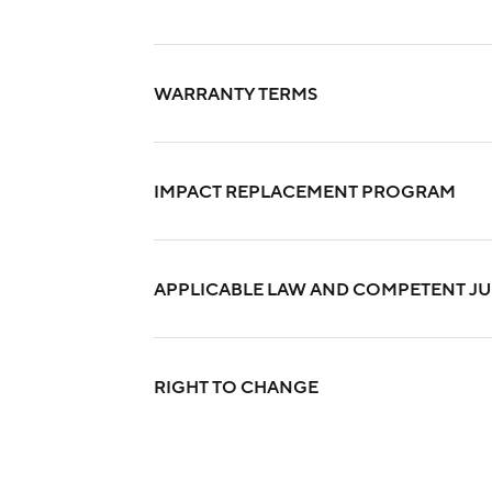
WARRANTY TERMS
IMPACT REPLACEMENT PROGRAM
APPLICABLE LAW AND COMPETENT JU
RIGHT TO CHANGE