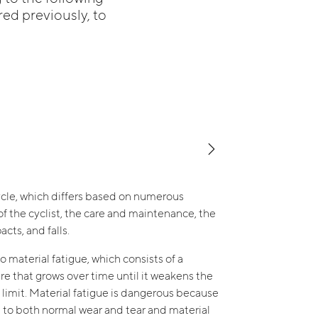
red previously, to
ecycle, which differs based on numerous
f the cyclist, the care and maintenance, the
cts, and falls.
o material fatigue, which consists of a
ture that grows over time until it weakens the
 limit. Material fatigue is dangerous because
ead to both normal wear and tear and material