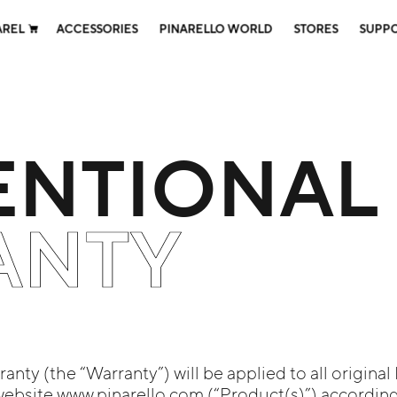
AREL
ACCESSORIES
PINARELLO WORLD
STORES
SUPP
NTIONAL
ANTY
nty (the “Warranty”) will be applied to all original
website www.pinarello.com (“Product(s)”) according