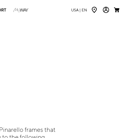
ORT
USA |
EN
 Pinarello frames that
 to the following