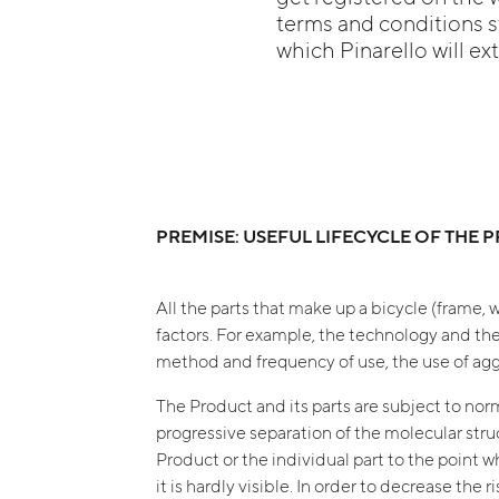
terms and conditions st
which Pinarello will ex
PREMISE: USEFUL LIFECYCLE OF THE
All the parts that make up a bicycle (frame, w
factors. For example, the technology and the
method and frequency of use, the use of aggre
The Product and its parts are subject to norma
progressive separation of the molecular struct
Product or the individual part to the point 
it is hardly visible. In order to decrease the