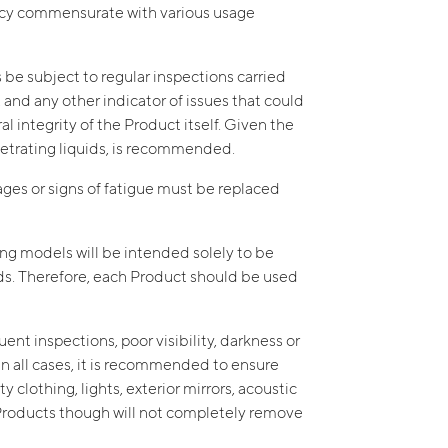
ency commensurate with various usage
s be subject to regular inspections carried
, and any other indicator of issues that could
 integrity of the Product itself. Given the
enetrating liquids, is recommended.
mages or signs of fatigue must be replaced
ing models will be intended solely to be
ds. Therefore, each Product should be used
ent inspections, poor visibility, darkness or
n all cases, it is recommended to ensure
 clothing, lights, exterior mirrors, acoustic
e Products though will not completely remove