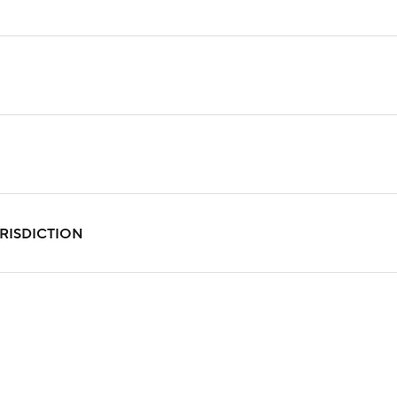
RISDICTION