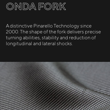
ONDA FORK
A distinctive Pinarello Technology since
2000. The shape of the fork delivers precise
turning abilities, stability and reduction of
longitudinal and lateral shocks.