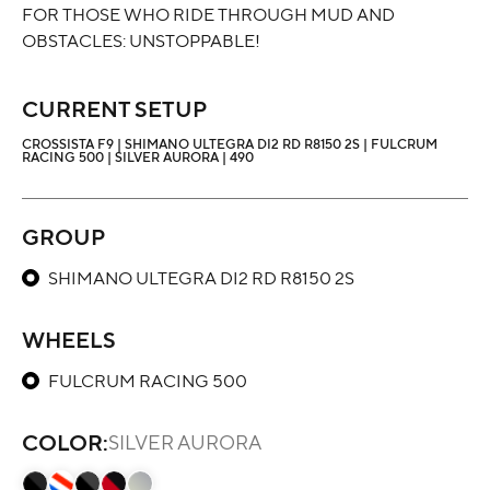
FOR THOSE WHO RIDE THROUGH MUD AND
OBSTACLES: UNSTOPPABLE!
CURRENT SETUP
CROSSISTA F9 | SHIMANO ULTEGRA DI2 RD R8150 2S | FULCRUM
RACING 500 | SILVER AURORA | 490
GROUP
SHIMANO ULTEGRA DI2 RD R8150 2S
WHEELS
FULCRUM RACING 500
COLOR:
SILVER AURORA