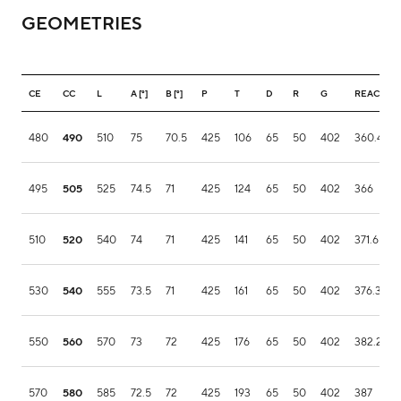
GEOMETRIES
CE
CC
L
A [°]
B [°]
P
T
D
R
G
REACH
480
490
510
75
70.5
425
106
65
50
402
360.4
495
505
525
74.5
71
425
124
65
50
402
366
510
520
540
74
71
425
141
65
50
402
371.6
530
540
555
73.5
71
425
161
65
50
402
376.3
550
560
570
73
72
425
176
65
50
402
382.2
570
580
585
72.5
72
425
193
65
50
402
387