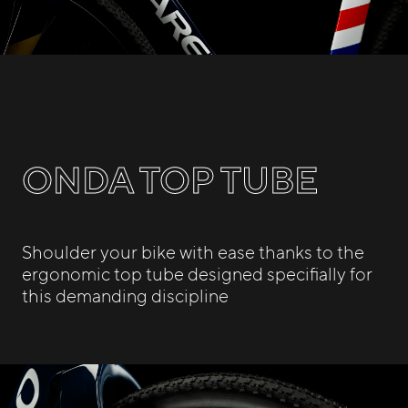
ONDA TOP TUBE
Shoulder your bike with ease thanks to the
ergonomic top tube designed specifially for
this demanding discipline