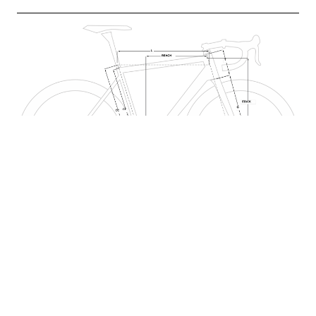
CE: SEAT TUBE CENTER - END, CC: SEAT TUBE CENTER - CENTER, L: TOP TUBE
CENTER - CENTER, A[°]: SEAT TUBE ANGLE, B[°]: HEADTUBE ANGLE, P:
CHAINSTAY, T: HEADTUBE, D: BB DROP, R: FORK RAKE , G: FORK HEIGHT,
REACH, STACK
ALL COMPONENTS