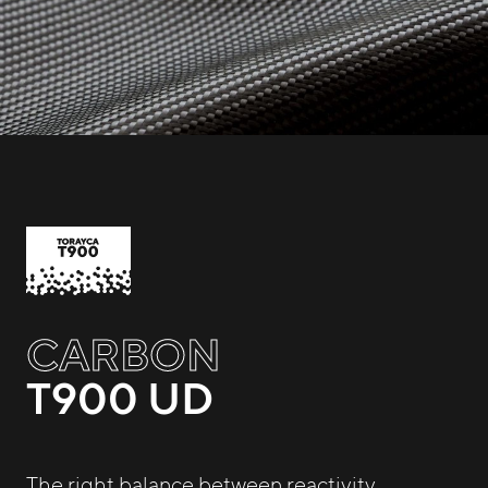
CARBON
T900 UD
The right balance between reactivity,