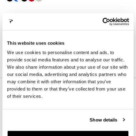
SIZE
WHAT IS MY SIZE?
490
505
530
540
560
580
This website uses cookies
We use cookies to personalise content and ads, to
STORE LOCATOR
provide social media features and to analyse our traffic.
We also share information about your use of our site with
our social media, advertising and analytics partners who
may combine it with other information that you’ve
provided to them or that they’ve collected from your use
of their services.
FOR THOSE WHO RIDE THROUGH
MUD AND OBSTACLES:
UNSTOPPABLE!
Show details
The Crossista is our weapon dedicated to Cyclocross