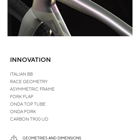
INNOVATION
ITALIAN
BB
RACE
GEOMETRY
ASYMMETRIC
FRAME
FORK
FLAP
ONDA TOP TUBE
ONDA FORK
CARBON
T900 UD
GEOMETRIES AND DIMENSIONS