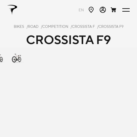
EN
BIKES
ROAD
COMPETITION
CROSSISTA F
CROSSISTA F9
CROSSISTA F9