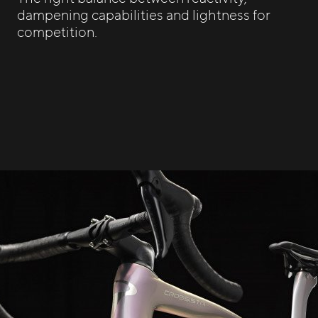
dampening capabilities and lightness for
competition.