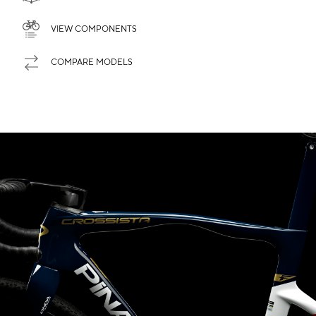
VIEW COMPONENTS
COMPARE MODELS