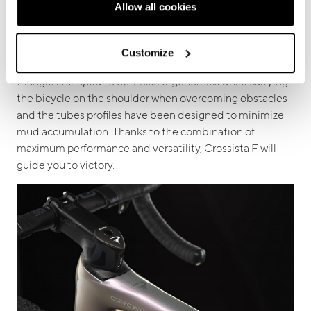
Allow all cookies
competitions.
On this model the geometries have been
optimized and the rear triangle is equipped with “flex
stays” technology ensuring precise handling in the
Customize
technical sections of the most difficult tracks. The main
triangle is shaped to optimise ergonomics while carrying
the bicycle on the shoulder when overcoming obstacles
and the tubes profiles have been designed to minimize
mud accumulation. Thanks to the combination of
maximum performance and versatility, Crossista F will
guide you to victory.