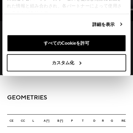
れた情報と組み合わされ、各パートナーによって使用さ
れることがあります。
詳細を表示
すべてのCookieを許可
カスタム化
GEOMETRIES
CE
CC
L
A [°]
B [°]
P
T
D
R
G
REACH