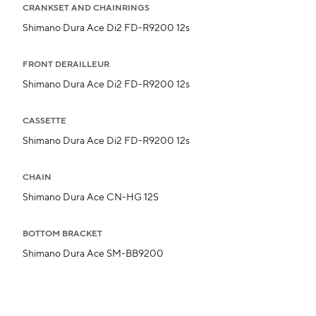
CRANKSET AND CHAINRINGS
Shimano Dura Ace Di2 FD-R9200 12s
FRONT DERAILLEUR
Shimano Dura Ace Di2 FD-R9200 12s
CASSETTE
Shimano Dura Ace Di2 FD-R9200 12s
CHAIN
Shimano Dura Ace CN-HG 12S
BOTTOM BRACKET
Shimano Dura Ace SM-BB9200