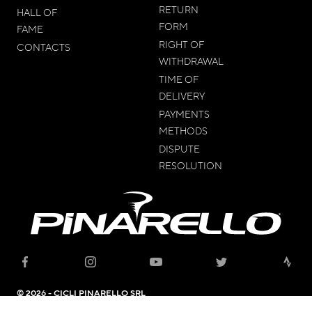
RETURN
HALL OF
FORM
FAME
RIGHT OF
CONTACTS
WITHDRAWAL
TIME OF
DELIVERY
PAYMENTS
METHODS
DISPUTE
RESOLUTION
© 2026 - CICLI PINARELLO SRL
Headquarter: Viale della Repubblica, 12 31020 Villorba (TV) - C.F. and VAT