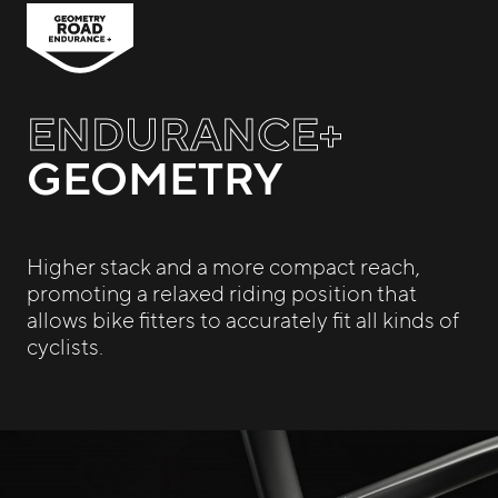
ENDURANCE+
GEOMETRY
Higher stack and a more compact reach,
promoting a relaxed riding position that
allows bike fitters to accurately fit all kinds of
cyclists.