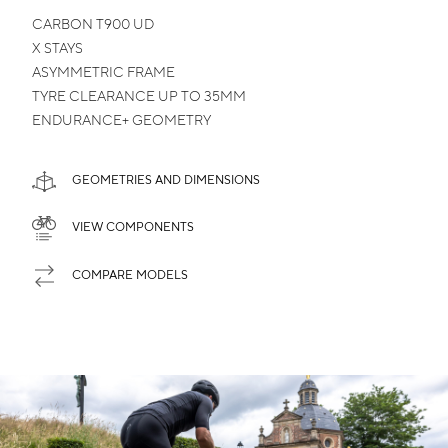
CARBON
T900 UD
X STAYS
ASYMMETRIC
FRAME
TYRE CLEARANCE
UP TO 35MM
ENDURANCE+
GEOMETRY
GEOMETRIES AND DIMENSIONS
VIEW COMPONENTS
COMPARE MODELS