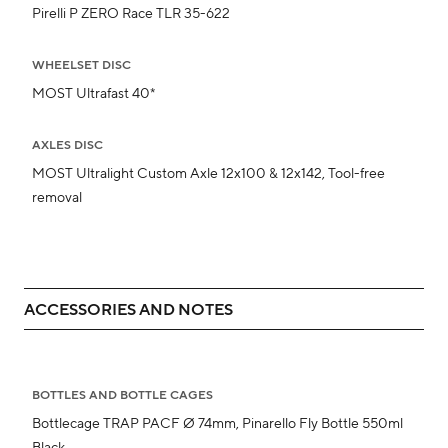
Pirelli P ZERO Race TLR 35-622
WHEELSET DISC
MOST Ultrafast 40*
AXLES DISC
MOST Ultralight Custom Axle 12x100 & 12x142, Tool-free
removal
ACCESSORIES AND NOTES
BOTTLES AND BOTTLE CAGES
Bottlecage TRAP PACF Ø 74mm, Pinarello Fly Bottle 550ml
Black