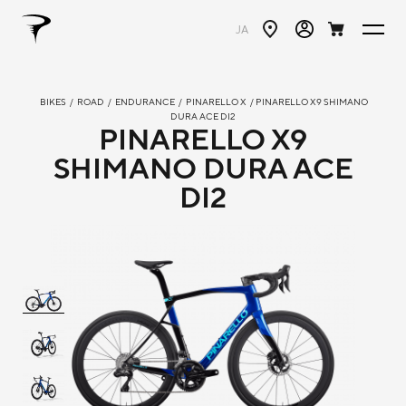
JA
BIKES
/
ROAD
/
ENDURANCE
/
PINARELLO X
/ PINARELLO X9 SHIMANO
DURA ACE DI2
PINARELLO X9
SHIMANO DURA ACE
DI2