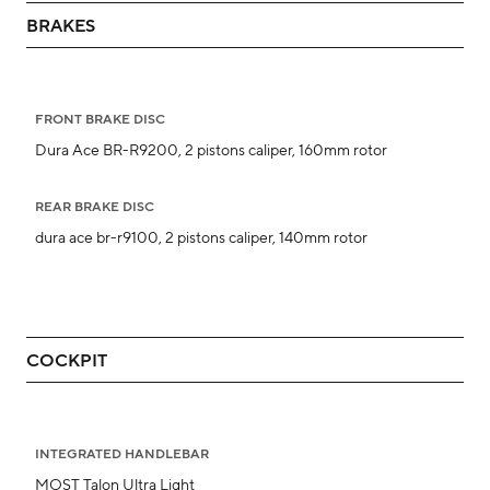
BRAKES
FRONT BRAKE DISC
Dura Ace BR-R9200, 2 pistons caliper, 160mm rotor
REAR BRAKE DISC
dura ace br-r9100, 2 pistons caliper, 140mm rotor
COCKPIT
INTEGRATED HANDLEBAR
MOST Talon Ultra Light