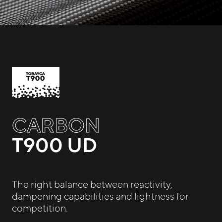
CARBON
T900 UD
The right balance between reactivity,
dampening capabilities and lightness for
competition.