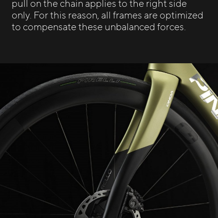
pull on the chain applies to the right side
only. For this reason, all frames are optimized
to compensate these unbalanced forces.