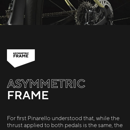
ASYMMETRIC
FRAME
For first Pinarello understood that, while the
thrust applied to both pedals is the same, the