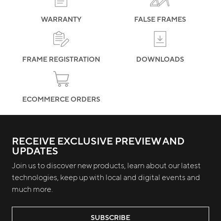
WARRANTY
FALSE FRAMES
FRAME REGISTRATION
DOWNLOADS
ECOMMERCE ORDERS
RECEIVE EXCLUSIVE PREVIEW AND
UPDATES
Join us to discover new products, learn about our latest
technologies, keep up with local and digital events and
much more.
SUBSCRIBE