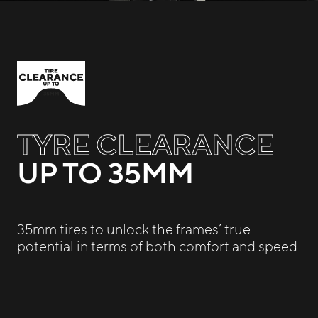
TYRE CLEARANCE
UP TO 35MM
35mm tires to unlock the frames’ true
potential in terms of both comfort and speed.