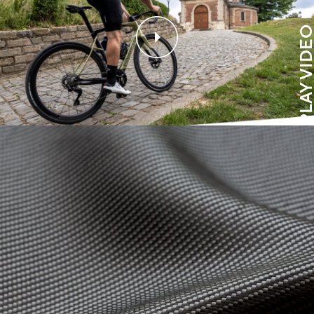
PLAY VIDE