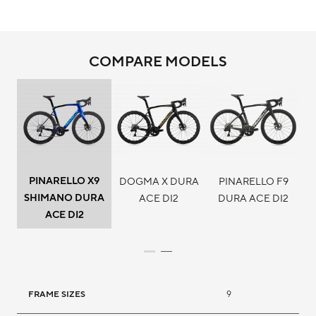
COMPARE MODELS
PINARELLO X9
DOGMA X DURA
PINARELLO F9
SHIMANO DURA
ACE DI2
DURA ACE DI2
ACE DI2
FRAME SIZES
9