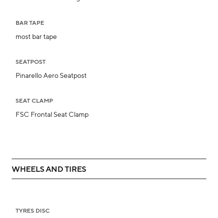
BAR TAPE
most bar tape
SEATPOST
Pinarello Aero Seatpost
SEAT CLAMP
FSC Frontal Seat Clamp
WHEELS AND TIRES
TYRES DISC