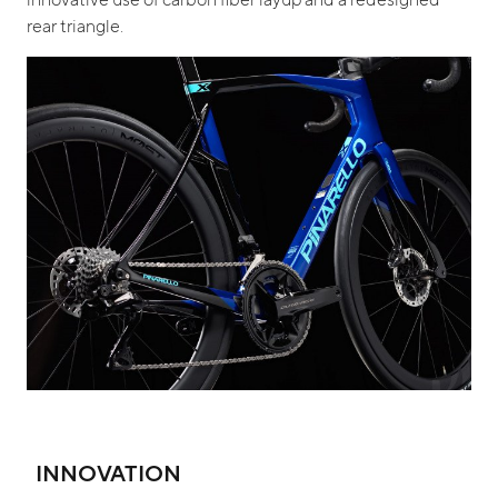
rear triangle.
INNOVATION