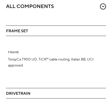
ALL COMPONENTS
FRAME SET
FRAME
TorayCa T900 UD, TiCR™ cable routing, Italian BB, UCI
approved
DRIVETRAIN