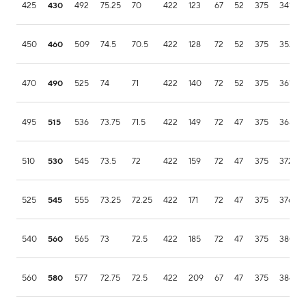
425
430
492
75.25
70
422
123
67
52
375
341.9
450
460
509
74.5
70.5
422
128
72
52
375
352.1
470
490
525
74
71
422
140
72
52
375
361.9
495
515
536
73.75
71.5
422
149
72
47
375
368.5
510
530
545
73.5
72
422
159
72
47
375
372.5
525
545
555
73.25
72.25
422
171
72
47
375
376.7
540
560
565
73
72.5
422
185
72
47
375
380.2
560
580
577
72.75
72.5
422
209
67
47
375
384.1