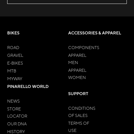
BIKES
ACCESSORIES & APPAREL
ROAD
COMPONENTS
GRAVEL
APPAREL
MEN
E-BIKES
APPAREL
MTB
WOMEN
MYWAY
PINARELLO WORLD
SUPPORT
NEWS
CONDITIONS
STORE
OF SALES
LOCATOR
TERMS OF
OUR DNA
USE
HISTORY