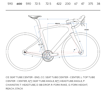
590
600
590
72.5
72.5
422
230
67
47
375
388.1
CE: SEAT TUBE CENTER - END, CC: SEAT TUBE CENTER - CENTER, L: TOP TUBE
CENTER - CENTER, A[°]: SEAT TUBE ANGLE, B[°]: HEADTUBE ANGLE, P:
CHAINSTAY, T: HEADTUBE, D: BB DROP, R: FORK RAKE , G: FORK HEIGHT,
REACH, STACK