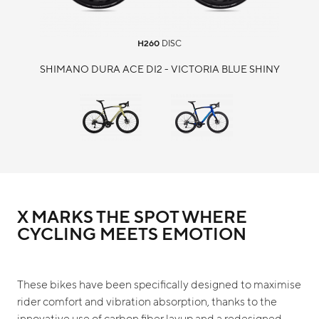
H260
DISC
SHIMANO DURA ACE DI2 - VICTORIA BLUE SHINY
X MARKS THE SPOT WHERE
CYCLING MEETS EMOTION
These bikes have been specifically designed to maximise
rider comfort and vibration absorption, thanks to the
innovative use of carbon fiber layup and a redesigned