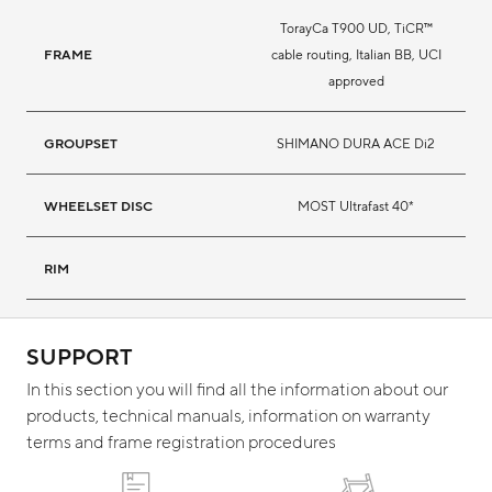
TorayCa T900 UD, TiCR™
FRAME
cable routing, Italian BB, UCI
approved
GROUPSET
SHIMANO DURA ACE Di2
WHEELSET DISC
MOST Ultrafast 40*
RIM
SUPPORT
In this section you will find all the information about our
products, technical manuals, information on warranty
terms and frame registration procedures