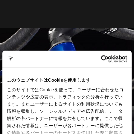
このウェブサイトはCookieを使用します
このサイトではCookieを使って、ユーザーに合わせたコ
ンテンツや広告の表示、トラフィックの分析を行ってい
ます。またユーザーによるサイトの利用状況についても
情報を収集し、ソーシャルメディアや広告配信、データ
解析の各パートナーに情報を共有しています。ここで収
集された情報は、ユーザーが各パートナーに提供した他
の情報や各パートナーのサービスを使用した際に収集さ