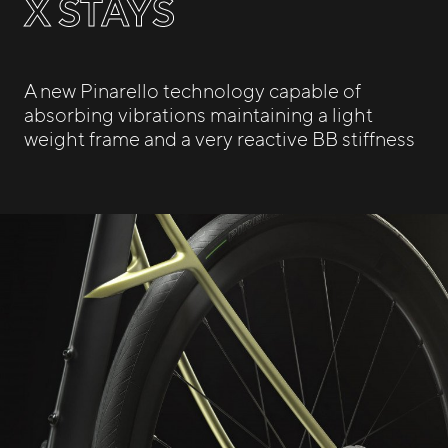
X STAYS
A new Pinarello technology capable of
absorbing vibrations maintaining a light
weight frame and a very reactive BB stiffness