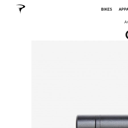
BIKES
APP
A