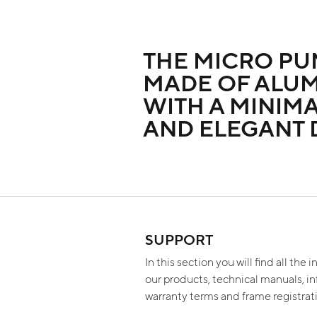
THE MICRO PU
MADE OF ALU
WITH A MINIMA
AND ELEGANT 
SUPPORT
In this section you will find all the
our products, technical manuals, i
warranty terms and frame registra