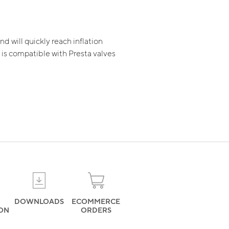
nd will quickly reach inflation
t is compatible with Presta valves
DOWNLOADS
ECOMMERCE
ION
ORDERS