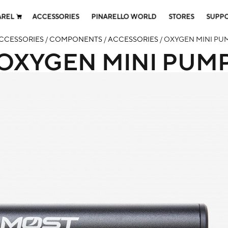
AREL
ACCESSORIES
PINARELLO WORLD
STORES
SUPP
CCESSORIES
/
COMPONENTS
/
ACCESSORIES
/ OXYGEN MINI PU
OXYGEN MINI PUM