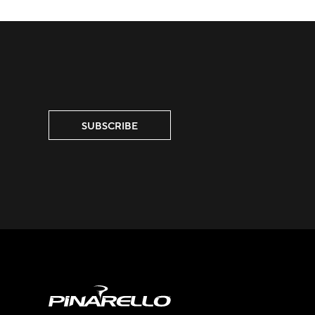
SUBSCRIBE