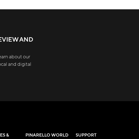
EVIEW AND
earn about our
cal and digital
ES &
PINARELLO WORLD
SUPPORT