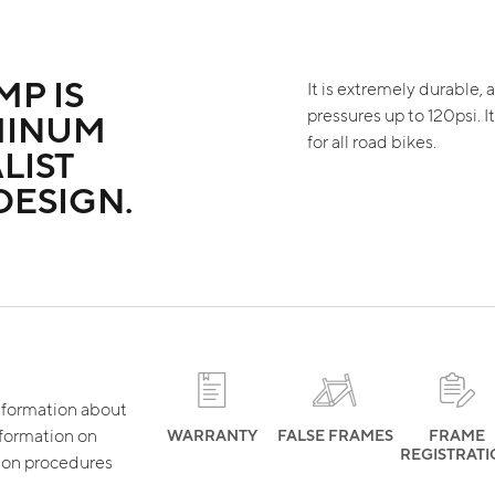
MP IS
It is extremely durable, a
pressures up to 120psi. I
MINUM
for all road bikes.
LIST
DESIGN.
 information about
nformation on
WARRANTY
FALSE FRAMES
FRAME
REGISTRAT
tion procedures