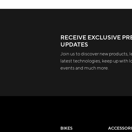
RECEIVE EXCLUSIVE PR
UPDATES
Join us to discover new products, l
latest technologies, keep up with lo
events and much more.
BIKES
ACCESSORI