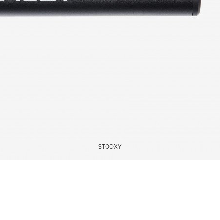
ST0OXY