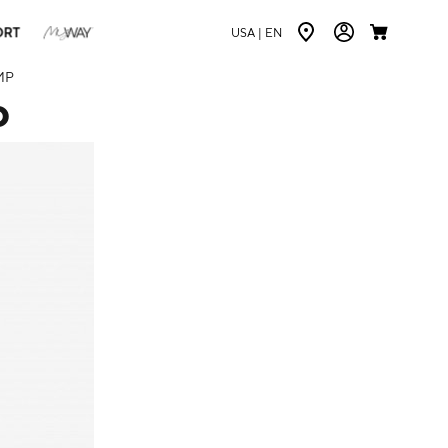
ORT
USA |
EN
MP
P