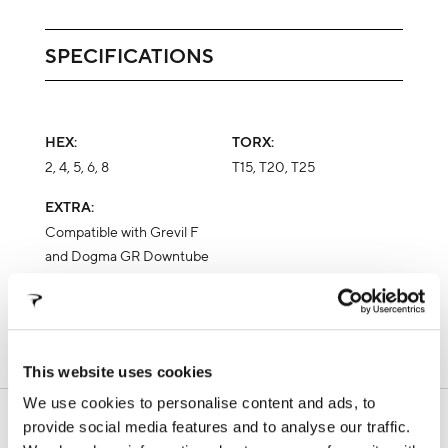
SPECIFICATIONS
HEX:
TORX:
2, 4, 5, 6, 8
T15, T20, T25
EXTRA:
Compatible with Grevil F
and Dogma GR Downtube
Port tool clamp
This website uses cookies
We use cookies to personalise content and ads, to
SUPPORT
provide social media features and to analyse our traffic.