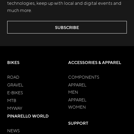
technologies, keep up with local and digital events and
much more.
SUBSCRIBE
BIKES
ACCESSORIES & APPAREL
ROAD
COMPONENTS
GRAVEL
APPAREL
MEN
E-BIKES
APPAREL
MTB
WOMEN
MYWAY
PINARELLO WORLD
SUPPORT
NEWS