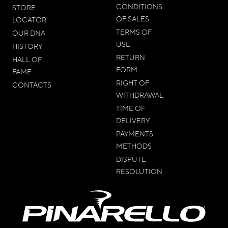
CONDITIONS
STORE
OF SALES
LOCATOR
TERMS OF
OUR DNA
USE
HISTORY
RETURN
HALL OF
FORM
FAME
RIGHT OF
CONTACTS
WITHDRAWAL
TIME OF
DELIVERY
PAYMENTS
METHODS
DISPUTE
RESOLUTION