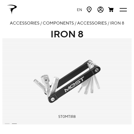
EN
ACCESSORIES
/
COMPONENTS
/
ACCESSORIES
/ IRON 8
IRON 8
ST0MTIR8