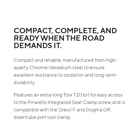
COMPACT, COMPLETE, AND
READY WHEN THE ROAD
DEMANDS IT.
Compact and reliable, manufactured from high-
quality Chrome-Vanadium steel to ensure
excellent resistance to oxidation and long-term
durability.
Features an extra-long Torx T20 bit for easy access
to the Pinarello Integrated Seat Clamp screw, and is
compatible with the Grevil F and Dogma GR
downtube port tool clamp.