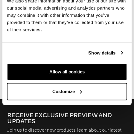
In this section you will find all the information about our
We also share information about your use of our site with
products, technical manuals, information on warranty
our social media, advertising and analytics partners who
terms and frame registration procedures
may combine it with other information that you’ve
provided to them or that they’ve collected from your use
of their services.
WARRANTY
FALSE FRAMES
Show details
FRAME REGISTRATION
DOWNLOADS
Allow all cookies
ECOMMERCE ORDERS
Customize
RECEIVE EXCLUSIVE PREVIEW AND
UPDATES
Join us to discover new products, learn about our latest