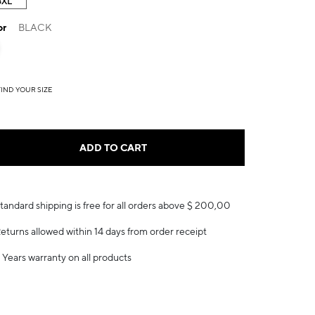
3XL
or
BLACK
FIND YOUR SIZE
ADD TO CART
tandard shipping is free for all orders above $ 200,00
eturns allowed within 14 days from order receipt
 Years warranty on all products