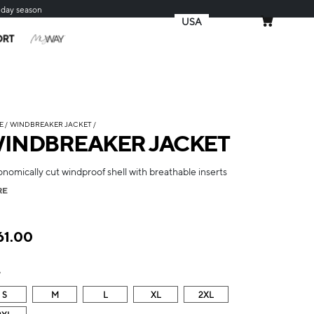
iday season
USA
MY CART
ORT
E
WINDBREAKER JACKET
INDBREAKER JACKET
nomically cut windproof shell with breathable inserts
RE
61.00
e
S
M
L
XL
2XL