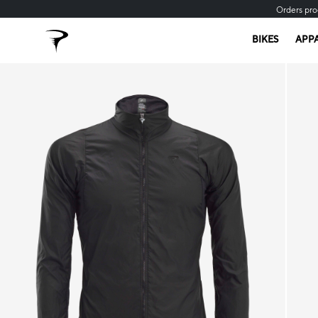
Orders pro
BIKES
APP