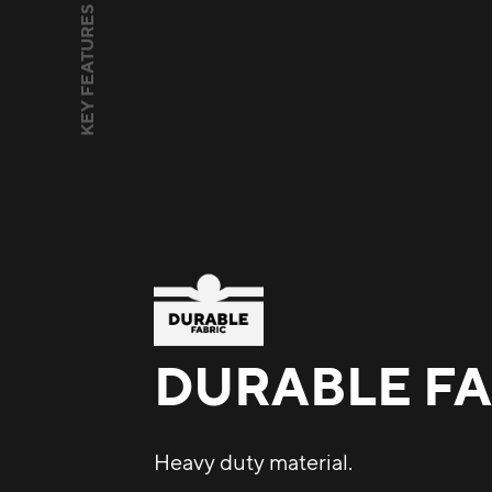
KEY FEATURES
DURABLE FA
Heavy duty material.