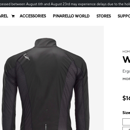
cessed between August 6th and August 23rd may experience delays due to the hol
AREL
ACCESSORIES
PINARELLO WORLD
STORES
SUPP
HOM
W
Ergo
MO
$1
Siz