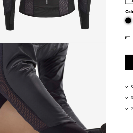
Col
S
R
2