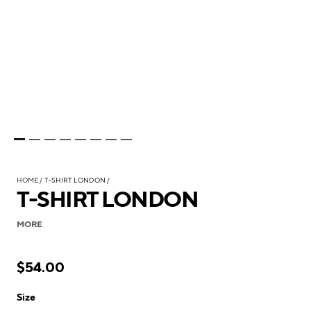
HOME
T-SHIRT LONDON
T-SHIRT LONDON
MORE
$54.00
Size