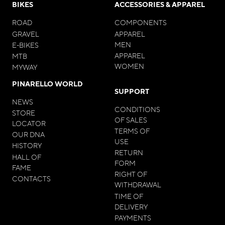
BIKES
ACCESSORIES & APPAREL
ROAD
COMPONENTS
GRAVEL
APPAREL
MEN
E-BIKES
APPAREL
MTB
WOMEN
MYWAY
PINARELLO WORLD
SUPPORT
NEWS
CONDITIONS
STORE
OF SALES
LOCATOR
TERMS OF
OUR DNA
USE
HISTORY
RETURN
HALL OF
FORM
FAME
RIGHT OF
CONTACTS
WITHDRAWAL
TIME OF
DELIVERY
PAYMENTS