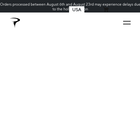
Orders processed between August 6th and August 23rd may experience delays du
to the holiday season
USA
MY CART