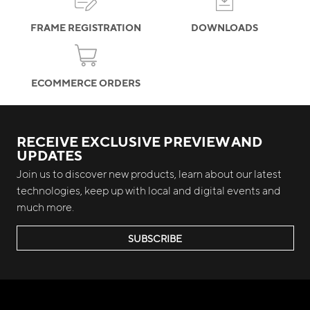
FRAME REGISTRATION
DOWNLOADS
ECOMMERCE ORDERS
RECEIVE EXCLUSIVE PREVIEW AND
UPDATES
Join us to discover new products, learn about our latest
technologies, keep up with local and digital events and
much more.
SUBSCRIBE