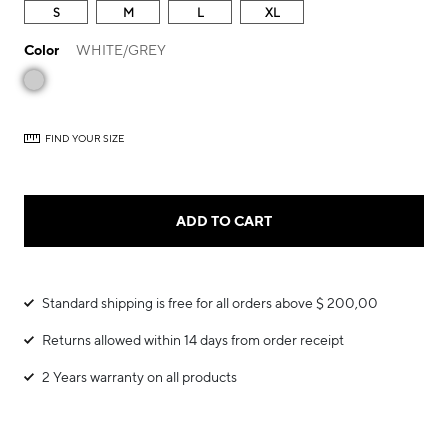
S
M
L
XL
Color
WHITE/GREY
FIND YOUR SIZE
ADD TO CART
Standard shipping is free for all orders above $ 200,00
Returns allowed within 14 days from order receipt
2 Years warranty on all products