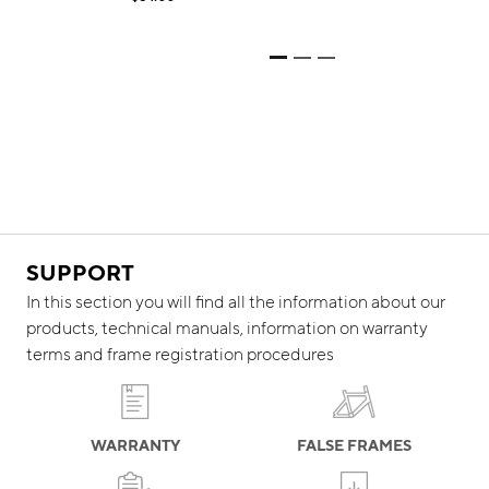
SUPPORT
In this section you will find all the information about our
products, technical manuals, information on warranty
terms and frame registration procedures
WARRANTY
FALSE FRAMES