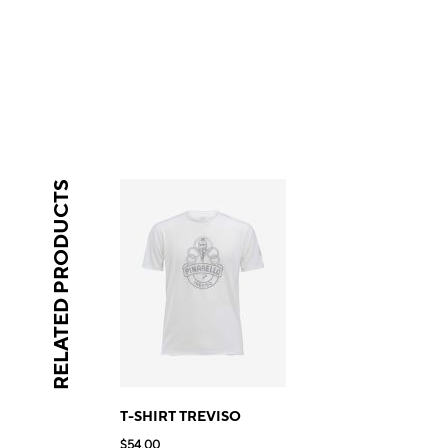
RELATED PRODUCTS
T-SHIRT TREVISO
$54.00
$