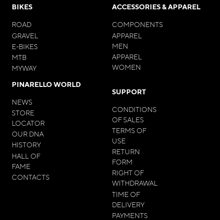
BIKES
ACCESSORIES & APPAREL
ROAD
COMPONENTS
GRAVEL
APPAREL
MEN
E-BIKES
APPAREL
MTB
WOMEN
MYWAY
PINARELLO WORLD
SUPPORT
NEWS
CONDITIONS
STORE
OF SALES
LOCATOR
TERMS OF
OUR DNA
USE
HISTORY
RETURN
HALL OF
FORM
FAME
RIGHT OF
CONTACTS
WITHDRAWAL
TIME OF
DELIVERY
PAYMENTS