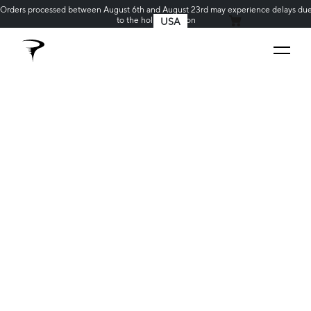
Orders processed between August 6th and August 23rd may experience delays du
to the holiday season
USA
MY CART