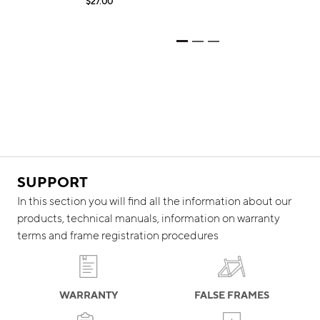
$27.00
$
SUPPORT
In this section you will find all the information about our
products, technical manuals, information on warranty
terms and frame registration procedures
WARRANTY
FALSE FRAMES