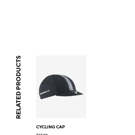
RELATED PRODUCTS
CYCLING CAP