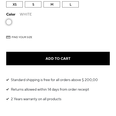
XS
S
M
L
Color
WHITE
FIND YOUR SIZE
ADD TO CART
Standard shipping is free for all orders above $ 200,00
Returns allowed within 14 days from order receipt
2 Years warranty on all products