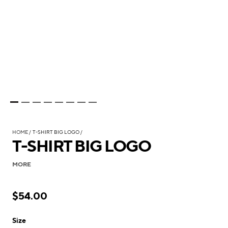
HOME
T-SHIRT BIG LOGO
T-SHIRT BIG LOGO
MORE
$54.00
Size