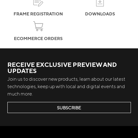
FRAME REGISTRATION
DOWNLOADS
ECOMMERCE ORDERS
RECEIVE EXCLUSIVE PREVIEW AND
UPDATES
Join us to discover new products, learn about our latest
technologies, keep up with local and digital events and
much more.
SUBSCRIBE