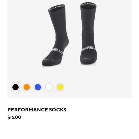
PERFORMANCE SOCKS
$16.00