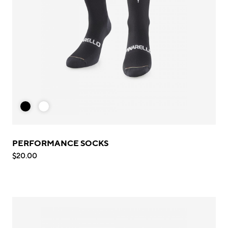
PERFORMANCE SOCKS
$20.00