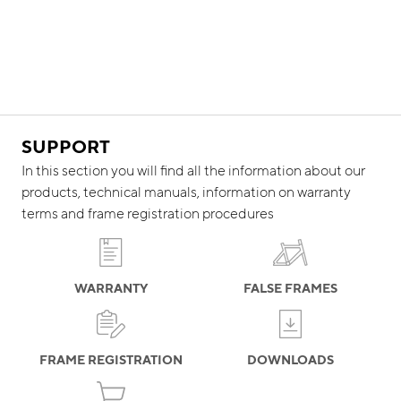
SUPPORT
In this section you will find all the information about our
products, technical manuals, information on warranty
terms and frame registration procedures
WARRANTY
FALSE FRAMES
FRAME REGISTRATION
DOWNLOADS