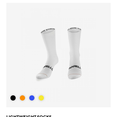
LIGHTWEIGHT SOCKS