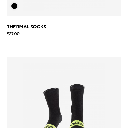
THERMAL SOCKS
$27.00