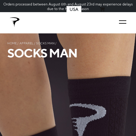
Orders processed between August 6th and August 23rd may experience delays
due to the holiday season
USA
MY CART
HOME
APPAREL
SOCKS MAN
SOCKS MAN