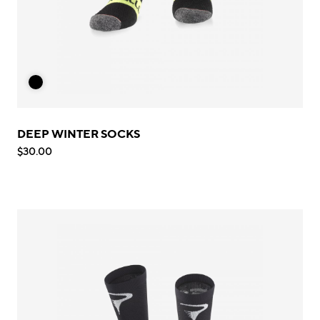
DEEP WINTER SOCKS
$30.00