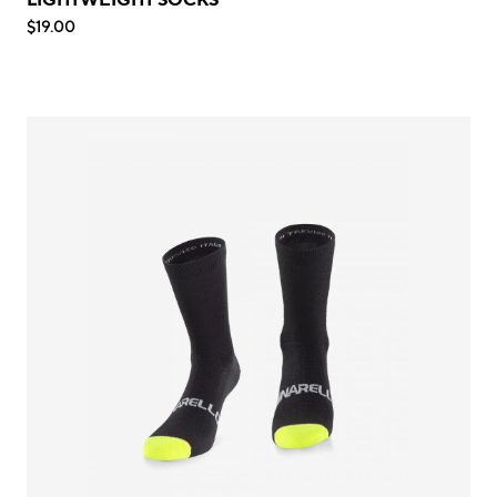
$19.00