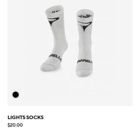
LIGHTS SOCKS
$20.00