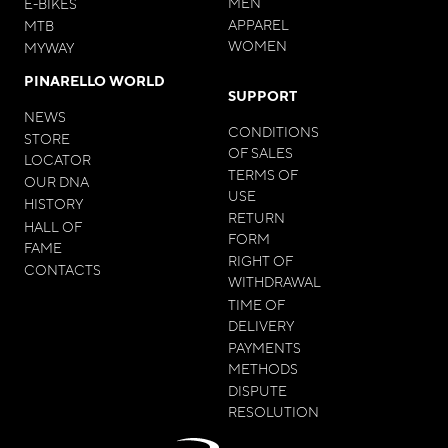
MEN
E-BIKES
APPAREL
MTB
WOMEN
MYWAY
PINARELLO WORLD
SUPPORT
NEWS
CONDITIONS
STORE
OF SALES
LOCATOR
TERMS OF
OUR DNA
USE
HISTORY
RETURN
HALL OF
FORM
FAME
RIGHT OF
CONTACTS
WITHDRAWAL
TIME OF
DELIVERY
PAYMENTS
METHODS
DISPUTE
RESOLUTION