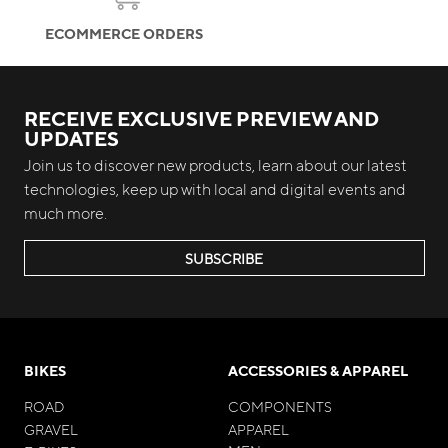
ECOMMERCE ORDERS
RECEIVE EXCLUSIVE PREVIEW AND
UPDATES
Join us to discover new products, learn about our latest
technologies, keep up with local and digital events and
much more.
SUBSCRIBE
BIKES
ACCESSORIES & APPAREL
ROAD
COMPONENTS
GRAVEL
APPAREL