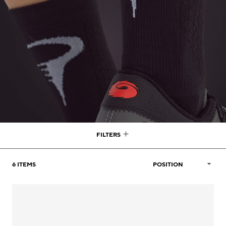
FILTERS
6
ITEMS