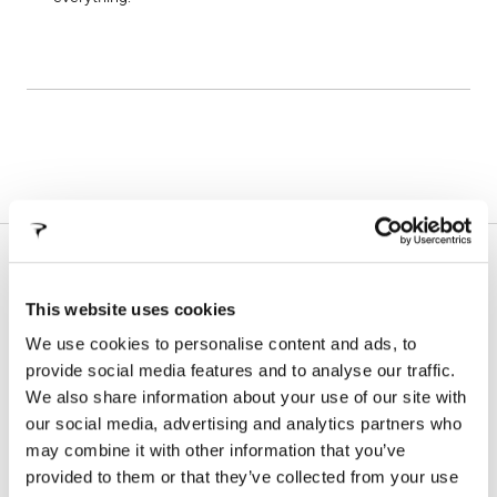
SUPPORT
In this section you will find all the information about our
This website uses cookies
products, technical manuals, information on warranty
We use cookies to personalise content and ads, to
terms and frame registration procedures
provide social media features and to analyse our traffic.
We also share information about your use of our site with
our social media, advertising and analytics partners who
WARRANTY
FALSE FRAMES
may combine it with other information that you’ve
provided to them or that they’ve collected from your use