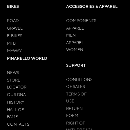
BIKES
ACCESSORIES & APPAREL
ROAD
COMPONENTS
GRAVEL
APPAREL
MEN
E-BIKES
APPAREL
MTB
WOMEN
MYWAY
PINARELLO WORLD
SUPPORT
NEWS
CONDITIONS
STORE
OF SALES
LOCATOR
TERMS OF
OUR DNA
USE
HISTORY
RETURN
HALL OF
FORM
FAME
RIGHT OF
CONTACTS
WITHDRAWAL