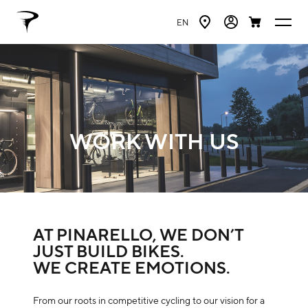
EN
WORK WITH US
AT PINARELLO, WE DON’T
JUST BUILD BIKES.
WE CREATE EMOTIONS.
From our roots in competitive cycling to our vision for a