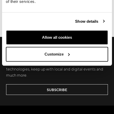
of their services.
FRAME REGISTRATION
DOWNLOADS
Show details
ECOMMERCE ORDERS
Allow all cookies
RECEIVE EXCLUSIVE PREVIEW AND
UPDATES
Customize
Join us to discover new products, learn about our latest
technologies, keep up with local and digital events and
much more.
SUBSCRIBE