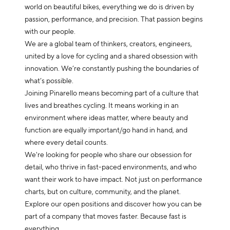
world on beautiful bikes, everything we do is driven by
passion, performance, and precision. That passion begins
with our people.
We are a global team of thinkers, creators, engineers,
united by a love for cycling and a shared obsession with
innovation. We’re constantly pushing the boundaries of
what’s possible.
Joining Pinarello means becoming part of a culture that
lives and breathes cycling. It means working in an
environment where ideas matter, where beauty and
function are equally important/go hand in hand, and
where every detail counts.
We're looking for people who share our obsession for
detail, who thrive in fast-paced environments, and who
want their work to have impact. Not just on performance
charts, but on culture, community, and the planet.
Explore our open positions and discover how you can be
part of a company that moves faster. Because fast is
everything.