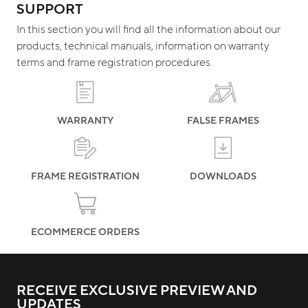
SUPPORT
In this section you will find all the information about our
products, technical manuals, information on warranty
terms and frame registration procedures
WARRANTY
FALSE FRAMES
FRAME REGISTRATION
DOWNLOADS
ECOMMERCE ORDERS
RECEIVE EXCLUSIVE PREVIEW AND
UPDATES