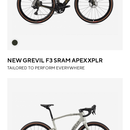
NEW GREVIL F3 SRAM APEX XPLR
TAILORED TO PERFORM EVERYWHERE