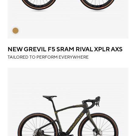
NEW GREVIL F5 SRAM RIVAL XPLR AXS
TAILORED TO PERFORM EVERYWHERE