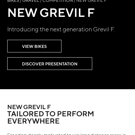
BIKES
/
GRAVEL
/
COMPETITION
/ NEW GREVIL F
NEW GREVIL F
Introducing the next generation Grevil F.
VIEW BIKES
DISCOVER PRESENTATION
NEW GREVIL F
TAILORED TO PERFORM
EVERYWHERE
For riders deeply motivated to win long distance races in