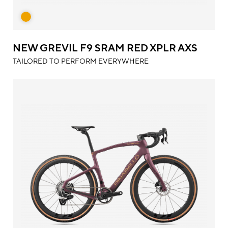
NEW GREVIL F9 SRAM RED XPLR AXS
TAILORED TO PERFORM EVERYWHERE