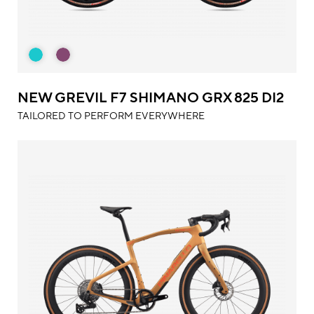
NEW GREVIL F7 SHIMANO GRX 825 DI2
TAILORED TO PERFORM EVERYWHERE