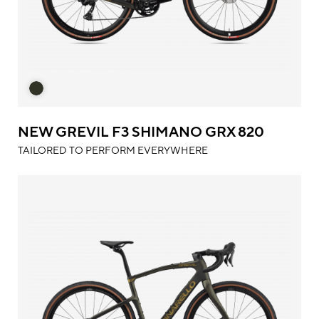
NEW GREVIL F3 SHIMANO GRX 820
TAILORED TO PERFORM EVERYWHERE