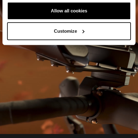
Allow all cookies
Customize