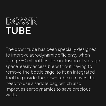
DOWN
TUBE
The down tube has been specially designed
to improve aerodynamic efficiency when
using 750 ml bottles. The inclusion of storage
space, easily accessible without having to
remove the bottle cage, to fit an integrated
tool bag inside the down tube removes the
need to use a saddle bag, which also
improves aerodynamics to save precious
watts.