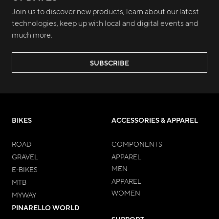
Join us to discover new products, learn about our latest
technologies, keep up with local and digital events and
much more.
SUBSCRIBE
BIKES
ACCESSORIES & APPAREL
ROAD
COMPONENTS
GRAVEL
APPAREL
MEN
E-BIKES
APPAREL
MTB
WOMEN
MYWAY
PINARELLO WORLD