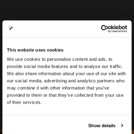
FRAME
BAG
This website uses cookies
We use cookies to personalise content and ads, to
Designed to be both aero and attach
provide social media features and to analyse our traffic.
securely, the new frame bag uses a magnetic
We also share information about your use of our site with
system from Fidlock to attach to the frame.
our social media, advertising and analytics partners who
This lightweight solution ensures total
may combine it with other information that you’ve
balance and reliability over rough terrain.
provided to them or that they’ve collected from your use
Ease of use allows fast access for quick
of their services.
service stops during races.
Show details