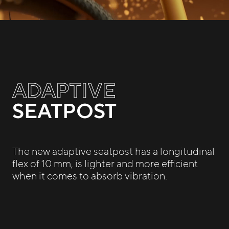
ADAPTIVE
SEATPOST
The new adaptive seatpost has a longitudinal
flex of 10 mm, is lighter and more efficient
when it comes to absorb vibration.