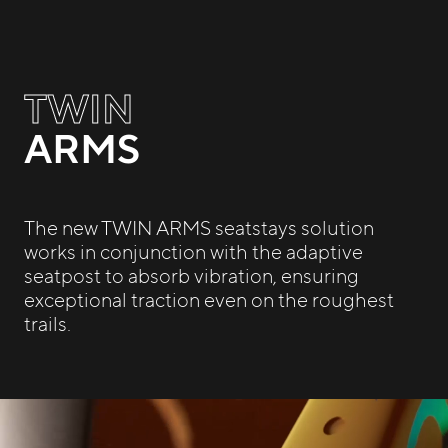
TWIN
ARMS
The new TWIN ARMS seatstays solution
works in conjunction with the adaptive
seatpost to absorb vibration, ensuring
exceptional traction even on the roughest
trails.