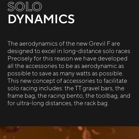
SOLO
DYNAMICS
The aerodynamics of the new Grevil F are
designed to excel in long-distance solo races.
Precisely for this reason we have developed
all the accessories to be as aerodynamic as
possible to save as many watts as possible.
This new concept of accessories to facilitate
solo racing includes: the TT gravel bars, the
frame bag, the racing bento, the toolbag, and
for ultra-long distances, the rack bag.