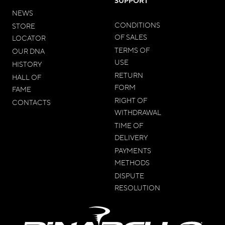
SUPPORT
NEWS
CONDITIONS
STORE
OF SALES
LOCATOR
TERMS OF
OUR DNA
USE
HISTORY
RETURN
HALL OF
FORM
FAME
RIGHT OF
CONTACTS
WITHDRAWAL
TIME OF
DELIVERY
PAYMENTS
METHODS
DISPUTE
RESOLUTION