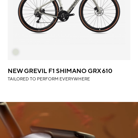
NEW GREVIL F1 SHIMANO GRX 610
TAILORED TO PERFORM EVERYWHERE