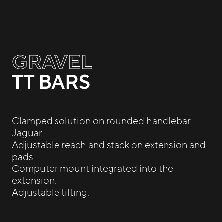
GRAVEL
TT BARS
Clamped solution on rounded handlebar
Jaguar.
Adjustable reach and stack on extension and
pads.
Computer mount integrated into the
extension.
Adjustable tilting.