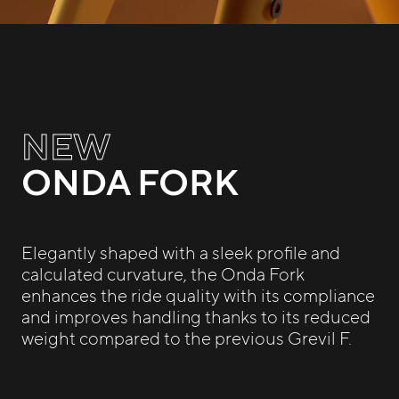
NEW
ONDA FORK
Elegantly shaped with a sleek profile and
calculated curvature, the Onda Fork
enhances the ride quality with its compliance
and improves handling thanks to its reduced
weight compared to the previous Grevil F.