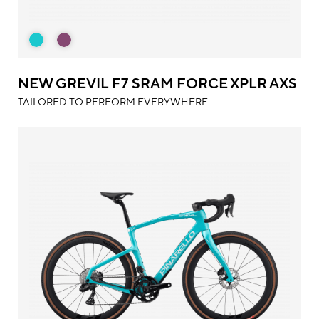
NEW GREVIL F7 SRAM FORCE XPLR AXS
TAILORED TO PERFORM EVERYWHERE