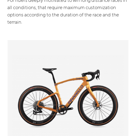
all conditions, that require maximum customization
options according to the duration of the race and the
terrain.