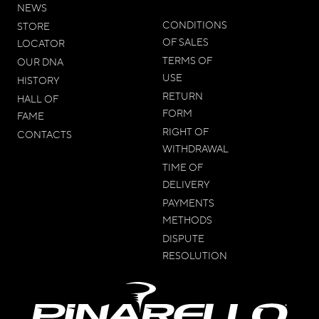
NEWS
CONDITIONS
STORE
OF SALES
LOCATOR
TERMS OF
OUR DNA
USE
HISTORY
RETURN
HALL OF
FORM
FAME
RIGHT OF
CONTACTS
WITHDRAWAL
TIME OF
DELIVERY
PAYMENTS
METHODS
DISPUTE
RESOLUTION