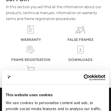
In this section you will find all the information about our
products, technical manuals, information on warranty
terms and frame registration procedures
WARRANTY
FALSE FRAMES
FRAME REGISTRATION
DOWNLOADS
ECOMMERCE ORDERS
This website uses cookies
RECEIVE EXCLUSIVE PREVIEW AND
We use cookies to personalise content and ads, to
UPDATES
provide social media features and to analyse our traffic.