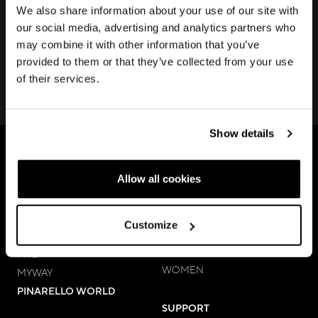
Join us to discover new products, learn about our latest
We also share information about your use of our site with
technologies, keep up with local and digital events and
our social media, advertising and analytics partners who
much more.
may combine it with other information that you’ve
provided to them or that they’ve collected from your use
of their services.
SUBSCRIBE
Show details
BIKES
ACCESSORIES & APPAREL
Allow all cookies
ROAD
COMPONENTS
GRAVEL
APPAREL
Customize
MEN
E-BIKES
APPAREL
MTB
WOMEN
MYWAY
PINARELLO WORLD
SUPPORT