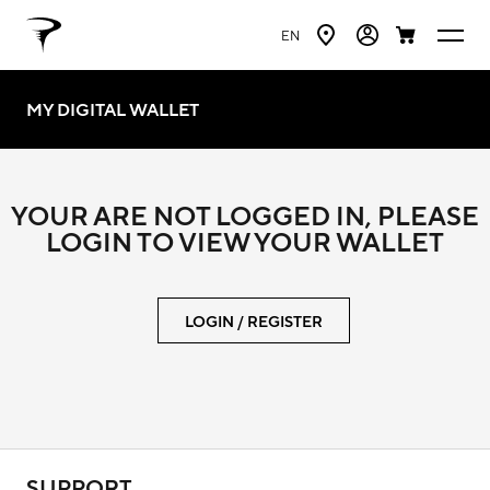
EN
MY DIGITAL WALLET
YOUR ARE NOT LOGGED IN, PLEASE
LOGIN TO VIEW YOUR WALLET
LOGIN / REGISTER
SUPPORT