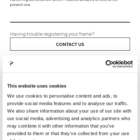
present one.
Having trouble registering your frame?
CONTACT US
SUPPORT
In this section you will find all the information about our
This website uses cookies
products, technical manuals, information on warranty
terms and frame registration procedures
We use cookies to personalise content and ads, to
provide social media features and to analyse our traffic.
We also share information about your use of our site with
our social media, advertising and analytics partners who
WARRANTY
FALSE FRAMES
may combine it with other information that you’ve
provided to them or that they’ve collected from your use