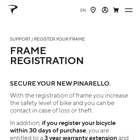
EN
SUPPORT / REGISTER YOUR FRAME
FRAME
REGISTRATION
SECURE YOUR NEW PINARELLO.
With the registration of frame you increase
the safety level of bike and you can be
contact in case of loss or theft.
if you register your bicycle
In addition,
within 30 days of purchase
, you are
3 year warranty extension
entitled to a
and