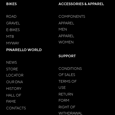
BIKES
ACCESSORIES & APPAREL
ROAD
COMPONENTS
GRAVEL
APPAREL
MEN
E-BIKES
APPAREL
MTB
WOMEN
MYWAY
PINARELLO WORLD
SUPPORT
NEWS
CONDITIONS
STORE
OF SALES
LOCATOR
TERMS OF
OUR DNA
USE
HISTORY
RETURN
HALL OF
FORM
FAME
RIGHT OF
CONTACTS
WITHDRAWAL