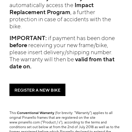
Impact
automatically access the
Replacement Program
, a further
protection in case of accidents with the
bike.
IMPORTANT:
if payment has been done
before
receiving your new frame/bike,
please insert delivery/shipping number.
valid from that
The warranty will then be
date on.
REGISTER A NEW BIKE
This
Conventional Warranty
(for brevity: "Warranty") applies to all
original Pinarello frames that are registered on the site
www.pinarello.com ("Product / s"), according to the terms and
conditions set out below at from the 2nd of July 2018 as well as to the
frames registered before which Pinarello declared to extend the