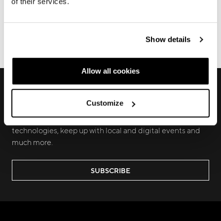
of their services.
FRAME REGISTRATION
DOWNLOADS
Show details
ECOMMERCE ORDERS
Allow all cookies
RECEIVE EXCLUSIVE PREVIEW AND
UPDATES
Customize
Join us to discover new products, learn about our latest
technologies, keep up with local and digital events and
much more.
SUBSCRIBE