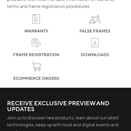
terms and frame registration procedures
WARRANTY
FALSE FRAMES
FRAME REGISTRATION
DOWNLOADS
ECOMMERCE ORDERS
RECEIVE EXCLUSIVE PREVIEW AND
UPDATES
Join us to discover new products, learn about our latest
technologies, keep up with local and digital events and