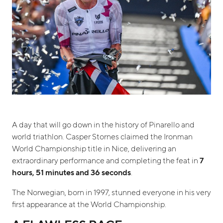
A day that will go down in the history of Pinarello and
world triathlon. Casper Stornes claimed the Ironman
World Championship title in Nice, delivering an
extraordinary performance and completing the feat in
7
hours, 51 minutes and 36 seconds
.
The Norwegian, born in 1997, stunned everyone in his very
first appearance at the World Championship.