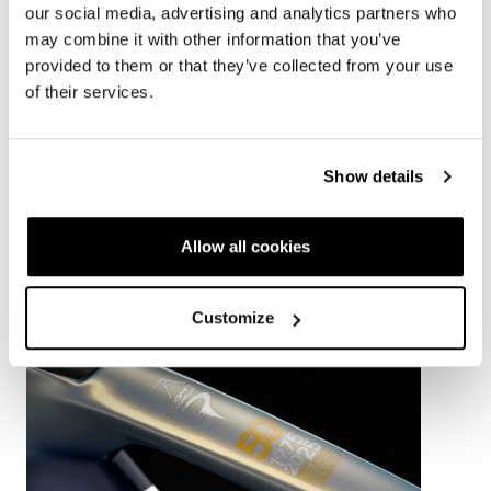
our social media, advertising and analytics partners who
DISCOVER BOLIDE F TT
may combine it with other information that you’ve
provided to them or that they’ve collected from your use
of their services.
Show details
RELATED NEWS
Allow all cookies
Customize