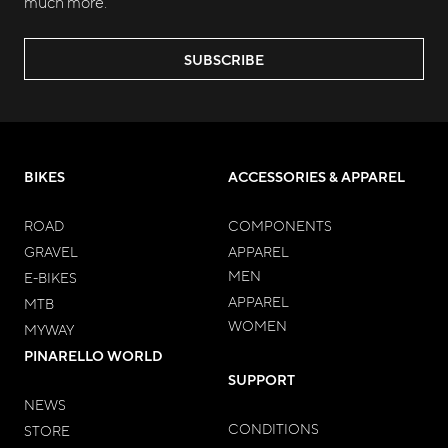
much more.
SUBSCRIBE
BIKES
ACCESSORIES & APPAREL
ROAD
COMPONENTS
GRAVEL
APPAREL
MEN
E-BIKES
APPAREL
MTB
WOMEN
MYWAY
PINARELLO WORLD
SUPPORT
NEWS
CONDITIONS
STORE