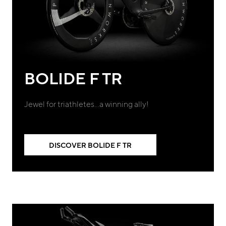
BOLIDE F TR
Jewel for triathletes…a winning ally!
DISCOVER BOLIDE F TR