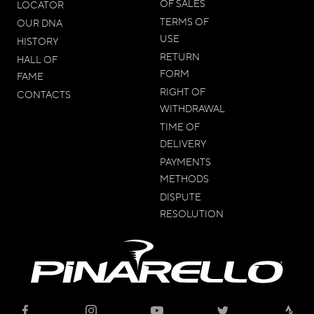
OF SALES
LOCATOR
TERMS OF
OUR DNA
USE
HISTORY
RETURN
HALL OF
FORM
FAME
RIGHT OF
CONTACTS
WITHDRAWAL
TIME OF
DELIVERY
PAYMENTS
METHODS
DISPUTE
RESOLUTION