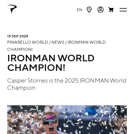
EN
15 SEP 2025
PINARELLO WORLD / NEWS / IRONMAN WORLD
CHAMPION!
IRONMAN WORLD
CHAMPION!
Casper Stornes is the 2025 IRONMAN World
Champion