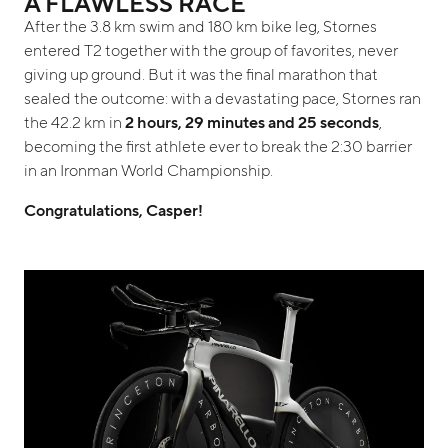
A FLAWLESS RACE
After the 3.8 km swim and 180 km bike leg, Stornes
entered T2 together with the group of favorites, never
giving up ground. But it was the final marathon that
sealed the outcome: with a devastating pace, Stornes ran
the 42.2 km in
2 hours, 29 minutes and 25 seconds
,
becoming the first athlete ever to break the 2:30 barrier
in an Ironman World Championship.
Congratulations, Casper!