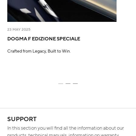
23 MAY 2025
5 M
DOGMA F EDIZIONE SPECIALE
PI
D'
Crafted from Legacy, Built to Win.
Wha
mor
SUPPORT
In this section you will find all the information about our
products, technical manuals, information on warranty