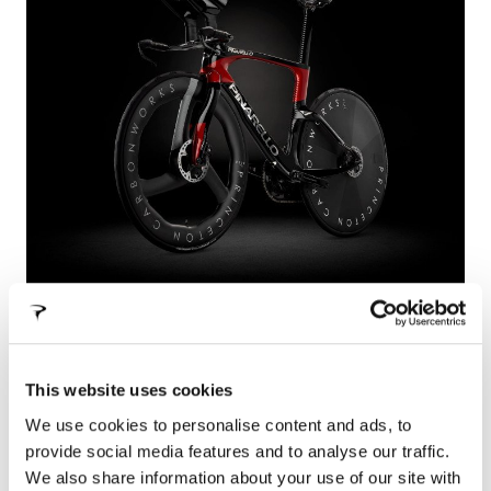
BOLIDE F TT
From the experience of Pinarello and the
This website uses cookies
continuous search for new successes, Bolide F TT
is born.
We use cookies to personalise content and ads, to
provide social media features and to analyse our traffic.
We also share information about your use of our site with