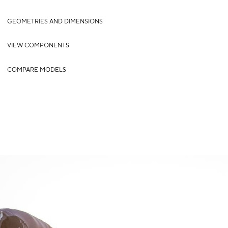
GEOMETRIES AND DIMENSIONS
VIEW COMPONENTS
COMPARE MODELS