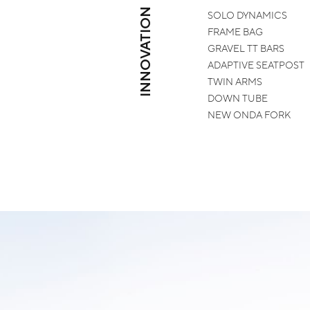
INNOVATION
SOLO
DYNAMICS
FRAME
BAG
GRAVEL
TT BARS
ADAPTIVE
SEATPOST
TWIN
ARMS
DOWN
TUBE
NEW
ONDA FORK