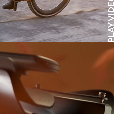
PLAY VID