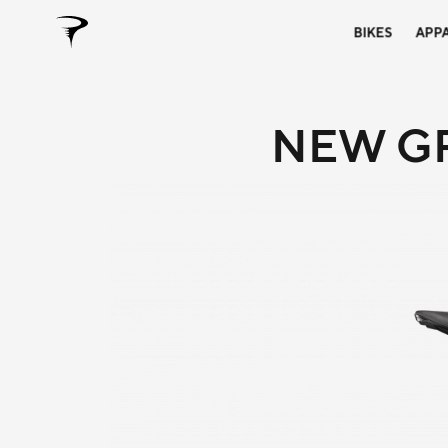
BIKES
APP
NEW GR