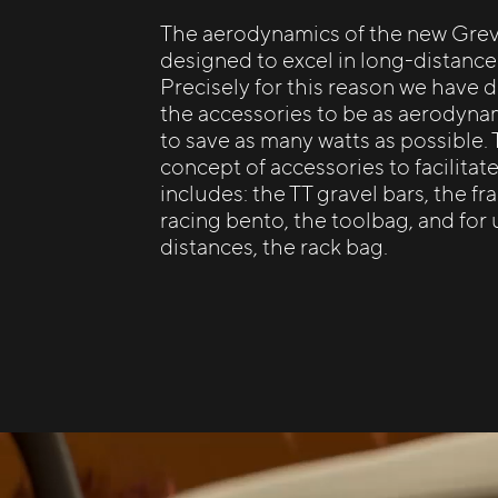
The aerodynamics of the new Grevi
designed to excel in long-distance
Precisely for this reason we have 
the accessories to be as aerodyna
to save as many watts as possible.
concept of accessories to facilitat
includes: the TT gravel bars, the f
racing bento, the toolbag, and for 
distances, the rack bag.