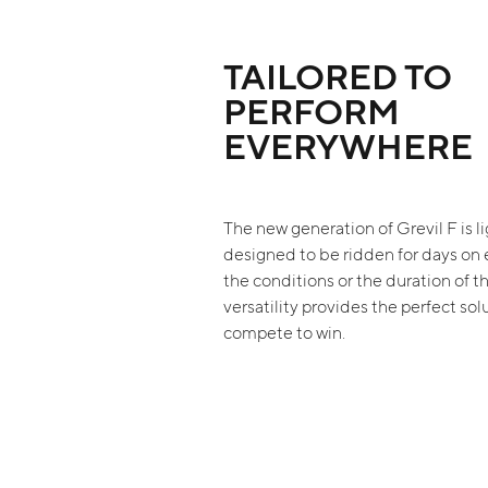
TAILORED TO
PERFORM
EVERYWHERE
The new generation of Grevil F is li
designed to be ridden for days on
the conditions or the duration of th
versatility provides the perfect sol
compete to win.