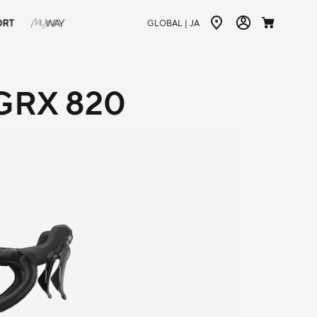
ORT
GLOBAL |
JA
GRX 820