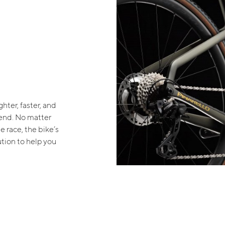
ghter, faster, and
 end. No matter
e race, the bike’s
ution to help you