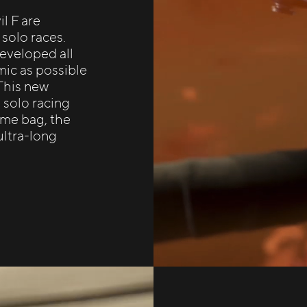
l F are
 solo races.
developed all
mic as possible
 This new
e solo racing
rame bag, the
ultra-long