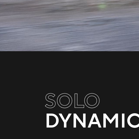
SOLO
DYNAMI