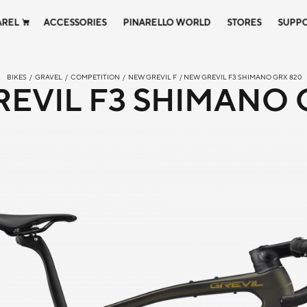
AREL
ACCESSORIES
PINARELLO WORLD
STORES
SUPP
BIKES
/
GRAVEL
/
COMPETITION
/
NEW GREVIL F
/ NEW GREVIL F3 SHIMANO GRX 820
EVIL F3 SHIMANO 