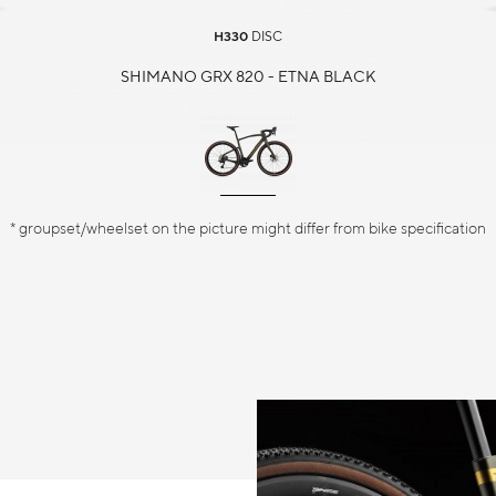
H330
DISC
SHIMANO GRX 820 - ETNA BLACK
* groupset/wheelset on the picture might differ from bike specification