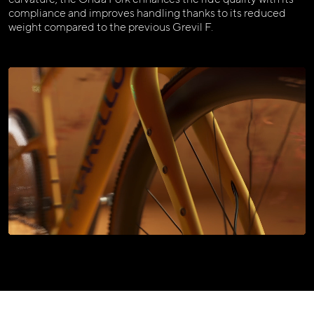
compliance and improves handling thanks to its reduced
weight compared to the previous Grevil F.