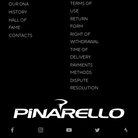
TERMS OF
OUR DNA
USE
HISTORY
RETURN
HALL OF
FORM
FAME
RIGHT OF
CONTACTS
WITHDRAWAL
TIME OF
DELIVERY
PAYMENTS
METHODS
DISPUTE
RESOLUTION