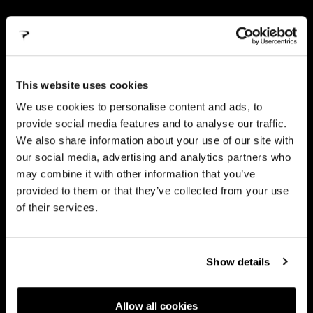
TWIN
ARMS
This website uses cookies
The new TWIN ARMS seatstays solution works in
We use cookies to personalise content and ads, to
conjunction with the adaptive seatpost to absorb vibration,
ensuring exceptional traction even on the roughest trails.
provide social media features and to analyse our traffic.
We also share information about your use of our site with
our social media, advertising and analytics partners who
may combine it with other information that you’ve
provided to them or that they’ve collected from your use
of their services.
Show details
Allow all cookies