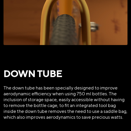
DOWN TUBE
The down tube has been specially designed to improve
aerodynamic efficiency when using 750 ml bottles. The
inclusion of storage space, easily accessible without having
to remove the bottle cage, to fit an integrated tool bag
inside the down tube removes the need to use a saddle bag,
which also improves aerodynamics to save precious watts.