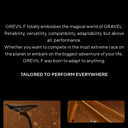
GREVIL F totally embodies the magical world of GRAVEL:
Reliability, versatility, compatibility, adaptability, but above
all, performance.
Whether you want to compete in the most extreme race on
the planet or embark on the biggest adventure of your life,
GREVIL F was born to adapt to anything.
TAILORED TO PERFORM EVERYWHERE