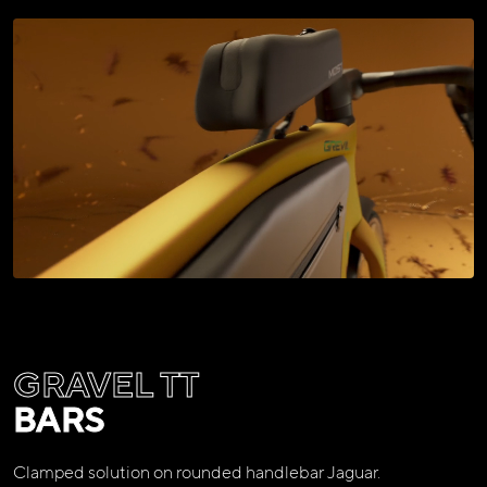
GRAVEL TT
BARS
Clamped solution on rounded handlebar Jaguar.