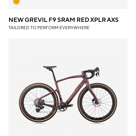
NEW GREVIL F9 SRAM RED XPLR AXS
TAILORED TO PERFORM EVERYWHERE