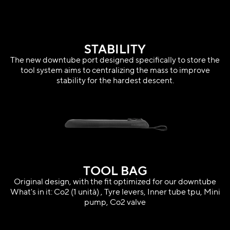
STABILITY
The new downtube port designed specifically to store the
tool system aims to centralizing the mass to improve
stability for the hardest descent.
TOOL BAG
Original design, with the fit optimized for our downtube
What's in it: Co2 (1 unità) , Tyre levers, Inner tube tpu, Mini
pump, Co2 valve