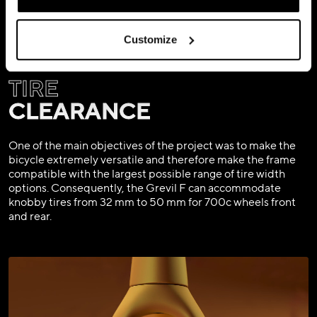
Customize
TIRE
CLEARANCE
One of the main objectives of the project was to make the
bicycle extremely versatile and therefore make the frame
compatible with the largest possible range of tire width
options. Consequently, the Grevil F can accommodate
knobby tires from 32 mm to 50 mm for 700c wheels front
and rear.