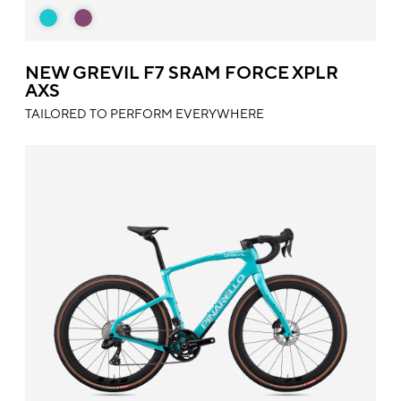
NEW GREVIL F7 SRAM FORCE XPLR
AXS
TAILORED TO PERFORM EVERYWHERE