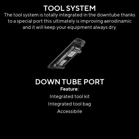
TOOL SYSTEM
The tool system is totally integrated in the downtube thanks
to a special port this ultimately is improving aerodinamic
and it will keep your equipment always dry.
DOWN TUBE PORT
Feature:
Integrated tool kit
Integrated tool bag
Accessibile