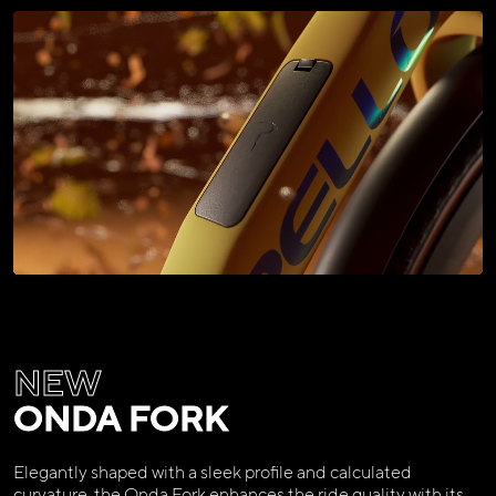
NEW
ONDA FORK
Elegantly shaped with a sleek profile and calculated
curvature, the Onda Fork enhances the ride quality with its