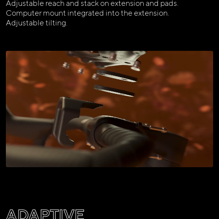
Adjustable reach and stack on extension and pads.
Computer mount integrated into the extension.
Adjustable tilting.
ADAPTIVE