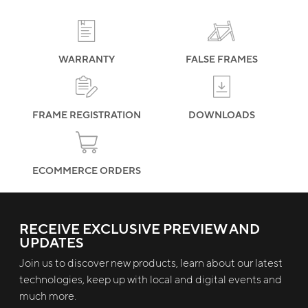
terms and frame registration procedures
WARRANTY
FALSE FRAMES
FRAME REGISTRATION
DOWNLOADS
ECOMMERCE ORDERS
RECEIVE EXCLUSIVE PREVIEW AND
UPDATES
Join us to discover new products, learn about our latest
technologies, keep up with local and digital events and
much more.