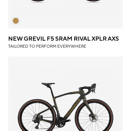
NEW GREVIL F5 SRAM RIVAL XPLR AXS
TAILORED TO PERFORM EVERYWHERE