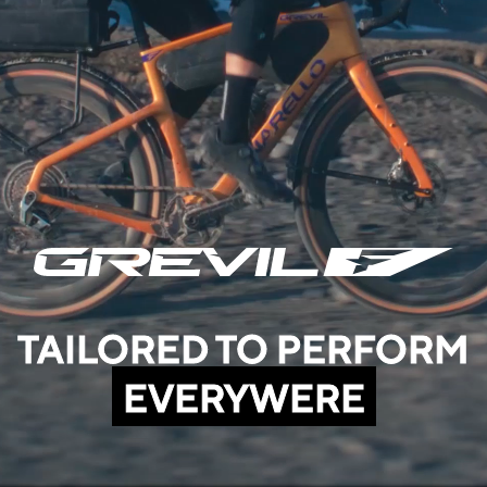
TAILORED TO PERFORM
EVERYWERE