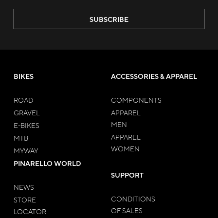
SUBSCRIBE
BIKES
ACCESSORIES & APPAREL
ROAD
COMPONENTS
GRAVEL
APPAREL
MEN
E-BIKES
APPAREL
MTB
WOMEN
MYWAY
PINARELLO WORLD
SUPPORT
NEWS
CONDITIONS
STORE
OF SALES
LOCATOR