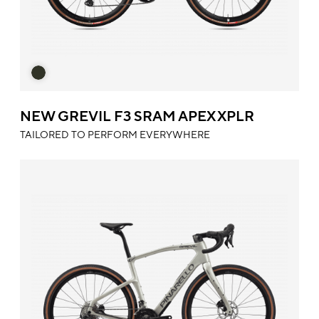
NEW GREVIL F3 SRAM APEX XPLR
TAILORED TO PERFORM EVERYWHERE