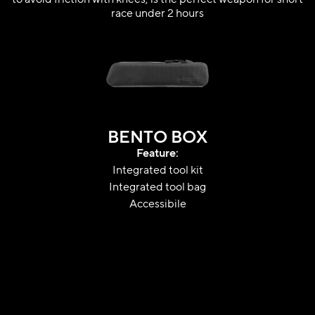
race under 2 hours
BENTO BOX
Feature:
Integrated tool kit
Integrated tool bag
Accessibile