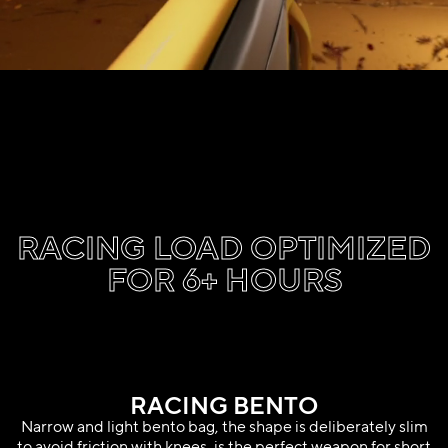
RACING LOAD OPTIMIZED
FOR 6+ HOURS
RACING BENTO
Narrow and light bento bag, the shape is deliberately slim
to avoid friction with knees, is the perfect weapon for short