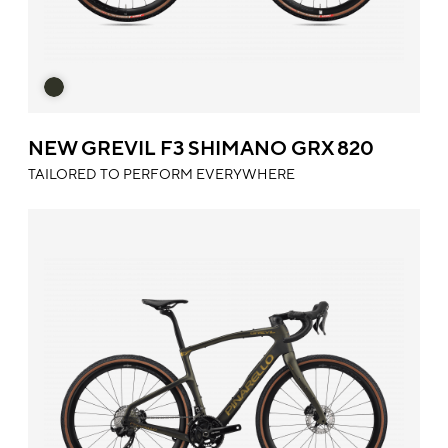
NEW GREVIL F3 SHIMANO GRX 820
TAILORED TO PERFORM EVERYWHERE