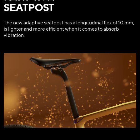
SEATPOST
The new adaptive seatpost has a longitudinal flex of 10 mm,
is lighter and more efficient when it comes to absorb
vibration.