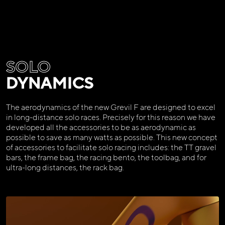
SOLO
DYNAMICS
The aerodynamics of the new Grevil F are designed to excel
in long-distance solo races. Precisely for this reason we have
developed all the accessories to be as aerodynamic as
possible to save as many watts as possible. This new concept
of accessories to facilitate solo racing includes: the TT gravel
bars, the frame bag, the racing bento, the toolbag, and for
ultra-long distances, the rack bag.