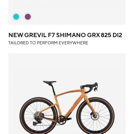
NEW GREVIL F7 SHIMANO GRX 825 DI2
TAILORED TO PERFORM EVERYWHERE