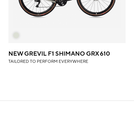
NEW GREVIL F1 SHIMANO GRX 610
TAILORED TO PERFORM EVERYWHERE
SUPPORT
In this section you will find all the information about our
products, technical manuals, information on warranty