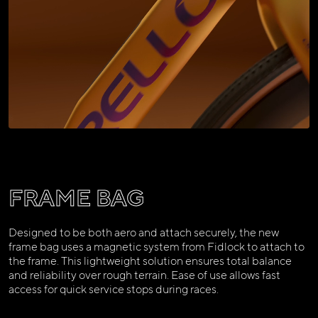
FRAME BAG
Designed to be both aero and attach securely, the new
frame bag uses a magnetic system from Fidlock to attach to
the frame. This lightweight solution ensures total balance
and reliability over rough terrain. Ease of use allows fast
access for quick service stops during races.