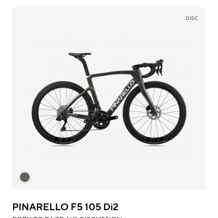
DISC
PINARELLO F5 105 Di2