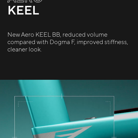
KEEL
New Aero KEEL BB, reduced volume
compared with Dogma F, improved stiffness,
cleaner look.