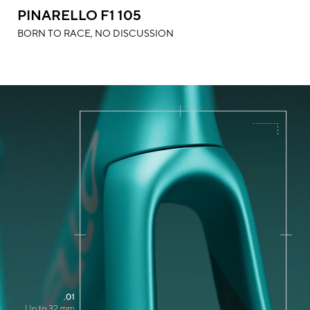
PINARELLO F1 105
BORN TO RACE, NO DISCUSSION