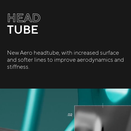
HEAD
TUBE
New Aero headtube, with increased surface
and softer lines to improve aerodynamics and
stiffness.