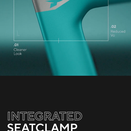
INTEGRATED
SEATCLAMP