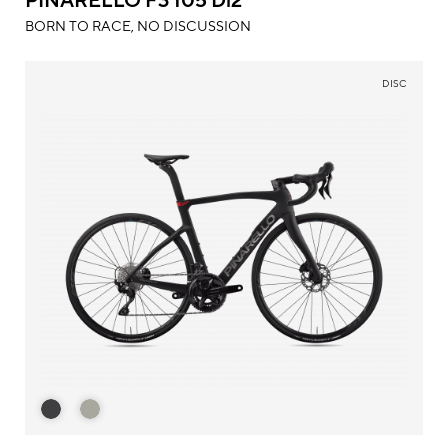
BORN TO RACE, NO DISCUSSION
DISC