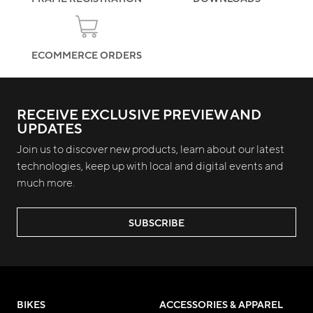
ECOMMERCE ORDERS
RECEIVE EXCLUSIVE PREVIEW AND
UPDATES
Join us to discover new products, learn about our latest
technologies, keep up with local and digital events and
much more.
SUBSCRIBE
BIKES
ACCESSORIES & APPAREL