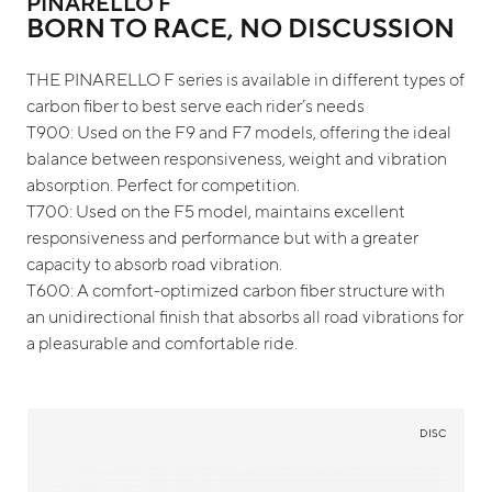
PINARELLO F
BORN TO RACE, NO DISCUSSION
THE PINARELLO F series is available in different types of
carbon fiber to best serve each rider’s needs
T900: Used on the F9 and F7 models, offering the ideal
balance between responsiveness, weight and vibration
absorption. Perfect for competition.
T700: Used on the F5 model, maintains excellent
responsiveness and performance but with a greater
capacity to absorb road vibration.
T600: A comfort-optimized carbon fiber structure with
an unidirectional finish that absorbs all road vibrations for
a pleasurable and comfortable ride.
DISC