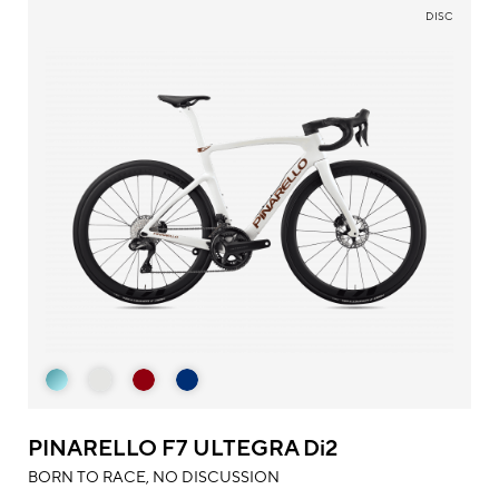
DISC
PINARELLO F7 ULTEGRA Di2
BORN TO RACE, NO DISCUSSION