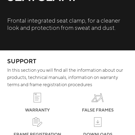
Frontal integrated seat clamp, for a cleaner
look and protection from sweat and dust.
SUPPORT
In this section you will find all the information about our
products, technical manuals, information on warranty
terms and frame registration procedures
WARRANTY
FALSE FRAMES
FRAME REGISTRATION
DOWNLOADS