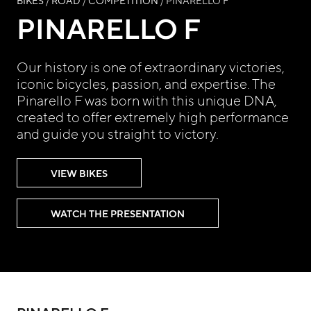
BIKES
/
ROAD
/
COMPETITION
/ PINARELLO F
PINARELLO F
Our history is one of extraordinary victories,
iconic bicycles, passion, and expertise. The
Pinarello F was born with this unique DNA,
created to offer extremely high performance
and guide you straight to victory.
VIEW BIKES
WATCH THE PRESENTATION