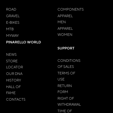
ROAD
COMPONENTS
GRAVEL
APPAREL
MEN
E-BIKES
APPAREL
MTB
WOMEN
MYWAY
PINARELLO WORLD
SUPPORT
NEWS
CONDITIONS
STORE
OF SALES
LOCATOR
TERMS OF
OUR DNA
USE
HISTORY
RETURN
HALL OF
FORM
FAME
RIGHT OF
CONTACTS
WITHDRAWAL
TIME OF