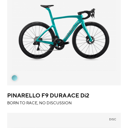
PINARELLO F9 DURA ACE Di2
BORN TO RACE, NO DISCUSSION
DISC