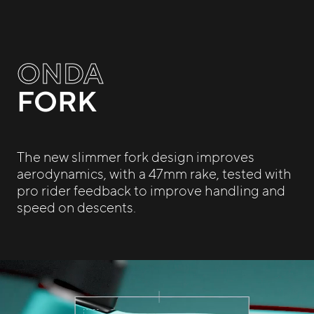
ONDA
FORK
The new slimmer fork design improves
aerodynamics, with a 47mm rake, tested with
pro rider feedback to improve handling and
speed on descents.