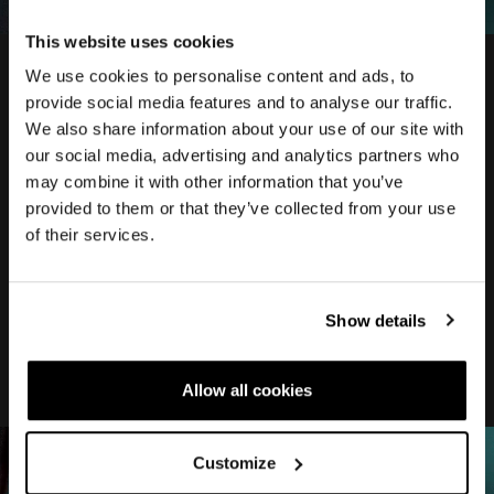
This website uses cookies
We use cookies to personalise content and ads, to
provide social media features and to analyse our traffic.
We also share information about your use of our site with
our social media, advertising and analytics partners who
DOWN
may combine it with other information that you’ve
provided to them or that they’ve collected from your use
TUBE
of their services.
New DOWNTUBE shape, reduced thickness
Show details
for improve aero performance
Allow all cookies
Customize