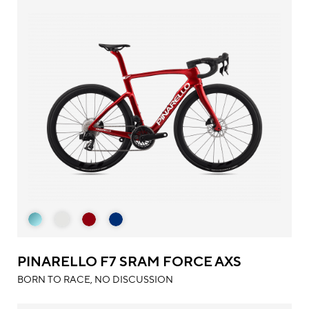
PINARELLO F7 SRAM FORCE AXS
BORN TO RACE, NO DISCUSSION