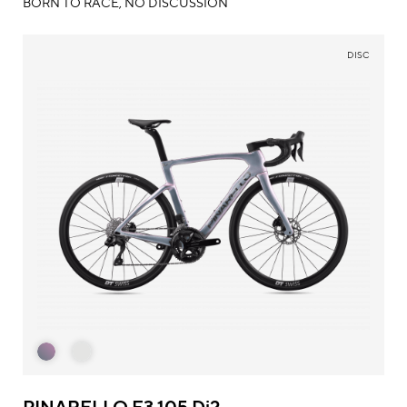
BORN TO RACE, NO DISCUSSION
DISC
PINARELLO F3 105 Di2