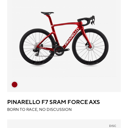
PINARELLO F7 SRAM FORCE AXS
BORN TO RACE, NO DISCUSSION
DISC