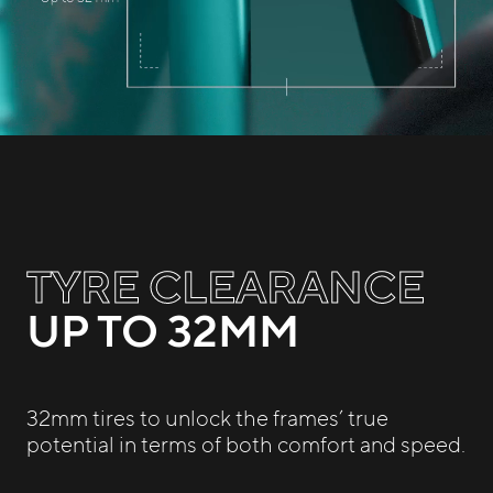
TYRE CLEARANCE
UP TO 32MM
32mm tires to unlock the frames’ true
potential in terms of both comfort and speed.