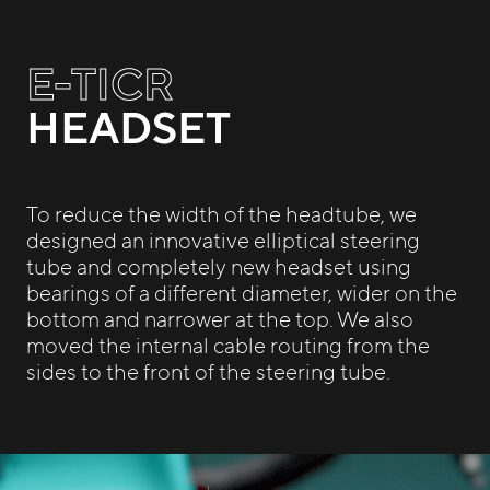
E-TICR
HEADSET
To reduce the width of the headtube, we
designed an innovative elliptical steering
tube and completely new headset using
bearings of a different diameter, wider on the
bottom and narrower at the top. We also
moved the internal cable routing from the
sides to the front of the steering tube.