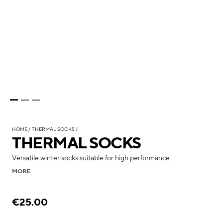
HOME
THERMAL SOCKS
THERMAL SOCKS
Versatile winter socks suitable for high performance.
MORE
€25.00