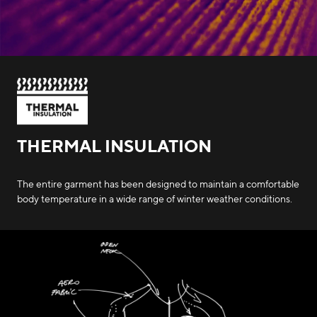
THERMAL INSULATION
The entire garment has been designed to maintain a comfortable
body temperature in a wide range of winter weather conditions.