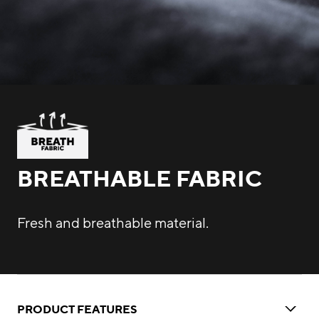
BREATHABLE FABRIC
Fresh and breathable material.
PRODUCT FEATURES