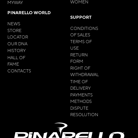
WOMEN
MYWAY
PINARELLO WORLD
SUPPORT
NEWS
CONDITIONS
STORE
OF SALES
LOCATOR
TERMS OF
OUR DNA
USE
HISTORY
RETURN
HALL OF
FORM
FAME
RIGHT OF
CONTACTS
WITHDRAWAL
TIME OF
DELIVERY
PAYMENTS
METHODS
DISPUTE
RESOLUTION