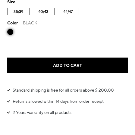
Size
35/39
40/43
44/47
Color
BLACK
ADD TO CART
Standard shipping is free for all orders above $ 200,00
Returns allowed within 14 days from order receipt
2 Years warranty on all products