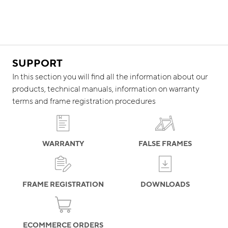
SUPPORT
In this section you will find all the information about our
products, technical manuals, information on warranty
terms and frame registration procedures
WARRANTY
FALSE FRAMES
FRAME REGISTRATION
DOWNLOADS
ECOMMERCE ORDERS