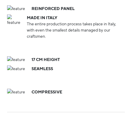
REINFORCED PANEL
MADE IN ITALY
The entire production process takes place in Italy,
with even the smallest details managed by our
craftsmen.
17 CM HEIGHT
SEAMLESS
COMPRESSIVE