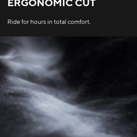
ERGONOMIC CUT
Ride for hours in total comfort.