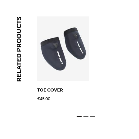
RELATED PRODUCTS
TOE COVER
€45.00
€