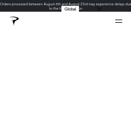
Orders processed between August 6th and August 23rd may experience delays du
to the holiday season
Global
MY CART