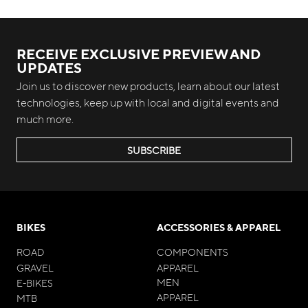
RECEIVE EXCLUSIVE PREVIEW AND
UPDATES
Join us to discover new products, learn about our latest
technologies, keep up with local and digital events and
much more.
SUBSCRIBE
BIKES
ACCESSORIES & APPAREL
ROAD
COMPONENTS
GRAVEL
APPAREL
MEN
E-BIKES
APPAREL
MTB