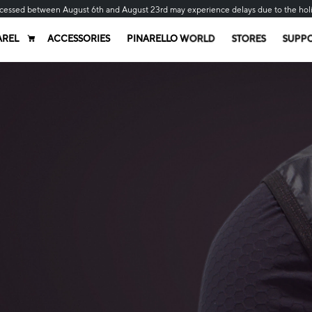
cessed between August 6th and August 23rd may experience delays due to the hol
AREL
ACCESSORIES
PINARELLO WORLD
STORES
SUPP