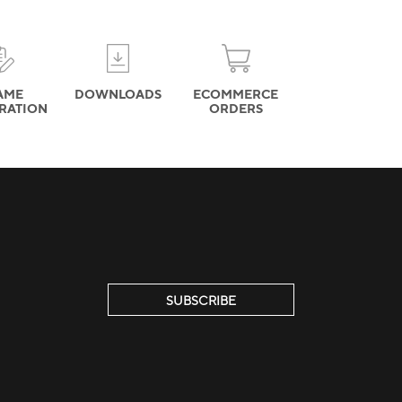
AME
DOWNLOADS
ECOMMERCE
TRATION
ORDERS
SUBSCRIBE