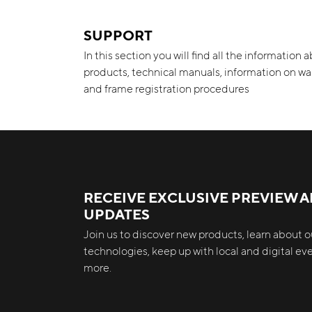
SUPPORT
In this section you will find all the information 
products, technical manuals, information on wa
and frame registration procedures
RECEIVE EXCLUSIVE PREVIEW 
UPDATES
Join us to discover new products, learn about ou
technologies, keep up with local and digital e
more.