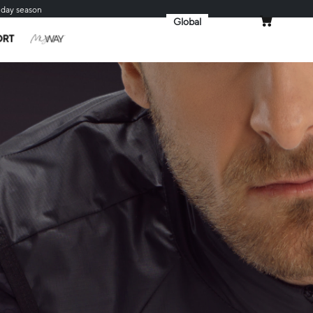
iday season
Global
MY CART
ORT