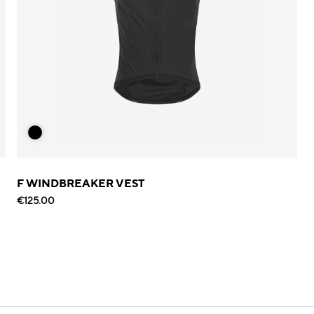
F WINDBREAKER VEST
€125.00