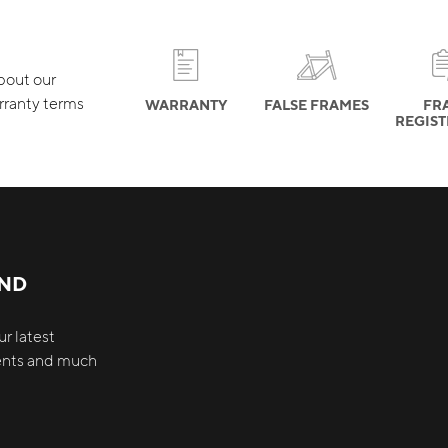
about our
rranty terms
WARRANTY
FALSE FRAMES
FR
REGIS
AND
r latest
vents and much