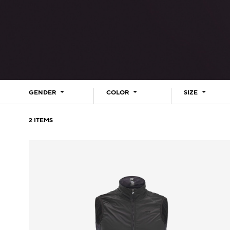
GENDER
COLOR
SIZE
2
ITEMS