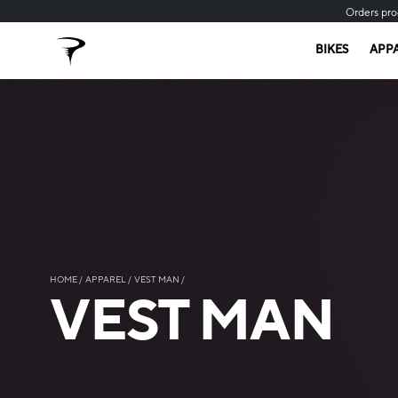
Orders pro
BIKES
APP
HOME
APPAREL
VEST MAN
VEST MAN