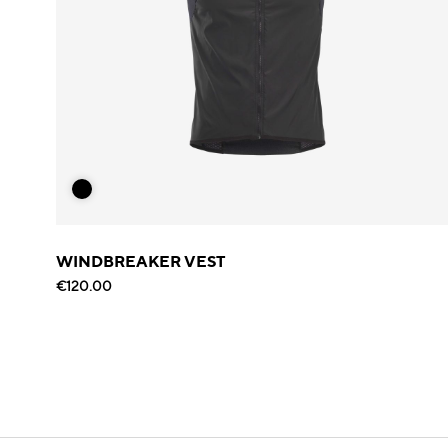
WINDBREAKER VEST
€120.00