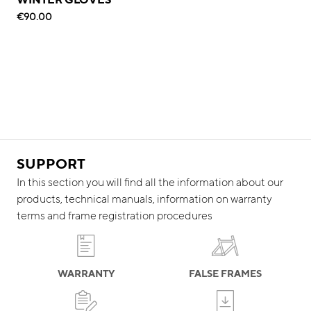
€90.00
SUPPORT
In this section you will find all the information about our
products, technical manuals, information on warranty
terms and frame registration procedures
WARRANTY
FALSE FRAMES