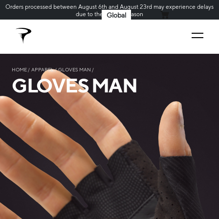
Orders processed between August 6th and August 23rd may experience delays
due to the holiday season
Global
MY CART
HOME
APPAREL
GLOVES MAN
GLOVES MAN