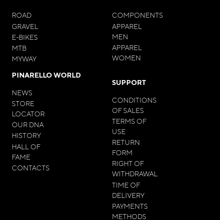
ROAD
COMPONENTS
GRAVEL
APPAREL
MEN
E-BIKES
APPAREL
MTB
WOMEN
MYWAY
PINARELLO WORLD
SUPPORT
NEWS
CONDITIONS
STORE
OF SALES
LOCATOR
TERMS OF
OUR DNA
USE
HISTORY
RETURN
HALL OF
FORM
FAME
RIGHT OF
CONTACTS
WITHDRAWAL
TIME OF
DELIVERY
PAYMENTS
METHODS