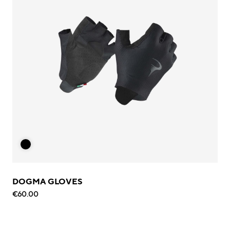
DOGMA GLOVES
€60.00