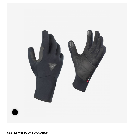
WINTER GLOVES