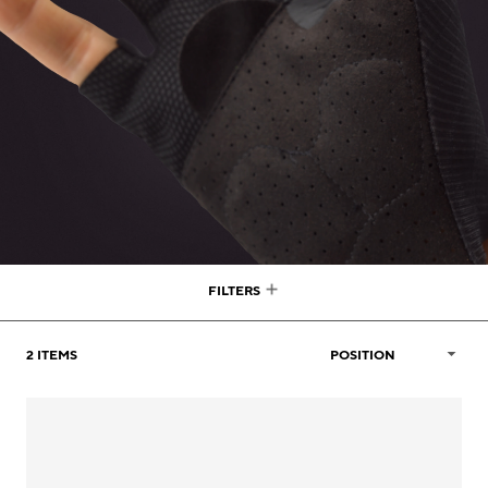
FILTERS
2
ITEMS