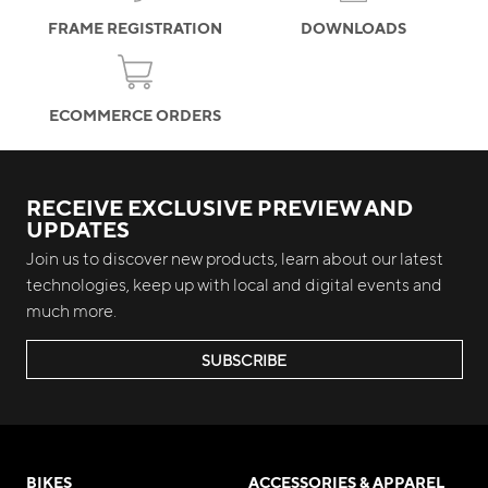
FRAME REGISTRATION
DOWNLOADS
ECOMMERCE ORDERS
RECEIVE EXCLUSIVE PREVIEW AND
UPDATES
Join us to discover new products, learn about our latest
technologies, keep up with local and digital events and
much more.
SUBSCRIBE
BIKES
ACCESSORIES & APPAREL