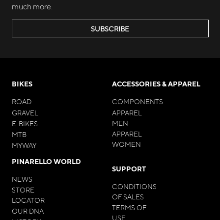
much more.
SUBSCRIBE
BIKES
ACCESSORIES & APPAREL
ROAD
COMPONENTS
GRAVEL
APPAREL
MEN
E-BIKES
APPAREL
MTB
WOMEN
MYWAY
PINARELLO WORLD
SUPPORT
NEWS
CONDITIONS
STORE
OF SALES
LOCATOR
TERMS OF
OUR DNA
USE