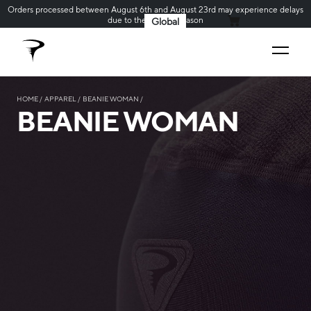
Orders processed between August 6th and August 23rd may experience delays
due to the holiday season
Global
MY CART
HOME
APPAREL
BEANIE WOMAN
BEANIE WOMAN