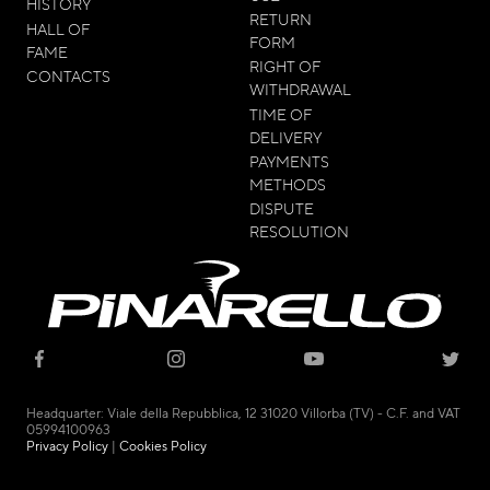
HISTORY
RETURN
HALL OF
FORM
FAME
RIGHT OF
CONTACTS
WITHDRAWAL
TIME OF
DELIVERY
PAYMENTS
METHODS
DISPUTE
RESOLUTION
© 2021 - CICLI PINARELLO SRL
Headquarter: Viale della Repubblica, 12 31020 Villorba (TV) - C.F. and VAT
05994100963
Privacy Policy
|
Cookies Policy