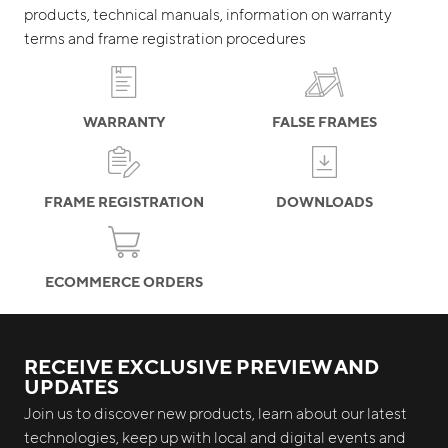
products, technical manuals, information on warranty
terms and frame registration procedures
WARRANTY
FALSE FRAMES
FRAME REGISTRATION
DOWNLOADS
ECOMMERCE ORDERS
RECEIVE EXCLUSIVE PREVIEW AND
UPDATES
Join us to discover new products, learn about our latest
technologies, keep up with local and digital events and