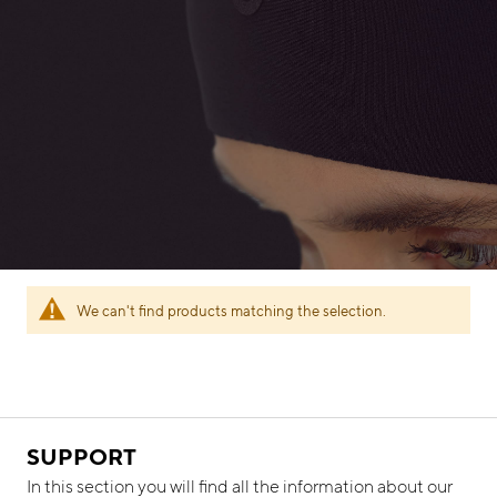
We can't find products matching the selection.
SUPPORT
In this section you will find all the information about our