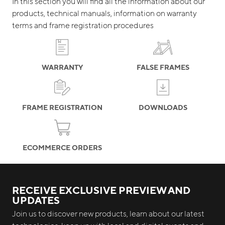
In this section you will find all the information about our
products, technical manuals, information on warranty
terms and frame registration procedures
WARRANTY
FALSE FRAMES
FRAME REGISTRATION
DOWNLOADS
ECOMMERCE ORDERS
RECEIVE EXCLUSIVE PREVIEW AND
UPDATES
Join us to discover new products, learn about our latest