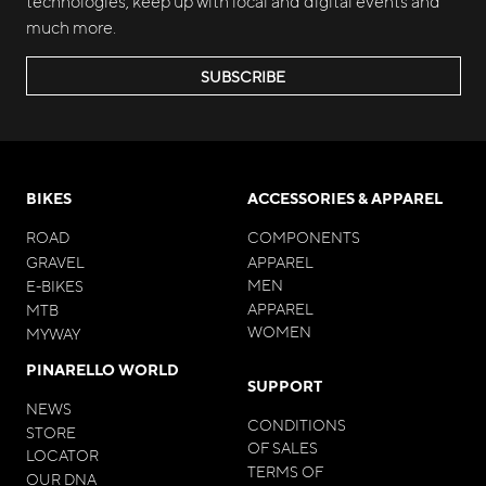
technologies, keep up with local and digital events and
much more.
SUBSCRIBE
BIKES
ACCESSORIES & APPAREL
ROAD
COMPONENTS
GRAVEL
APPAREL
MEN
E-BIKES
APPAREL
MTB
WOMEN
MYWAY
PINARELLO WORLD
SUPPORT
NEWS
CONDITIONS
STORE
OF SALES
LOCATOR
TERMS OF
OUR DNA