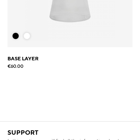
BASE LAYER
€60.00
SUPPORT