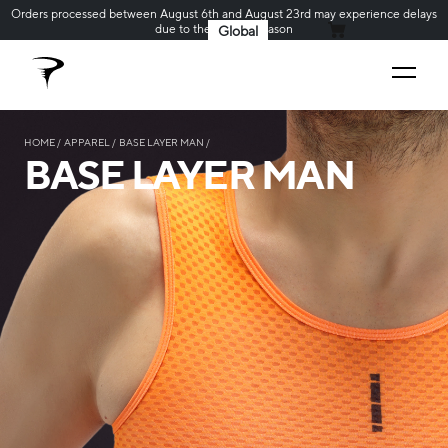
Orders processed between August 6th and August 23rd may experience delays
due to the holiday season
Global
MY CART
HOME
APPAREL
BASE LAYER MAN
BASE LAYER MAN