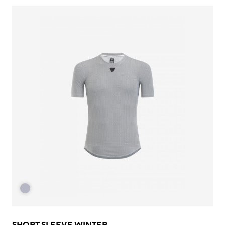
SHORT SLEEVE WINTER