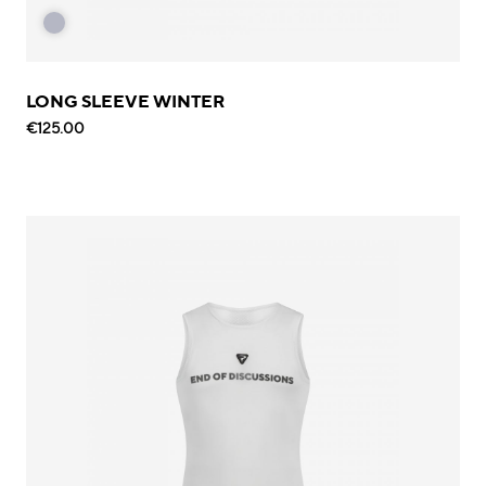
LONG SLEEVE WINTER
€125.00