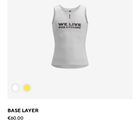
BASE LAYER
€60.00