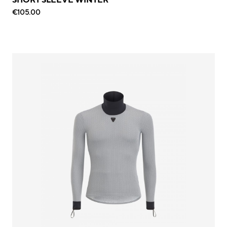
€105.00