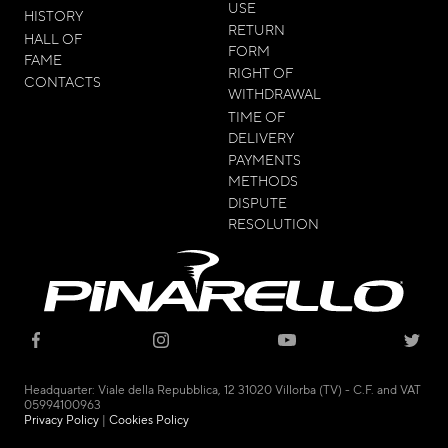
USE
HISTORY
RETURN
HALL OF
FORM
FAME
RIGHT OF
CONTACTS
WITHDRAWAL
TIME OF
DELIVERY
PAYMENTS
METHODS
DISPUTE
RESOLUTION
© 2021 - CICLI PINARELLO SRL
Headquarter: Viale della Repubblica, 12 31020 Villorba (TV) - C.F. and VAT
05994100963
Privacy Policy
|
Cookies Policy