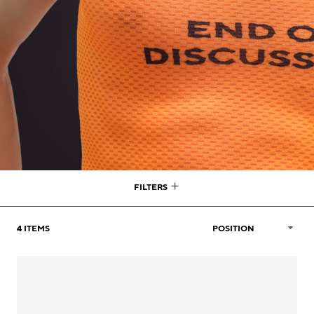
FILTERS
4
ITEMS