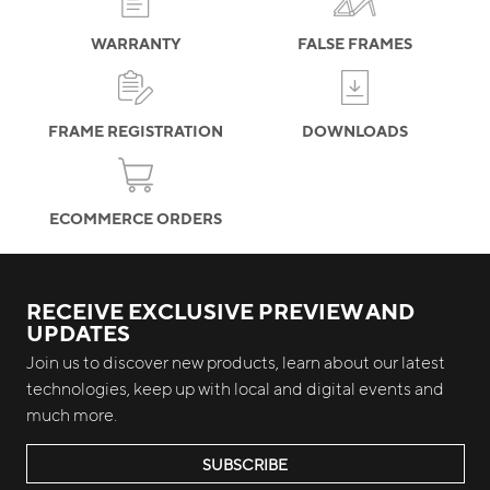
WARRANTY
FALSE FRAMES
FRAME REGISTRATION
DOWNLOADS
ECOMMERCE ORDERS
RECEIVE EXCLUSIVE PREVIEW AND
UPDATES
Join us to discover new products, learn about our latest
technologies, keep up with local and digital events and
much more.
SUBSCRIBE