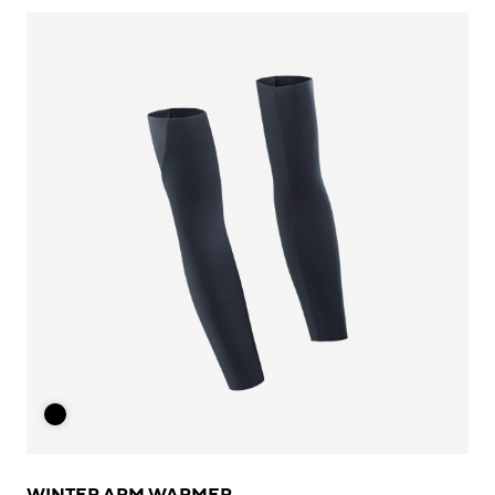
WINTER ARM WARMER