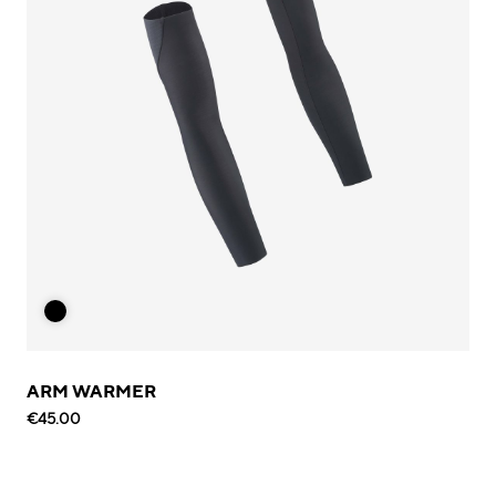
ARM WARMER
€45.00