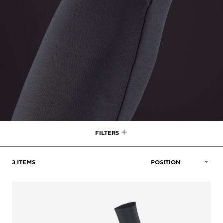
FILTERS
3
ITEMS