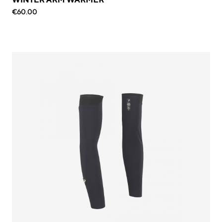
€60.00