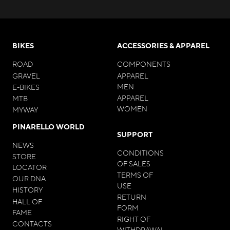
BIKES
ACCESSORIES & APPAREL
ROAD
COMPONENTS
GRAVEL
APPAREL
MEN
E-BIKES
APPAREL
MTB
WOMEN
MYWAY
PINARELLO WORLD
SUPPORT
NEWS
CONDITIONS
STORE
OF SALES
LOCATOR
TERMS OF
OUR DNA
USE
HISTORY
RETURN
HALL OF
FORM
FAME
RIGHT OF
CONTACTS
WITHDRAWAL