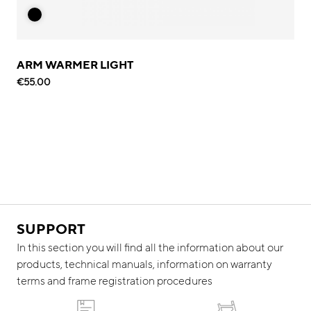
ARM WARMER LIGHT
€55.00
SUPPORT
In this section you will find all the information about our
products, technical manuals, information on warranty
terms and frame registration procedures