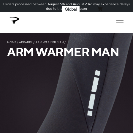
Orders processed between August 6th and August 23rd may experience delays
due to the holiday season
Global
MY CART
HOME
APPAREL
ARM WARMER MAN
ARM WARMER MAN