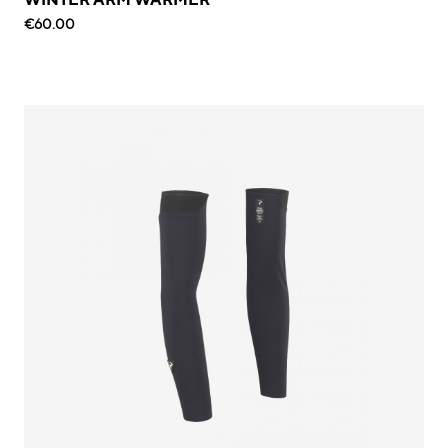
€60.00