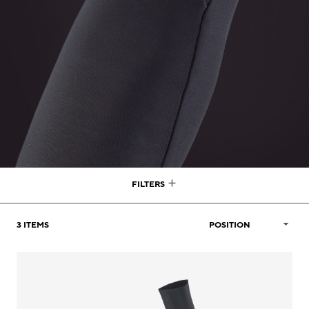
FILTERS
3
ITEMS