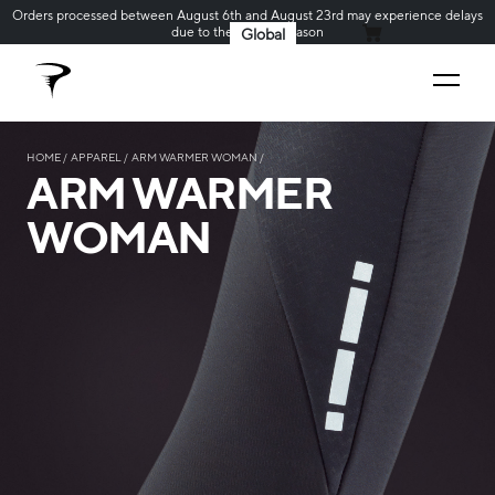
Orders processed between August 6th and August 23rd may experience delays
due to the holiday season
Global
MY CART
HOME
APPAREL
ARM WARMER WOMAN
ARM WARMER
WOMAN