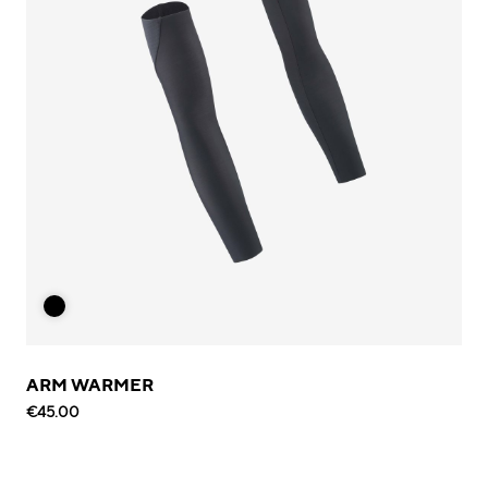
ARM WARMER
€45.00