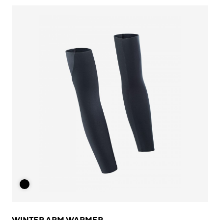
WINTER ARM WARMER