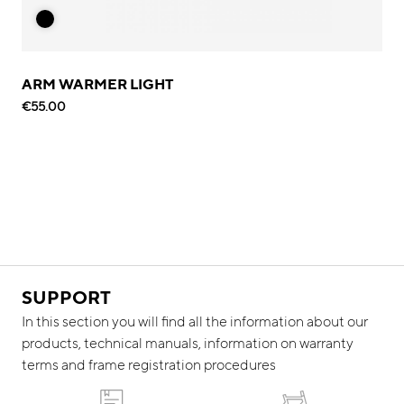
ARM WARMER LIGHT
€55.00
SUPPORT
In this section you will find all the information about our
products, technical manuals, information on warranty
terms and frame registration procedures