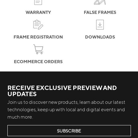
WARRANTY
FALSE FRAMES
FRAME REGISTRATION
DOWNLOADS
ECOMMERCE ORDERS
RECEIVE EXCLUSIVE PREVIEW AND
UPDATES
Join us to discover new products, learn about our latest
technologies, keep up with local and digital events and
much more.
SUBSCRIBE