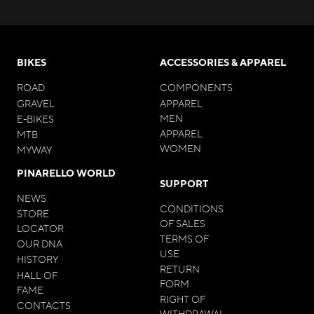
BIKES
ACCESSORIES & APPAREL
ROAD
COMPONENTS
GRAVEL
APPAREL
MEN
E-BIKES
APPAREL
MTB
WOMEN
MYWAY
PINARELLO WORLD
SUPPORT
NEWS
CONDITIONS
STORE
OF SALES
LOCATOR
TERMS OF
OUR DNA
USE
HISTORY
RETURN
HALL OF
FORM
FAME
RIGHT OF
CONTACTS
WITHDRAWAL