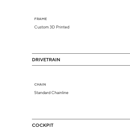
FRAME
Custom 3D Printed
DRIVETRAIN
CHAIN
Standard Chainline
COCKPIT