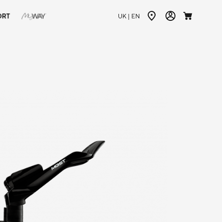
ORT
UK |
EN