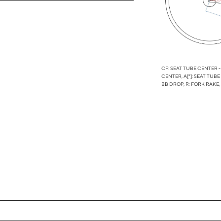
CF: SEAT TUBE CENTER -
CENTER, A[°]: SEAT TUBE
BB DROP, R: FORK RAKE,