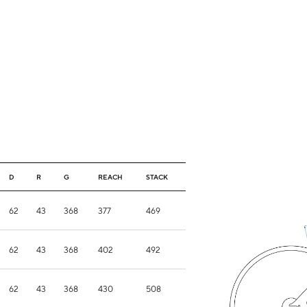
D
R
G
REACH
STACK
62
43
368
377
469
62
43
368
402
492
62
43
368
430
508