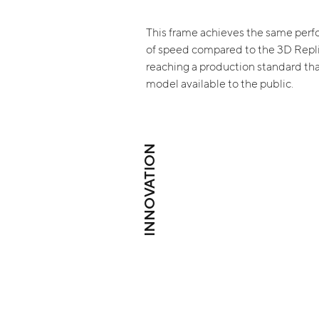
This frame achieves the same perf
of speed compared to the 3D Repl
reaching a production standard th
model available to the public.
INNOVATION