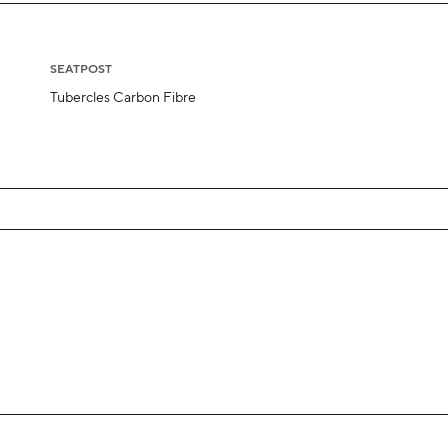
SEATPOST
Tubercles Carbon Fibre