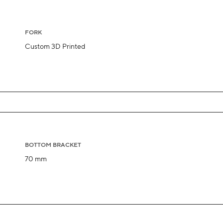
FORK
Custom 3D Printed
BOTTOM BRACKET
70 mm