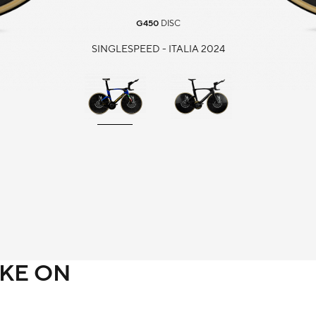
G450
DISC
SINGLESPEED - ITALIA 2024
IKE ON