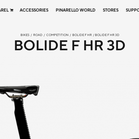
AREL
ACCESSORIES
PINARELLO WORLD
STORES
SUPP
BIKES
/
ROAD
/
COMPETITION
/
BOLIDE F HR
/ BOLIDE F HR 3D
BOLIDE F HR 3D