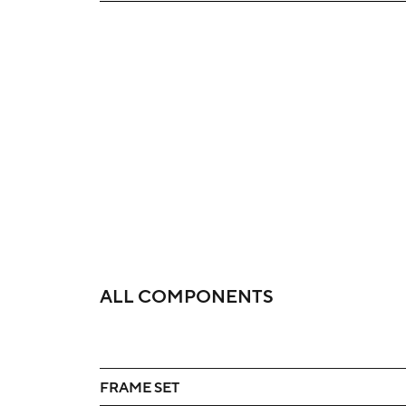
ALL COMPONENTS
FRAME SET