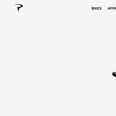
BIKES
APP