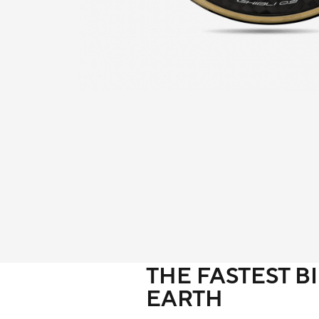
THE FASTEST B
EARTH