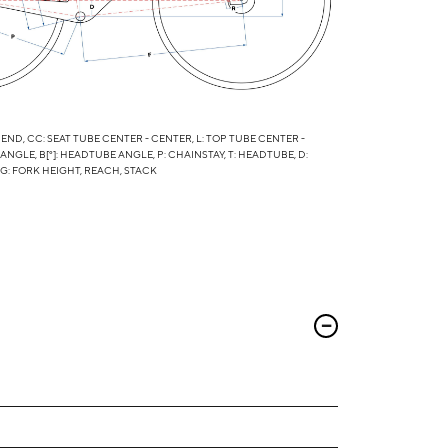
 END, CC: SEAT TUBE CENTER - CENTER, L: TOP TUBE CENTER -
 ANGLE, B[°]: HEADTUBE ANGLE, P: CHAINSTAY, T: HEADTUBE, D:
 G: FORK HEIGHT, REACH, STACK