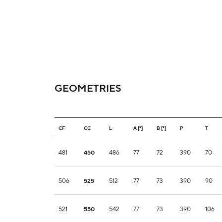
GEOMETRIES
CF
CC
L
A [°]
B [°]
P
T
481
450
486
77
72
390
70
506
525
512
77
73
390
90
521
550
542
77
73
390
106