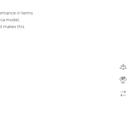
ormance in terms
ica model,
at makes this