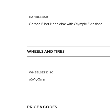
HANDLEBAR
Carbon Fiber Handlebar with Olympic Extesions
WHEELS AND TIRES
WHEELSET DISC
65/100mm
PRICE & CODES