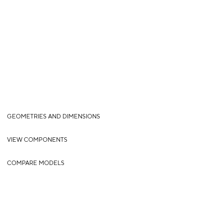
GEOMETRIES AND DIMENSIONS
VIEW COMPONENTS
COMPARE MODELS