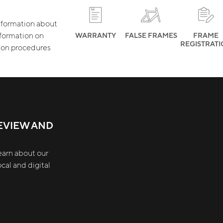
 information about
nformation on
WARRANTY
FALSE FRAMES
FRAME
REGISTRAT
tion procedures
EVIEW AND
earn about our
cal and digital