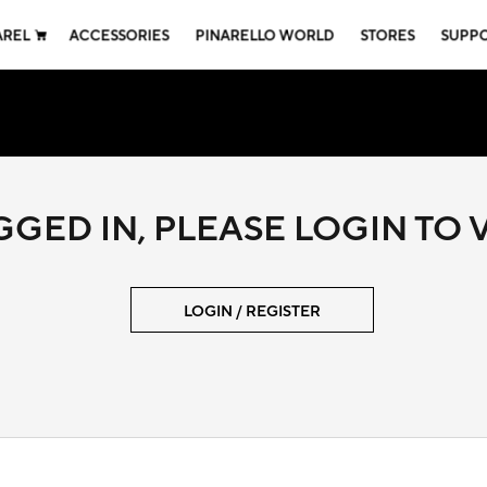
AREL
ACCESSORIES
PINARELLO WORLD
STORES
SUPP
GED IN, PLEASE LOGIN TO
LOGIN / REGISTER