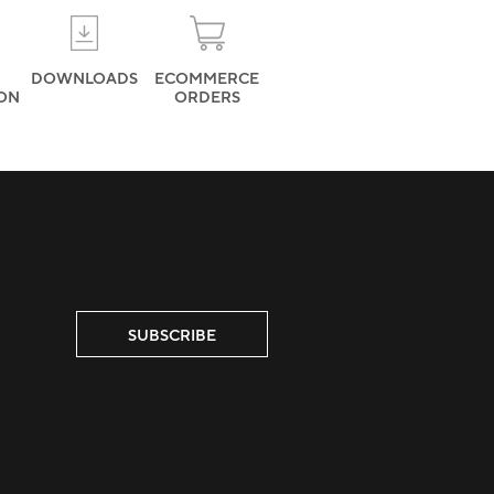
DOWNLOADS
ECOMMERCE
ION
ORDERS
SUBSCRIBE