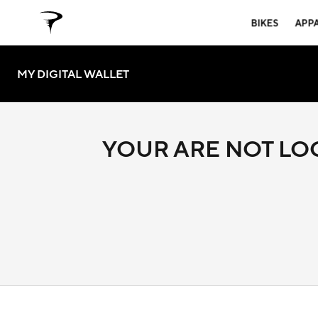
BIKES
APP
MY DIGITAL WALLET
YOUR ARE NOT LOG