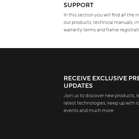
SUPPORT
In this section you will find all the
our products, technical manuals, i
warranty terms and frame registra
RECEIVE EXCLUSIVE PR
UPDATES
Join us to discover new products, l
latest technologies, keep up with lo
events and much more.