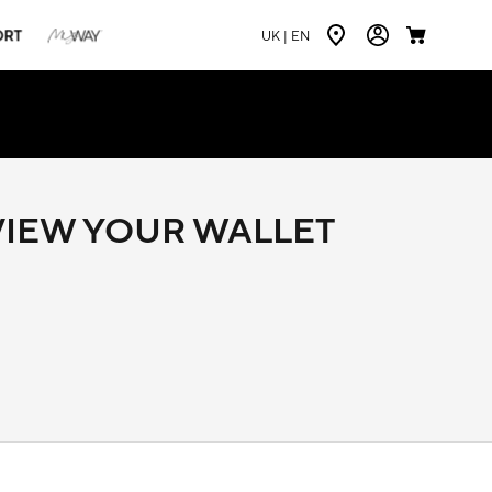
ORT
UK |
EN
 VIEW YOUR WALLET