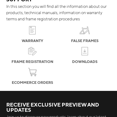
In this section you will find all the information about our
products, technical manuals, information on warranty
terms and frame registration procedures
WARRANTY
FALSE FRAMES
FRAME REGISTRATION
DOWNLOADS
ECOMMERCE ORDERS
RECEIVE EXCLUSIVE PREVIEW AND
UPDATES
Join us to discover new products, learn about our latest