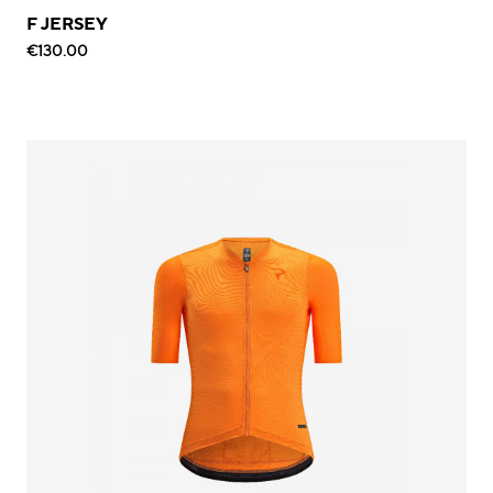
F JERSEY
€130.00