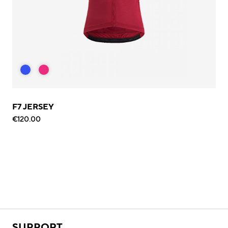
F7 JERSEY
€120.00
SUPPORT