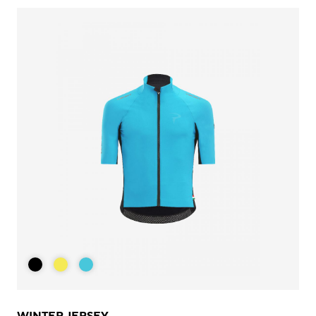
WINTER JERSEY