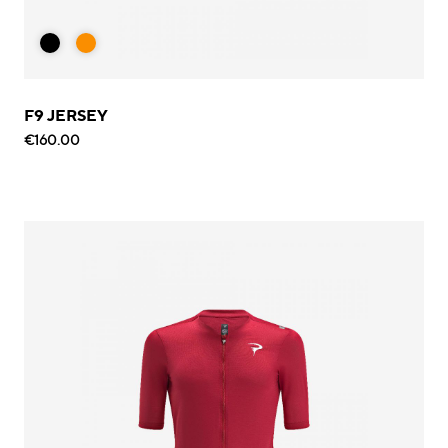
F9 JERSEY
€160.00