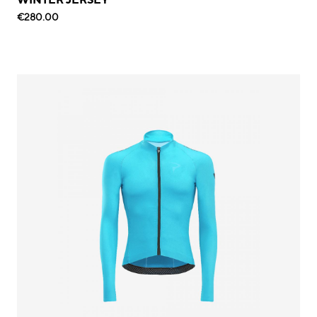
€280.00