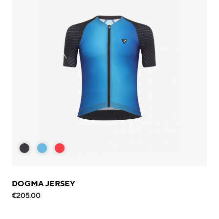
DOGMA JERSEY
€205.00