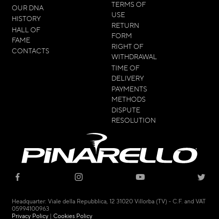
TERMS OF
OUR DNA
USE
HISTORY
RETURN
HALL OF
FORM
FAME
RIGHT OF
CONTACTS
WITHDRAWAL
TIME OF
DELIVERY
PAYMENTS
METHODS
DISPUTE
RESOLUTION
© 2021 - CICLI PINARELLO SRL
Headquarter: Viale della Repubblica, 12 31020 Villorba (TV) - C.F. and VAT
05994100963
Privacy Policy
|
Cookies Policy