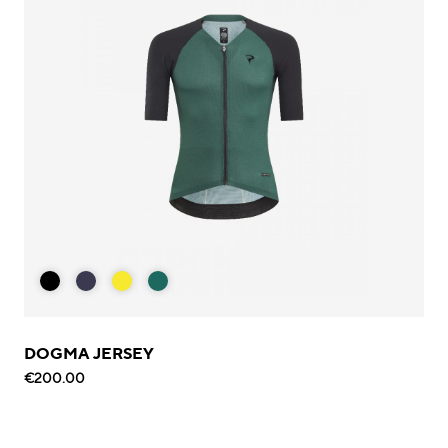
DOGMA JERSEY
€200.00