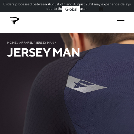
Orders processed between August 6th and August 23rd may experience delays
due to the holiday season
Global
MY CART
HOME
APPAREL
JERSEY MAN
JERSEY MAN