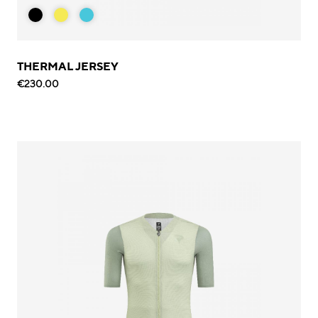
THERMAL JERSEY
€230.00