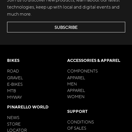
technologies, keep up with local and digital events and
much more.
SUBSCRIBE
BIKES
ACCESSORIES & APPAREL
ROAD
COMPONENTS
GRAVEL
APPAREL
MEN
E-BIKES
APPAREL
MTB
WOMEN
MYWAY
PINARELLO WORLD
SUPPORT
NEWS
CONDITIONS
STORE
OF SALES
LOCATOR