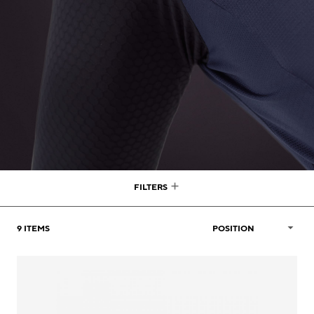
FILTERS
9
ITEMS