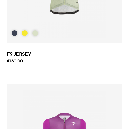
F9 JERSEY
€160.00