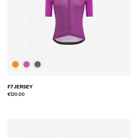
F7 JERSEY
€120.00