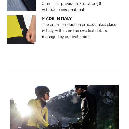
5mm. This provides extra strength
without excess material.
MADE IN ITALY
The entire production process takes place
in Italy, with even the smallest details
managed by our craftsmen.