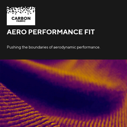
AERO PERFORMANCE FIT
Pushing the boundaries of aerodynamic performance.