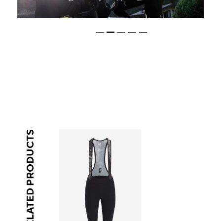
RELATED PRODUCTS