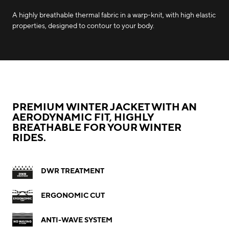
A highly breathable thermal fabric in a warp-knit, with high elastic
properties, designed to contour to your body.
PREMIUM WINTER JACKET WITH AN
AERODYNAMIC FIT, HIGHLY
BREATHABLE FOR YOUR WINTER
RIDES.
DWR TREATMENT
ERGONOMIC CUT
ANTI-WAVE SYSTEM