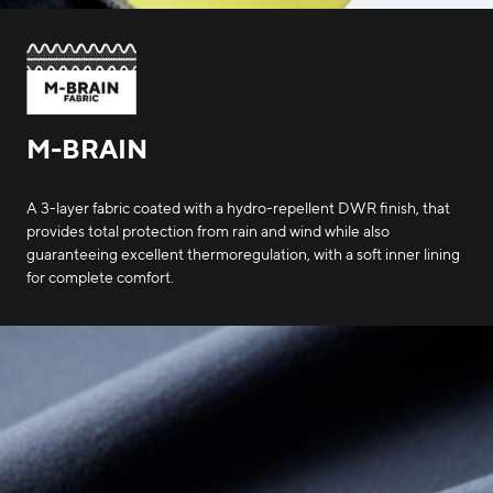
M-BRAIN
A 3-layer fabric coated with a hydro-repellent DWR finish, that
provides total protection from rain and wind while also
guaranteeing excellent thermoregulation, with a soft inner lining
for complete comfort.