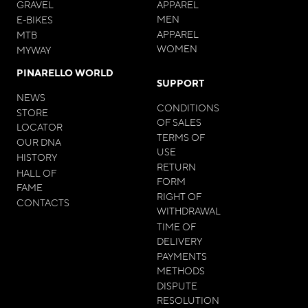
GRAVEL
APPAREL
MEN
E-BIKES
APPAREL
MTB
WOMEN
MYWAY
PINARELLO WORLD
SUPPORT
NEWS
CONDITIONS
STORE
OF SALES
LOCATOR
TERMS OF
OUR DNA
USE
HISTORY
RETURN
HALL OF
FORM
FAME
RIGHT OF
CONTACTS
WITHDRAWAL
TIME OF
DELIVERY
PAYMENTS
METHODS
DISPUTE
RESOLUTION