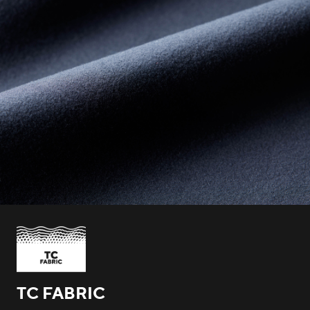
TC FABRIC