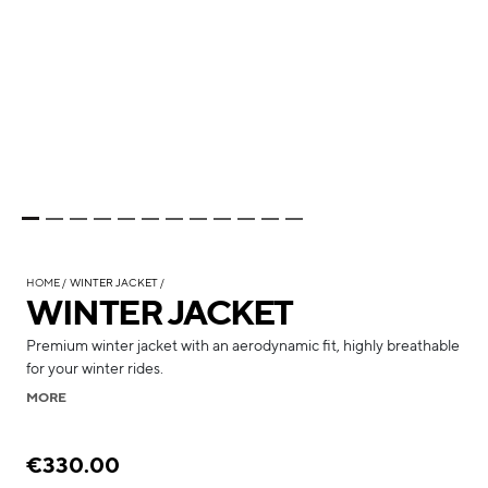
HOME
WINTER JACKET
WINTER JACKET
Premium winter jacket with an aerodynamic fit, highly breathable
for your winter rides.
MORE
€330.00