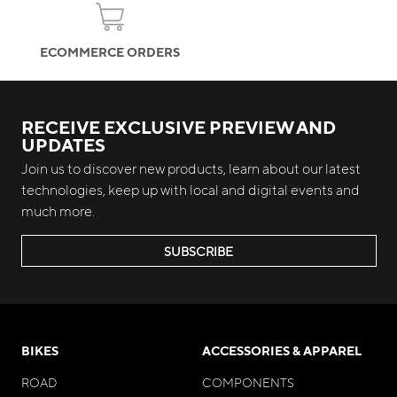
ECOMMERCE ORDERS
RECEIVE EXCLUSIVE PREVIEW AND
UPDATES
Join us to discover new products, learn about our latest
technologies, keep up with local and digital events and
much more.
SUBSCRIBE
BIKES
ACCESSORIES & APPAREL
ROAD
COMPONENTS