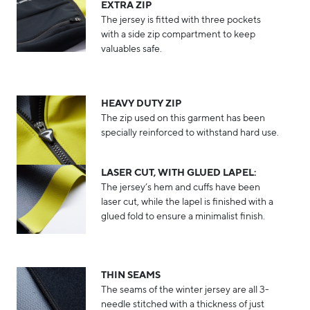
EXTRA ZIP
The jersey is fitted with three pockets
with a side zip compartment to keep
valuables safe.
HEAVY DUTY ZIP
The zip used on this garment has been
specially reinforced to withstand hard use.
LASER CUT, WITH GLUED LAPEL:
The jersey’s hem and cuffs have been
laser cut, while the lapel is finished with a
glued fold to ensure a minimalist finish.
THIN SEAMS
The seams of the winter jersey are all 3-
needle stitched with a thickness of just