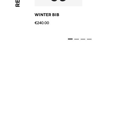
WINTER BIB
€240.00
€