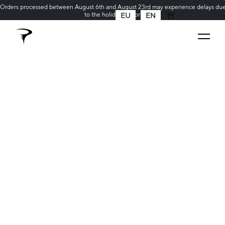
Orders processed between August 6th and August 23rd may experience delays du
to the holiday season
EU
EN
MY CART