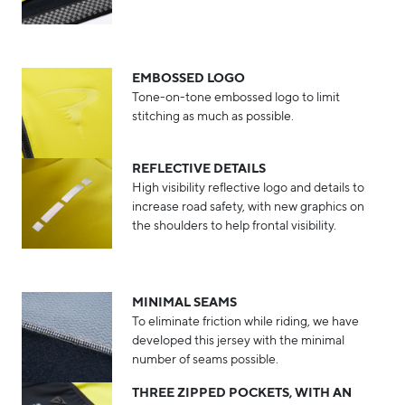
EMBOSSED LOGO
Tone-on-tone embossed logo to limit
stitching as much as possible.
REFLECTIVE DETAILS
High visibility reflective logo and details to
increase road safety, with new graphics on
the shoulders to help frontal visibility.
MINIMAL SEAMS
To eliminate friction while riding, we have
developed this jersey with the minimal
number of seams possible.
THREE ZIPPED POCKETS, WITH AN