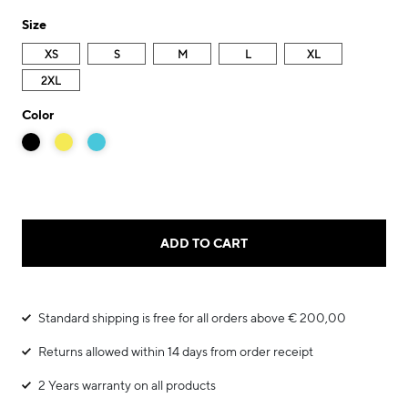
Size
XS
S
M
L
XL
2XL
Color
ADD TO CART
Standard shipping is free for all orders above € 200,00
Returns allowed within 14 days from order receipt
2 Years warranty on all products