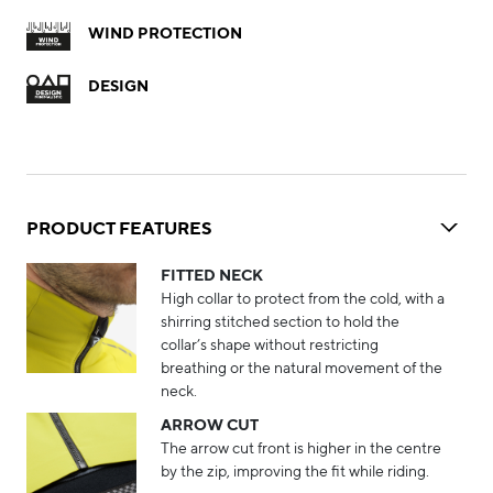
WIND PROTECTION
DESIGN
PRODUCT FEATURES
FITTED NECK
High collar to protect from the cold, with a
shirring stitched section to hold the
collar’s shape without restricting
breathing or the natural movement of the
neck.
ARROW CUT
The arrow cut front is higher in the centre
by the zip, improving the fit while riding.