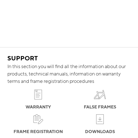
SUPPORT
In this section you will find all the information about our
products, technical manuals, information on warranty
terms and frame registration procedures
WARRANTY
FALSE FRAMES
FRAME REGISTRATION
DOWNLOADS