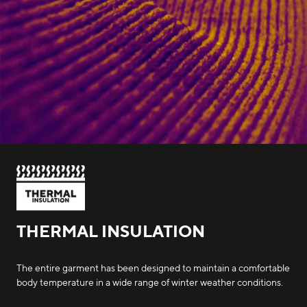
THERMAL INSULATION
The entire garment has been designed to maintain a comfortable
body temperature in a wide range of winter weather conditions.