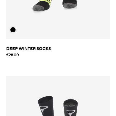
DEEP WINTER SOCKS
€28.00