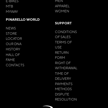
MEN
E-BIKES
APPAREL
MTB
WOMEN
MYWAY
PINARELLO WORLD
SUPPORT
NEWS
CONDITIONS
STORE
OF SALES
LOCATOR
TERMS OF
OUR DNA
USE
HISTORY
RETURN
HALL OF
FORM
FAME
RIGHT OF
CONTACTS
WITHDRAWAL
TIME OF
DELIVERY
PAYMENTS
METHODS
DISPUTE
RESOLUTION