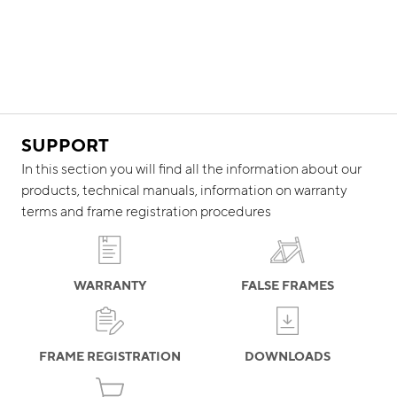
SUPPORT
In this section you will find all the information about our
products, technical manuals, information on warranty
terms and frame registration procedures
WARRANTY
FALSE FRAMES
FRAME REGISTRATION
DOWNLOADS