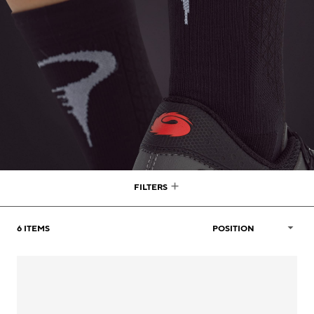
FILTERS
6
ITEMS