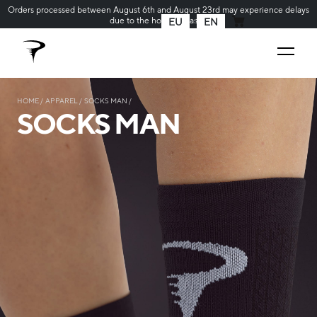
Orders processed between August 6th and August 23rd may experience delays
due to the holiday season
EU
EN
MY CART
HOME
APPAREL
SOCKS MAN
SOCKS MAN