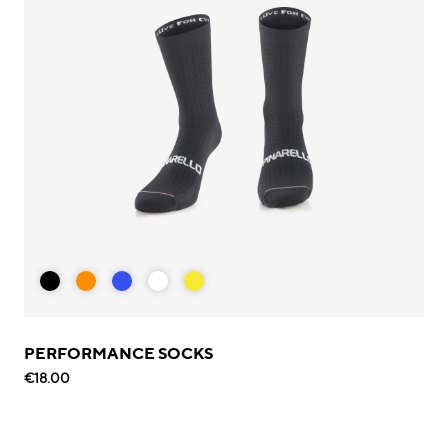
PERFORMANCE SOCKS
€18.00