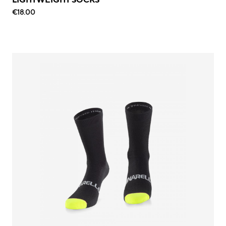
€18.00