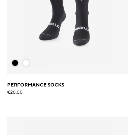
PERFORMANCE SOCKS
€20.00