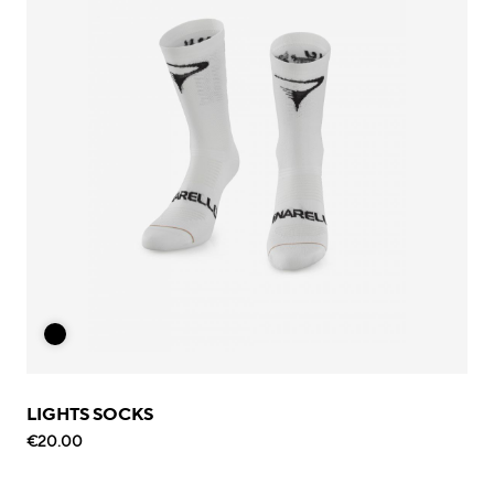
LIGHTS SOCKS
€20.00