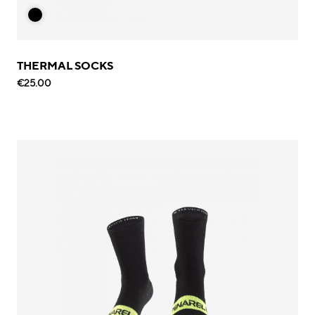
THERMAL SOCKS
€25.00