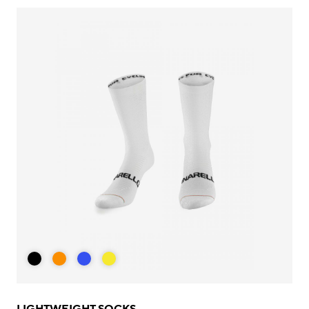
LIGHTWEIGHT SOCKS