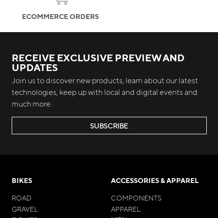
ECOMMERCE ORDERS
RECEIVE EXCLUSIVE PREVIEW AND
UPDATES
Join us to discover new products, learn about our latest
technologies, keep up with local and digital events and
much more.
SUBSCRIBE
BIKES
ACCESSORIES & APPAREL
ROAD
COMPONENTS
GRAVEL
APPAREL