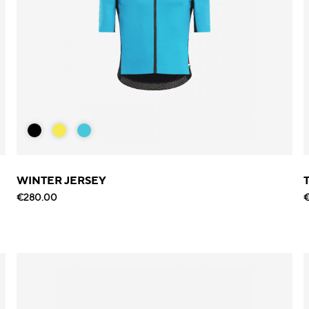
WINTER JERSEY
€280.00