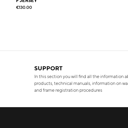
F JERSEY
€130.00
SUPPORT
In this section you will find all the information 
products, technical manuals, information on wa
and frame registration procedures