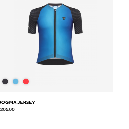
DOGMA JERSEY
€205.00