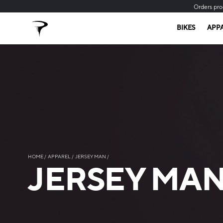
Orders pro
BIKES
APP
HOME
APPAREL
JERSEY MAN
JERSEY MA