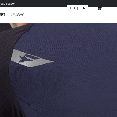
iday season
EU
EN
MY CART
ORT