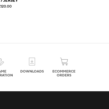
F7 JERSEY
120.00
AME
DOWNLOADS
ECOMMERCE
TRATION
ORDERS