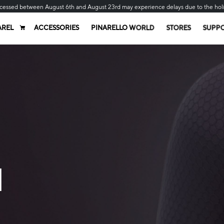
cessed between August 6th and August 23rd may experience delays due to the hol
AREL
ACCESSORIES
PINARELLO WORLD
STORES
SUPP
N