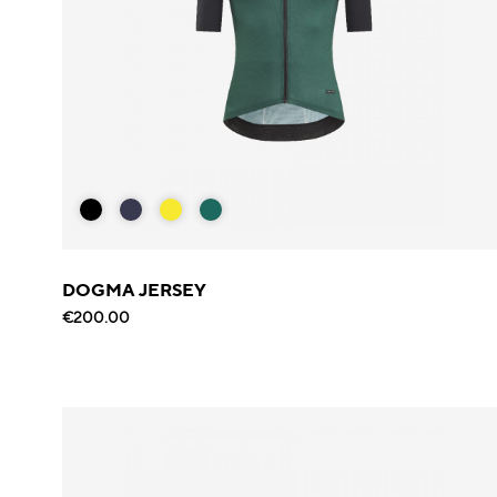
DOGMA JERSEY
€200.00