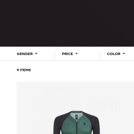
GENDER
PRICE
COLOR
9
ITEMS