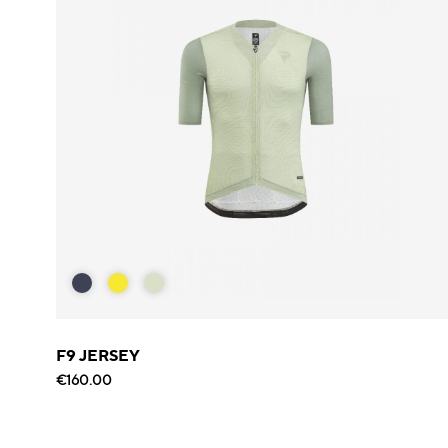
F9 JERSEY
€160.00