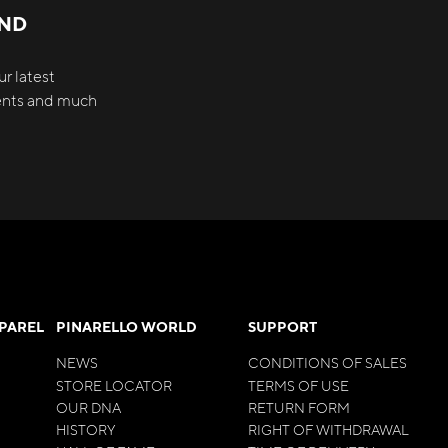
AND
r latest
vents and much
PPAREL
PINARELLO WORLD
SUPPORT
NEWS
CONDITIONS OF SALES
STORE LOCATOR
TERMS OF USE
OUR DNA
RETURN FORM
HISTORY
RIGHT OF WITHDRAWAL