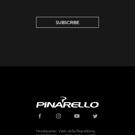
SUBSCRIBE
© 2021 - CICLI PINARELLO SRL
Headquarter: Viale della Repubblica,