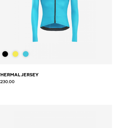
THERMAL JERSEY
€230.00