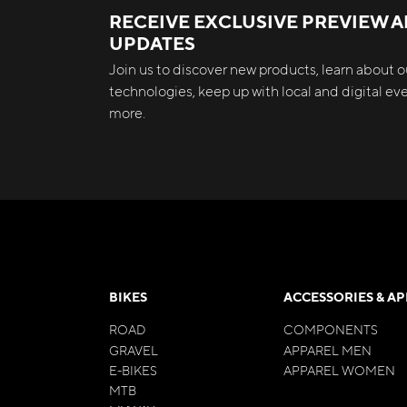
RECEIVE EXCLUSIVE PREVIEW 
UPDATES
Join us to discover new products, learn about ou
technologies, keep up with local and digital e
more.
BIKES
ACCESSORIES & A
ROAD
COMPONENTS
GRAVEL
APPAREL MEN
E-BIKES
APPAREL WOMEN
MTB