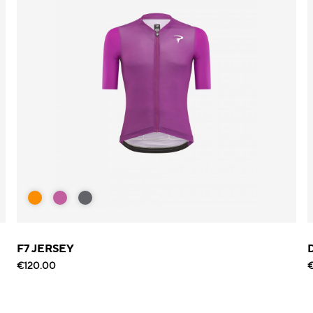
F7 JERSEY
€120.00