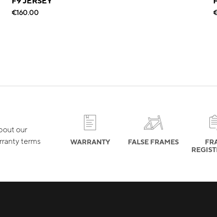
F9 JERSEY
€160.00
€
about our
rranty terms
WARRANTY
FALSE FRAMES
FR
REGIS