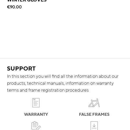
€90.00
SUPPORT
In this section you will find all the information about our
products, technical manuals, information on warranty
terms and frame registration procedures
WARRANTY
FALSE FRAMES