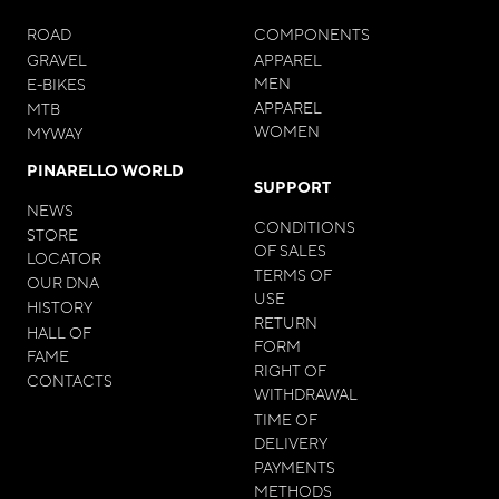
ROAD
COMPONENTS
GRAVEL
APPAREL
MEN
E-BIKES
APPAREL
MTB
WOMEN
MYWAY
PINARELLO WORLD
SUPPORT
NEWS
CONDITIONS
STORE
OF SALES
LOCATOR
TERMS OF
OUR DNA
USE
HISTORY
RETURN
HALL OF
FORM
FAME
RIGHT OF
CONTACTS
WITHDRAWAL
TIME OF
DELIVERY
PAYMENTS
METHODS