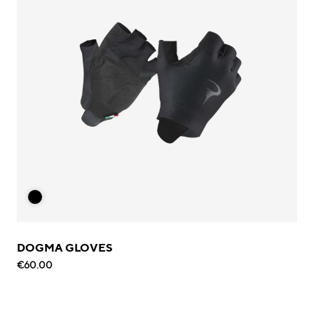
DOGMA GLOVES
€60.00