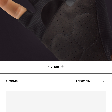
FILTERS
2
ITEMS