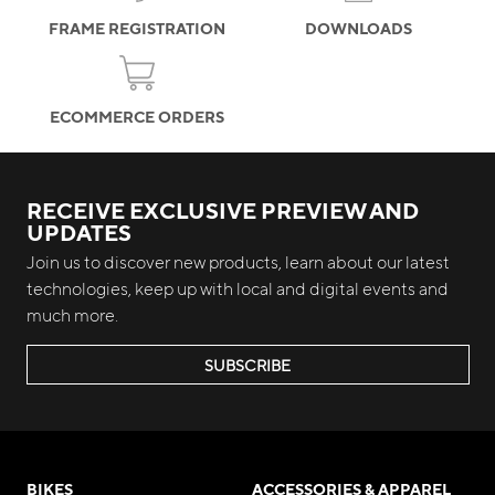
FRAME REGISTRATION
DOWNLOADS
ECOMMERCE ORDERS
RECEIVE EXCLUSIVE PREVIEW AND
UPDATES
Join us to discover new products, learn about our latest
technologies, keep up with local and digital events and
much more.
SUBSCRIBE
BIKES
ACCESSORIES & APPAREL