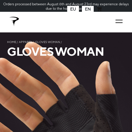
Orders processed between August 6th and August 23rd may experience delays
due to the holiday season
EU
EN
MY CART
HOME
APPAREL
GLOVES WOMAN
GLOVES WOMAN