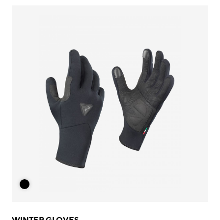
WINTER GLOVES