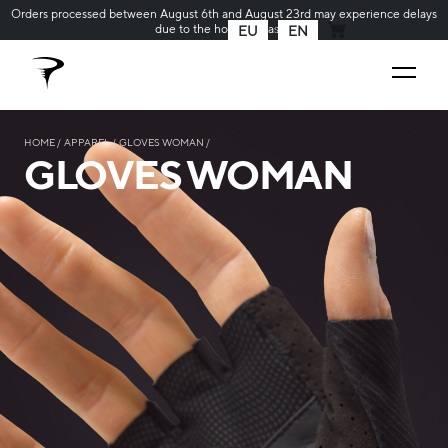
Orders processed between August 6th and August 23rd may experience delays
due to the holiday season
EU
EN
MY CART
HOME
APPAREL
GLOVES WOMAN
GLOVES WOMAN