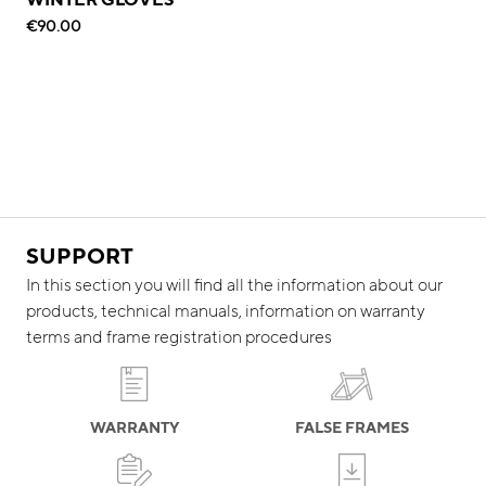
€90.00
SUPPORT
In this section you will find all the information about our
products, technical manuals, information on warranty
terms and frame registration procedures
WARRANTY
FALSE FRAMES