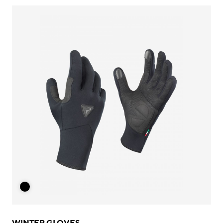
WINTER GLOVES