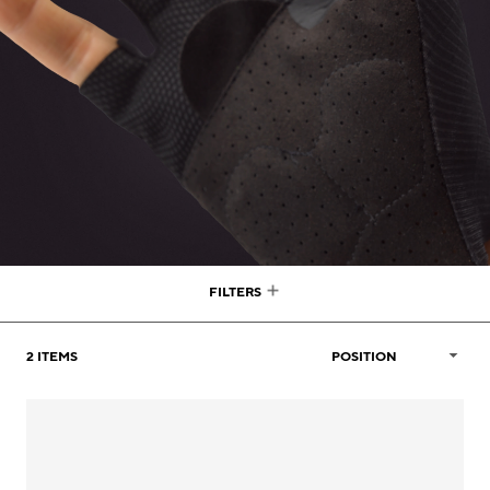
FILTERS
2
ITEMS