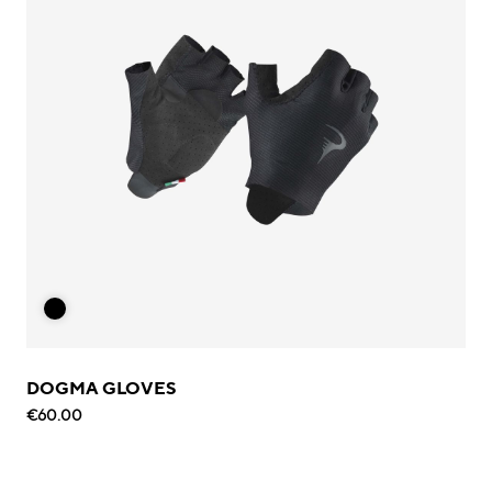
DOGMA GLOVES
€60.00