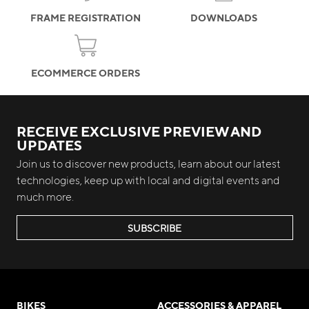
FRAME REGISTRATION
DOWNLOADS
ECOMMERCE ORDERS
RECEIVE EXCLUSIVE PREVIEW AND
UPDATES
Join us to discover new products, learn about our latest
technologies, keep up with local and digital events and
much more.
SUBSCRIBE
BIKES
ACCESSORIES & APPAREL