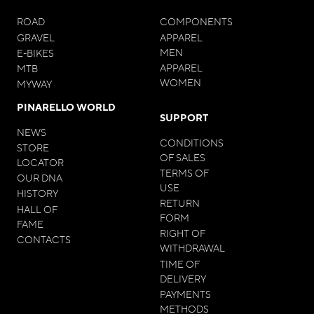
ROAD
COMPONENTS
GRAVEL
APPAREL
MEN
E-BIKES
APPAREL
MTB
WOMEN
MYWAY
PINARELLO WORLD
SUPPORT
NEWS
CONDITIONS
STORE
OF SALES
LOCATOR
TERMS OF
OUR DNA
USE
HISTORY
RETURN
HALL OF
FORM
FAME
RIGHT OF
CONTACTS
WITHDRAWAL
TIME OF
DELIVERY
PAYMENTS
METHODS