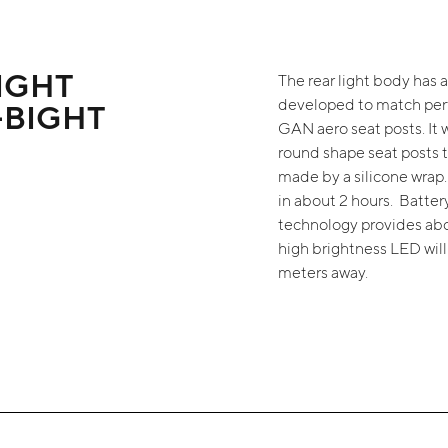
IGHT
The rear light body has 
developed to match per
-BIGHT
GAN aero seat posts. It w
round shape seat posts t
made by a silicone wrap
in about 2 hours. Batte
technology provides abou
high brightness LED wil
meters away.