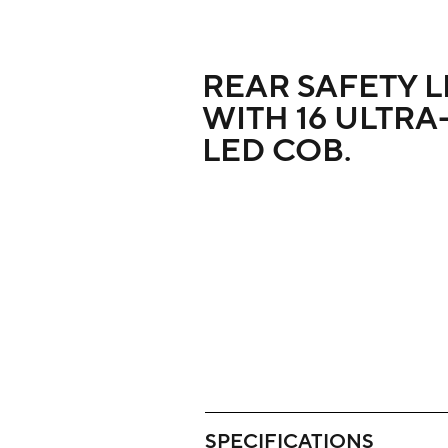
REAR SAFETY L
WITH 16 ULTRA
LED COB.
SPECIFICATIONS