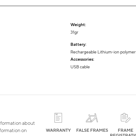
Weight:
31gr
Battery:
Rechargeable Lithium-ion polymer
Accessories:
USB cable
 information about
nformation on
WARRANTY
FALSE FRAMES
FRAME
REGISTRAT