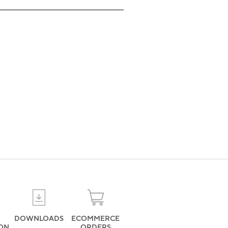
DOWNLOADS
ECOMMERCE
ION
ORDERS