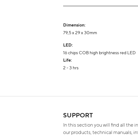
Dimension:
79,5 x 29 x 30mm
LED:
16 chips COB high brightness red LED
Life:
2 - 3 hrs
SUPPORT
In this section you will find all the
our products, technical manuals, i