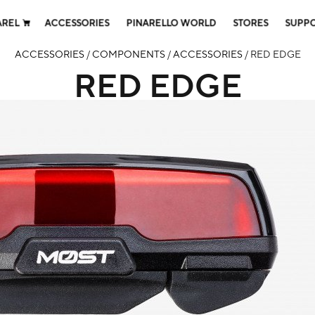
AREL
ACCESSORIES
PINARELLO WORLD
STORES
SUPP
ACCESSORIES
/
COMPONENTS
/
ACCESSORIES
/ RED EDGE
RED EDGE