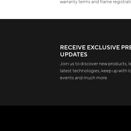
warranty terms and frame registra
RECEIVE EXCLUSIVE PR
UPDATES
Join us to discover new products, l
latest technologies, keep up with lo
events and much more.