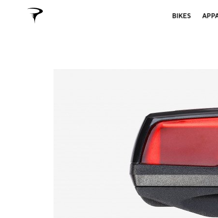
BIKES
APP