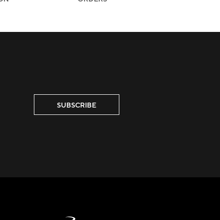
SUBSCRIBE