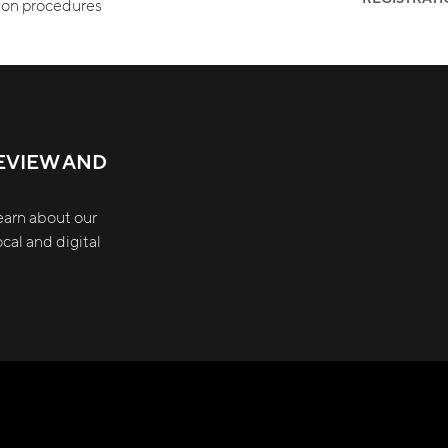
tion procedures
EVIEW AND
earn about our
cal and digital