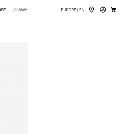
ORT
EUROPE |
EN