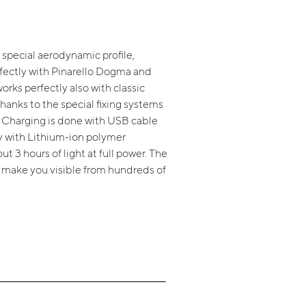
a special aerodynamic profile,
fectly with Pinarello Dogma and
orks perfectly also with classic
hanks to the special fixing systems
. Charging is done with USB cable
ry with Lithium-ion polymer
t 3 hours of light at full power. The
l make you visible from hundreds of