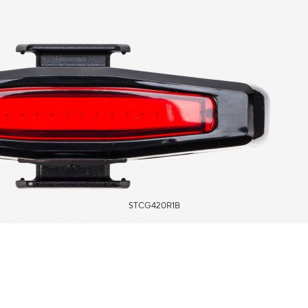
STCG420R1B