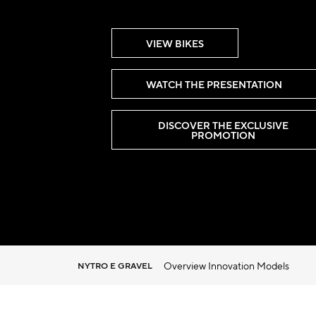
VIEW BIKES
WATCH THE PRESENTATION
DISCOVER THE EXCLUSIVE
PROMOTION
Overview
Innovation
Models
NYTRO E GRAVEL