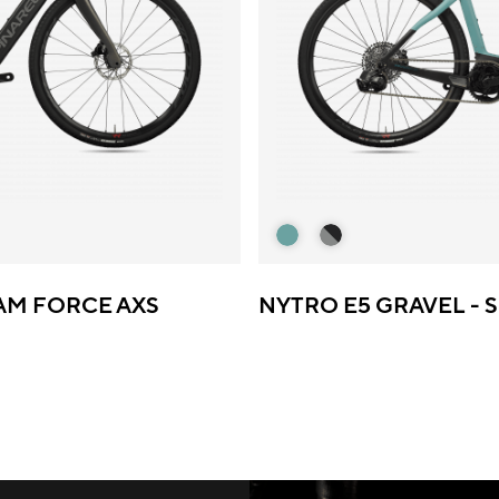
RAM FORCE AXS
NYTRO E5 GRAVEL - 