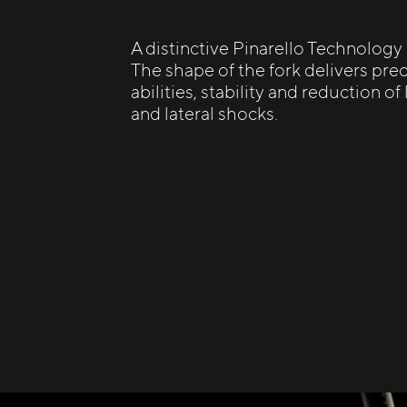
A distinctive Pinarello Technology
The shape of the fork delivers prec
abilities, stability and reduction of
and lateral shocks.