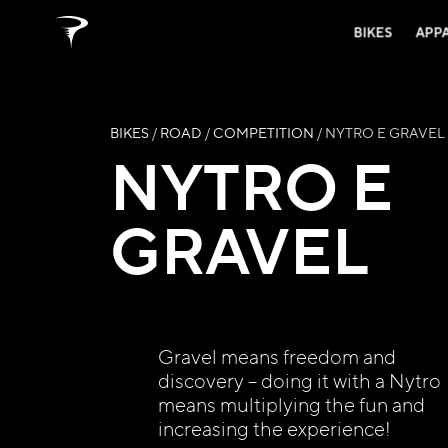
BIKES
APP
BIKES
/
ROAD
/
COMPETITION
/ NYTRO E GRAVEL
NYTRO E
GRAVEL
Gravel means freedom and
discovery – doing it with a Nytro
means multiplying the fun and
increasing the experience!