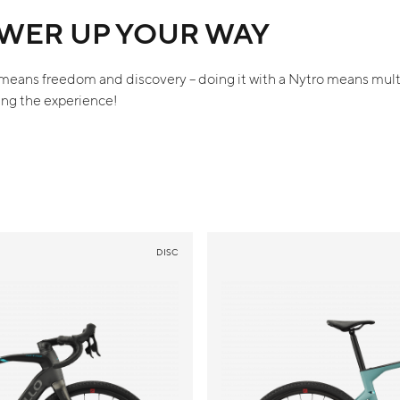
WER UP YOUR WAY
means freedom and discovery – doing it with a Nytro means mult
ing the experience!
DISC