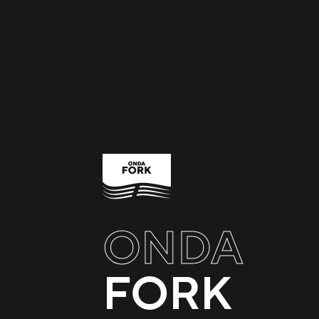
ONDA
FORK