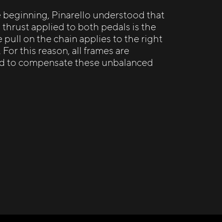
e beginning, Pinarello understood that
 thrust applied to both pedals is the
 pull on the chain applies to the right
. For this reason, all frames are
d to compensate these unbalanced