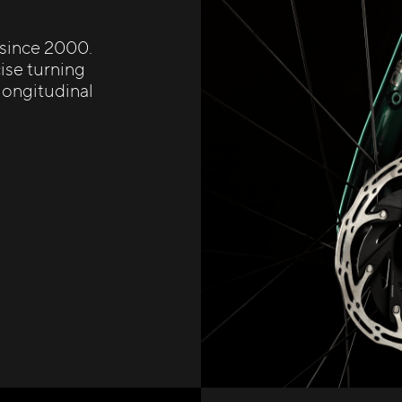
 since 2000.
ise turning
 longitudinal