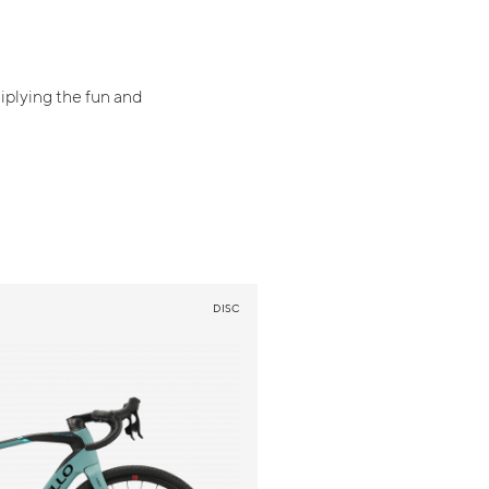
iplying the fun and
DISC