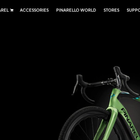
AREL
ACCESSORIES
PINARELLO WORLD
STORES
SUPP