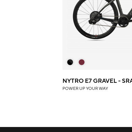
NYTRO E7 GRAVEL - S
POWER UP YOUR WAY