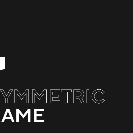
SYMMETRIC
RAME