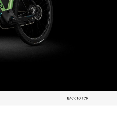
BACK TO TOP