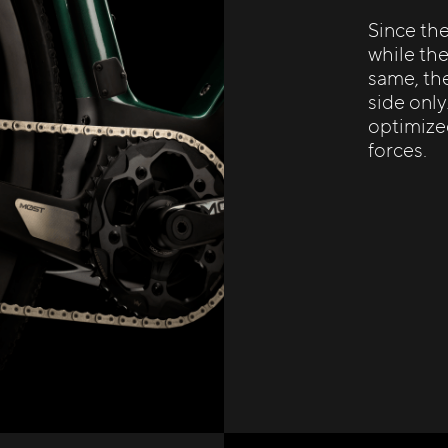
Since th
while the
same, the
side only
optimize
forces.