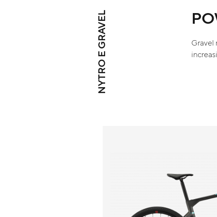
PO
NYTRO E GRAVEL
Gravel 
increas