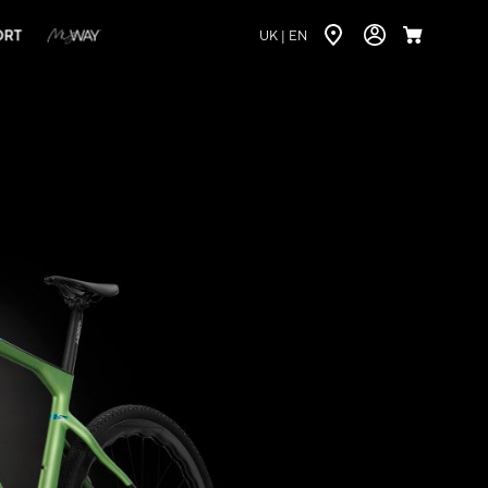
ORT
UK |
EN