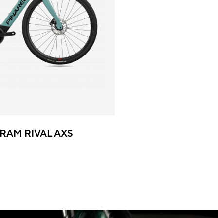
SRAM RIVAL AXS