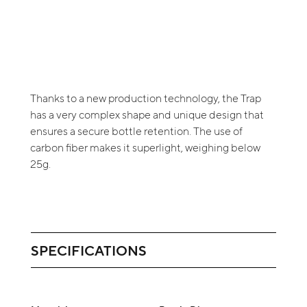
Thanks to a new production technology, the Trap
has a very complex shape and unique design that
ensures a secure bottle retention. The use of
carbon fiber makes it superlight, weighing below
25g.
SPECIFICATIONS