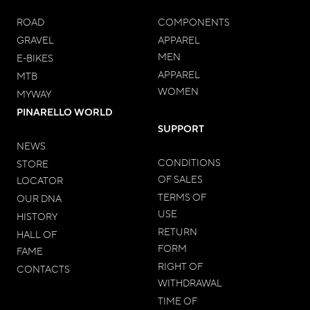
ROAD
COMPONENTS
GRAVEL
APPAREL
MEN
E-BIKES
APPAREL
MTB
WOMEN
MYWAY
PINARELLO WORLD
SUPPORT
NEWS
CONDITIONS
STORE
OF SALES
LOCATOR
TERMS OF
OUR DNA
USE
HISTORY
RETURN
HALL OF
FORM
FAME
RIGHT OF
CONTACTS
WITHDRAWAL
TIME OF