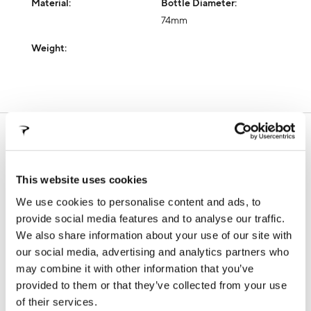
Material:
Bottle Diameter:
74mm
Weight:
SUPPORT
In this section you will find all the information about our
products, technical manuals, information on warranty
This website uses cookies
terms and frame registration procedures
We use cookies to personalise content and ads, to
provide social media features and to analyse our traffic.
We also share information about your use of our site with
WARRANTY
FALSE FRAMES
our social media, advertising and analytics partners who
may combine it with other information that you’ve
provided to them or that they’ve collected from your use
of their services.
FRAME REGISTRATION
DOWNLOADS