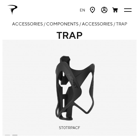
EN
ACCESSORIES
/
COMPONENTS
/
ACCESSORIES
/ TRAP
TRAP
ST0TRPACF