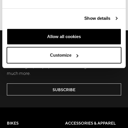
Show details
ECOMMERCE ORDERS
Allow all cookies
RECEIVE EXCLUSIVE PREVIEW AND
UPDATES
Customize
Join us to discover new products, learn about our latest
technologies, keep up with local and digital events and
much more.
SUBSCRIBE
BIKES
ACCESSORIES & APPAREL