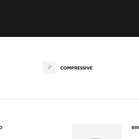
COMPRESSIVE
D
BR