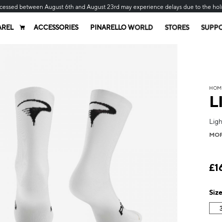
cessed between August 6th and August 23rd may experience delays due to the hol
AREL
ACCESSORIES
PINARELLO WORLD
STORES
SUPP
HOM
L
Lig
MO
£1
Siz