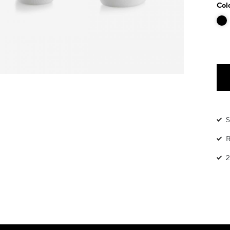
Col
S
R
2