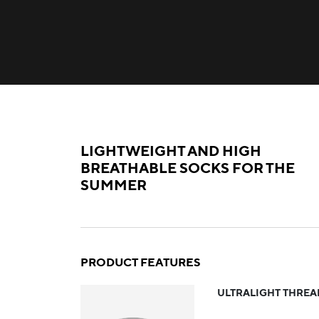
LIGHTWEIGHT AND HIGH
BREATHABLE SOCKS FOR THE
SUMMER
PRODUCT FEATURES
ULTRALIGHT THREA