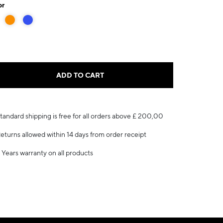
or
ADD TO CART
tandard shipping is free for all orders above £ 200,00
eturns allowed within 14 days from order receipt
 Years warranty on all products