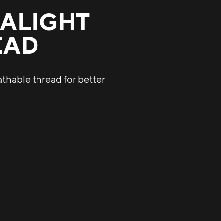
ALIGHT
EAD
athable thread for better