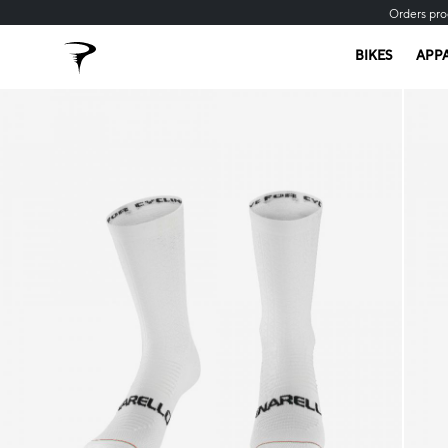
Orders pro
BIKES
APP