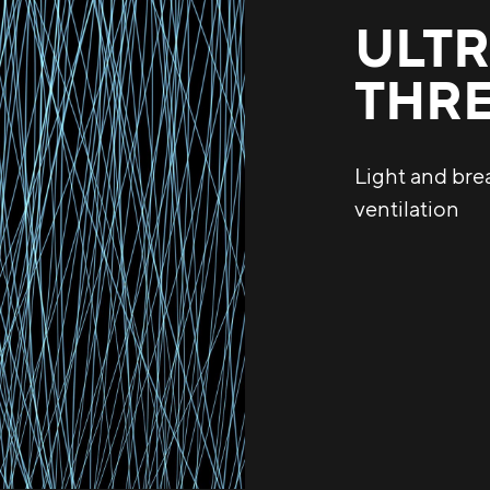
ULTR
THR
Light and bre
ventilation