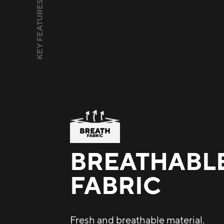
KEY FEATURES
BREATHABL
FABRIC
Fresh and breathable material.