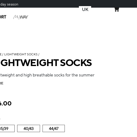
iday season
UK
MY CART
ORT
E
LIGHTWEIGHT SOCKS
IGHTWEIGHT SOCKS
htweight and high breathable socks for the summer
RE
6.00
e
35/39
40/43
44/47