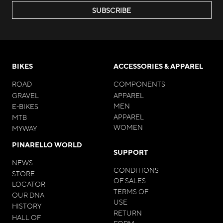
SUBSCRIBE
BIKES
ACCESSORIES & APPAREL
ROAD
COMPONENTS
GRAVEL
APPAREL
MEN
E-BIKES
APPAREL
MTB
WOMEN
MYWAY
PINARELLO WORLD
SUPPORT
NEWS
CONDITIONS
STORE
OF SALES
LOCATOR
TERMS OF
OUR DNA
USE
HISTORY
RETURN
HALL OF