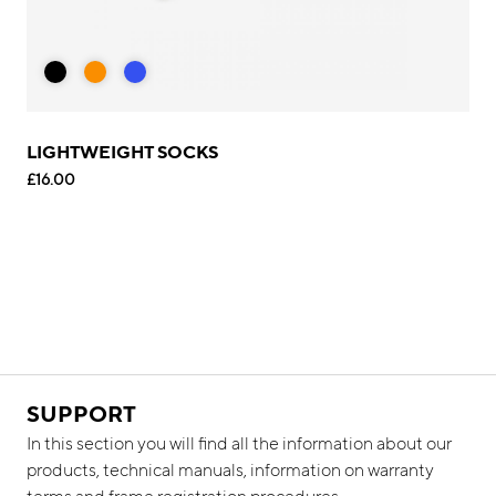
LIGHTWEIGHT SOCKS
£16.00
SUPPORT
In this section you will find all the information about our
products, technical manuals, information on warranty
terms and frame registration procedures