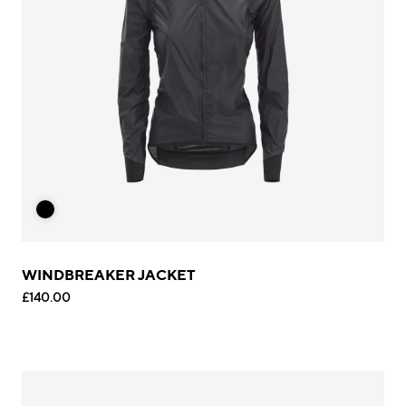
WINDBREAKER JACKET
£140.00