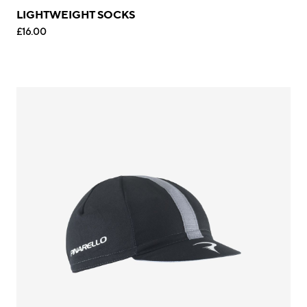
LIGHTWEIGHT SOCKS
£16.00