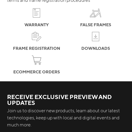
WARRANTY
FALSE FRAMES
FRAME REGISTRATION
DOWNLOADS
ECOMMERCE ORDERS
RECEIVE EXCLUSIVE PREVIEW AND
UPDATES
Join us to discover new products, learn about our latest
technologies, keep up with local and digital events and
much more.