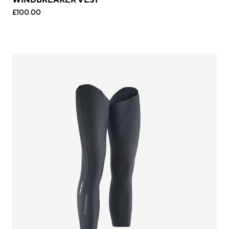
£100.00