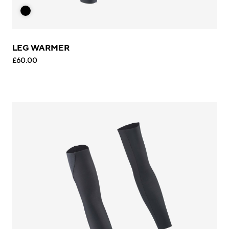
LEG WARMER
£60.00