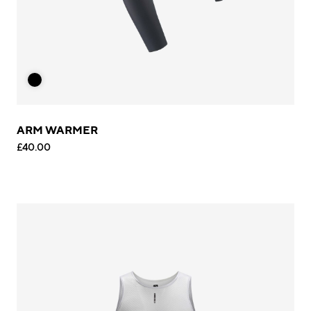
ARM WARMER
£40.00