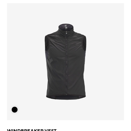
WINDBREAKER VEST