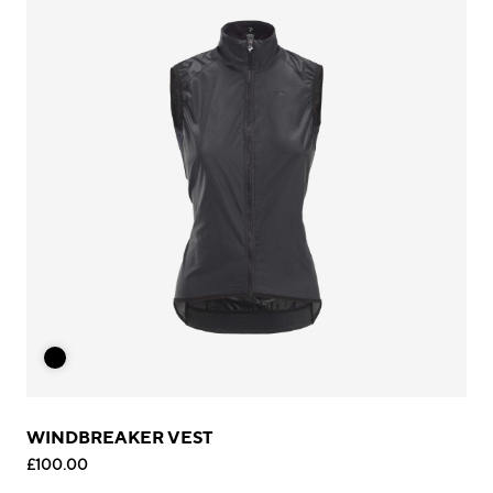
WINDBREAKER VEST
£100.00