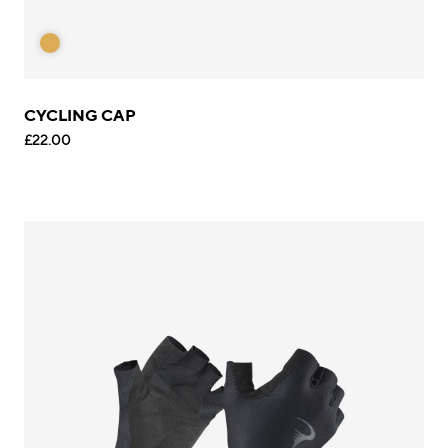
CYCLING CAP
£22.00