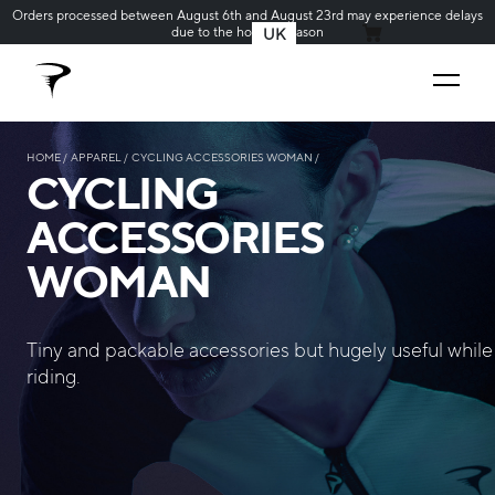
Orders processed between August 6th and August 23rd may experience delays
due to the holiday season
UK
MY CART
HOME
APPAREL
CYCLING ACCESSORIES WOMAN
CYCLING
ACCESSORIES
WOMAN
Tiny and packable accessories but hugely useful while
riding.