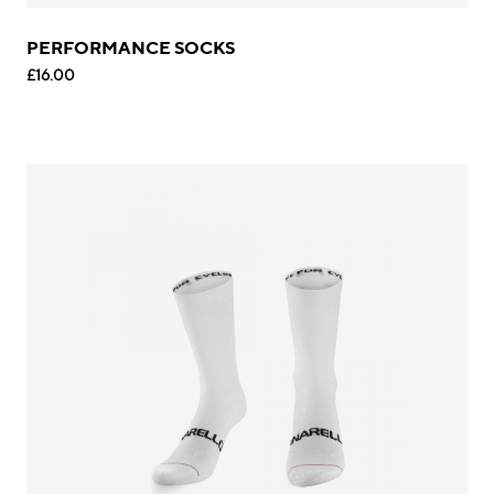
PERFORMANCE SOCKS
£16.00