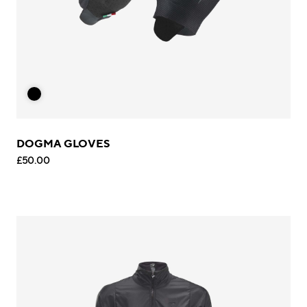
DOGMA GLOVES
£50.00