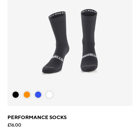
PERFORMANCE SOCKS
£16.00