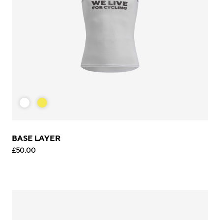
BASE LAYER
£50.00