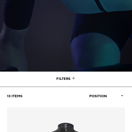
FILTERS
13
ITEMS