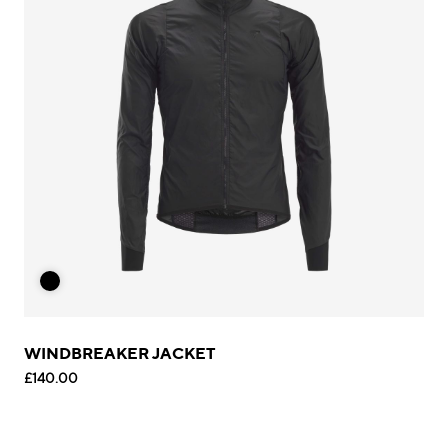
WINDBREAKER JACKET
£140.00