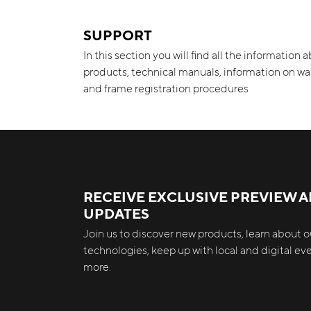
SUPPORT
In this section you will find all the information 
products, technical manuals, information on wa
and frame registration procedures
RECEIVE EXCLUSIVE PREVIEW 
UPDATES
Join us to discover new products, learn about ou
technologies, keep up with local and digital e
more.