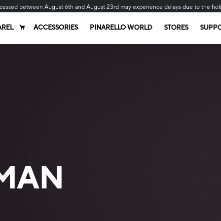
cessed between August 6th and August 23rd may experience delays due to the hol
AREL
ACCESSORIES
PINARELLO WORLD
STORES
SUPP
MAN