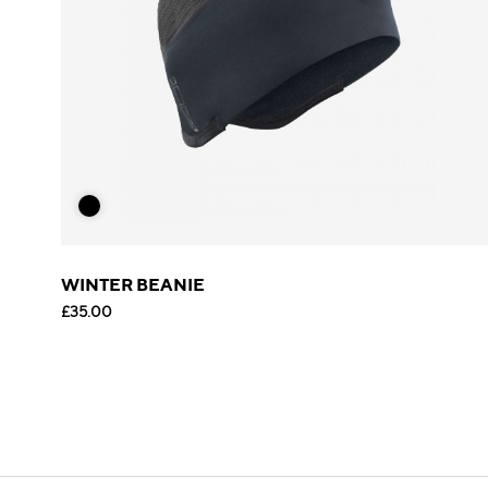
WINTER BEANIE
£35.00