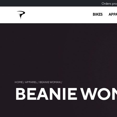
Orders pro
BIKES
APP
HOME
APPAREL
BEANIE WOMAN
BEANIE WO