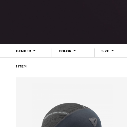
GENDER
COLOR
SIZE
1
ITEM