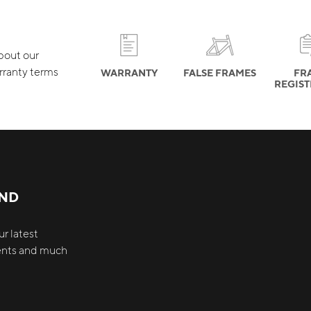
about our
rranty terms
WARRANTY
FALSE FRAMES
FR
REGIS
AND
r latest
vents and much