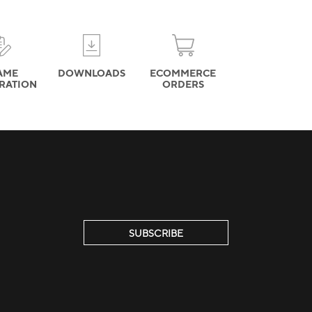
AME
DOWNLOADS
ECOMMERCE
TRATION
ORDERS
SUBSCRIBE