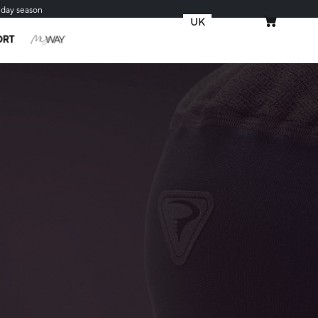
iday season
UK
MY CART
ORT