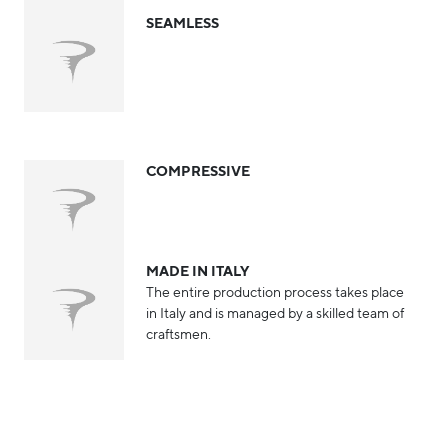
SEAMLESS
COMPRESSIVE
MADE IN ITALY
The entire production process takes place
in Italy and is managed by a skilled team of
craftsmen.