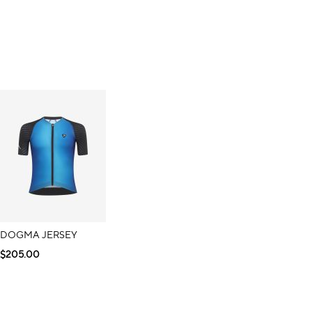
DOGMA JERSEY
$205.00