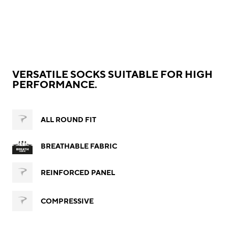
VERSATILE SOCKS SUITABLE FOR HIGH
PERFORMANCE.
ALL ROUND FIT
BREATHABLE FABRIC
REINFORCED PANEL
COMPRESSIVE