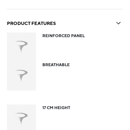
PRODUCT FEATURES
REINFORCED PANEL
BREATHABLE
17 CM HEIGHT