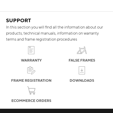
SUPPORT
In this section you will find all the information about our
products, technical manuals, information on warranty
terms and frame registration procedures
WARRANTY
FALSE FRAMES
FRAME REGISTRATION
DOWNLOADS
ECOMMERCE ORDERS