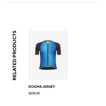
RELATED PRODUCTS
DOGMA JERSEY
$205.00