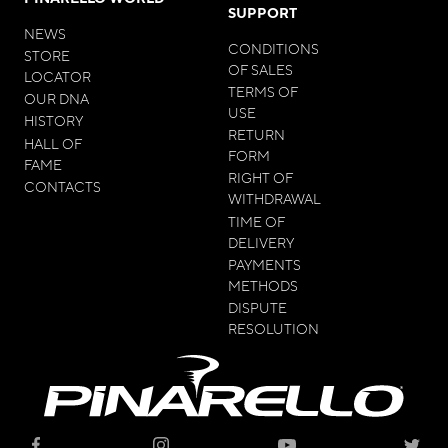
SUPPORT
NEWS
CONDITIONS
STORE
OF SALES
LOCATOR
TERMS OF
OUR DNA
USE
HISTORY
RETURN
HALL OF
FORM
FAME
RIGHT OF
CONTACTS
WITHDRAWAL
TIME OF
DELIVERY
PAYMENTS
METHODS
DISPUTE
RESOLUTION