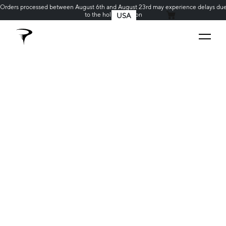
Orders processed between August 6th and August 23rd may experience delays du
to the holiday season
USA
MY CART