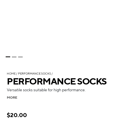
HOME
PERFORMANCE SOCKS
PERFORMANCE SOCKS
Versatile socks suitable for high performance.
MORE
$20.00