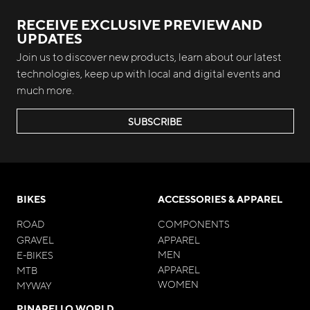
RECEIVE EXCLUSIVE PREVIEW AND
UPDATES
Join us to discover new products, learn about our latest
technologies, keep up with local and digital events and
much more.
SUBSCRIBE
BIKES
ACCESSORIES & APPAREL
ROAD
COMPONENTS
GRAVEL
APPAREL
MEN
E-BIKES
APPAREL
MTB
WOMEN
MYWAY
PINARELLO WORLD