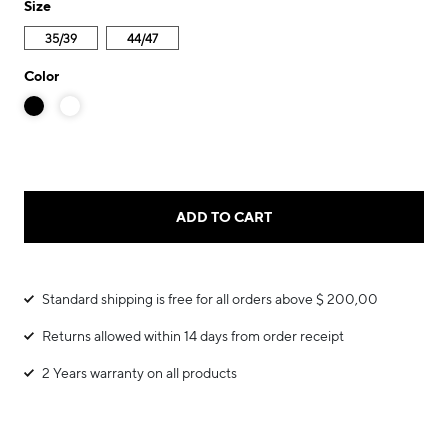
Size
35/39
44/47
Color
ADD TO CART
Standard shipping is free for all orders above $ 200,00
Returns allowed within 14 days from order receipt
2 Years warranty on all products