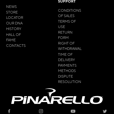
SUPPORT
NEWS
CONDITIONS
STORE
OF SALES
LOCATOR
TERMS OF
OUR DNA
USE
HISTORY
RETURN
HALL OF
FORM
FAME
RIGHT OF
CONTACTS
WITHDRAWAL
TIME OF
DELIVERY
PAYMENTS
METHODS
DISPUTE
RESOLUTION