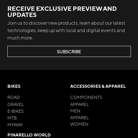
RECEIVE EXCLUSIVE PREVIEW AND
UPDATES
Join us to discover new products, learn about our latest
technologies, keep up with local and digital events and
much more.
SUBSCRIBE
BIKES
ACCESSORIES & APPAREL
ROAD
COMPONENTS
GRAVEL
APPAREL
MEN
E-BIKES
APPAREL
MTB
WOMEN
MYWAY
PINARELLO WORLD