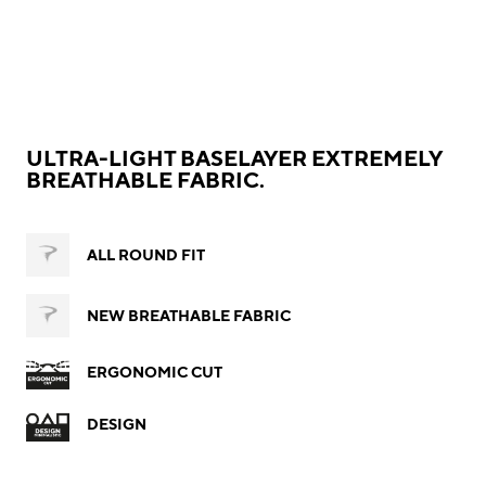
ULTRA-LIGHT BASELAYER EXTREMELY
BREATHABLE FABRIC.
ALL ROUND FIT
NEW BREATHABLE FABRIC
ERGONOMIC CUT
DESIGN