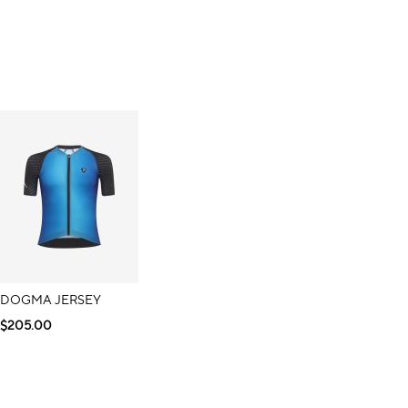
DOGMA JERSEY
$205.00