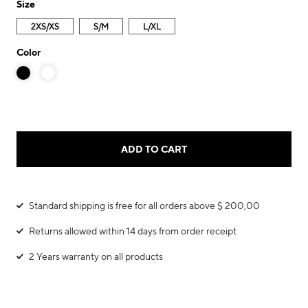
Size
2XS/XS
S/M
L/XL
Color
ADD TO CART
Standard shipping is free for all orders above $ 200,00
Returns allowed within 14 days from order receipt
2 Years warranty on all products