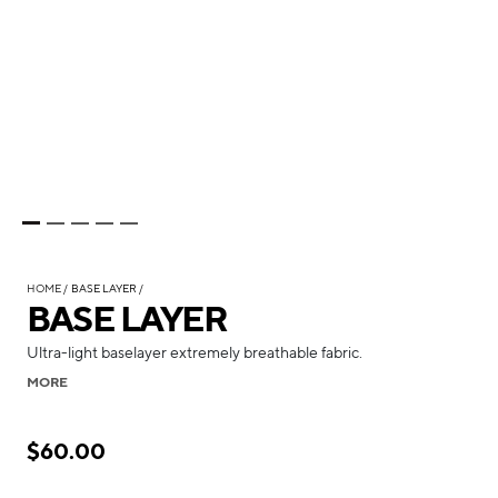
HOME
BASE LAYER
BASE LAYER
Ultra-light baselayer extremely breathable fabric.
MORE
$60.00