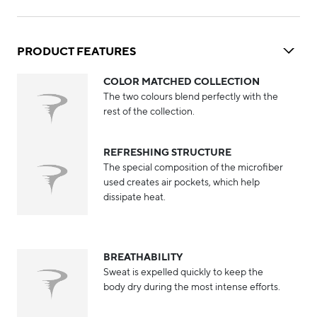
PRODUCT FEATURES
COLOR MATCHED COLLECTION
The two colours blend perfectly with the
rest of the collection.
REFRESHING STRUCTURE
The special composition of the microfiber
used creates air pockets, which help
dissipate heat.
BREATHABILITY
Sweat is expelled quickly to keep the
body dry during the most intense efforts.