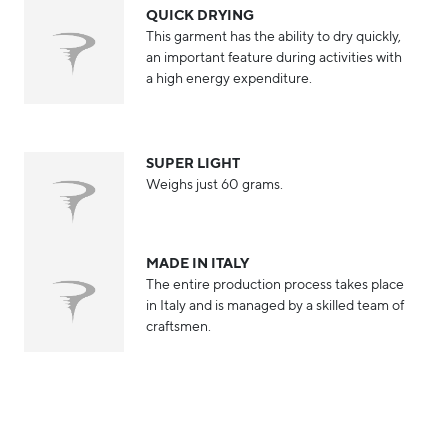
QUICK DRYING
This garment has the ability to dry quickly,
an important feature during activities with
a high energy expenditure.
SUPER LIGHT
Weighs just 60 grams.
MADE IN ITALY
The entire production process takes place
in Italy and is managed by a skilled team of
craftsmen.