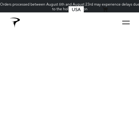
Orders processed between August 6th and August 23rd may experience delays du
to the holiday season
USA
MY CART