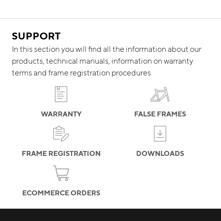
SUPPORT
In this section you will find all the information about our
products, technical manuals, information on warranty
terms and frame registration procedures
WARRANTY
FALSE FRAMES
FRAME REGISTRATION
DOWNLOADS
ECOMMERCE ORDERS