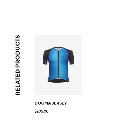
RELATED PRODUCTS
DOGMA JERSEY
$205.00