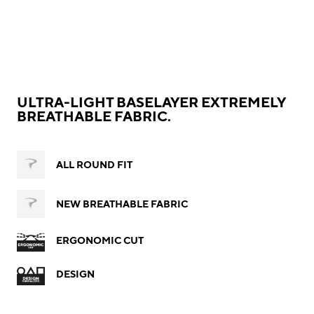
ULTRA-LIGHT BASELAYER EXTREMELY
BREATHABLE FABRIC.
ALL ROUND FIT
NEW BREATHABLE FABRIC
ERGONOMIC CUT
DESIGN