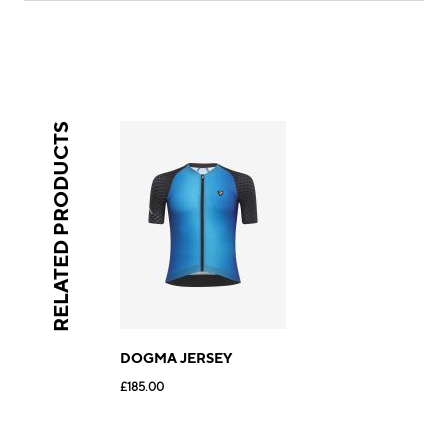
RELATED PRODUCTS
DOGMA JERSEY
£185.00