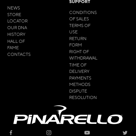
SUPPORT
NEWS
CONDITIONS
STORE
OF SALES
LOCATOR
TERMS OF
OUR DNA
USE
HISTORY
RETURN
HALL OF
FORM
FAME
RIGHT OF
CONTACTS
WITHDRAWAL
TIME OF
DELIVERY
PAYMENTS
METHODS
DISPUTE
RESOLUTION