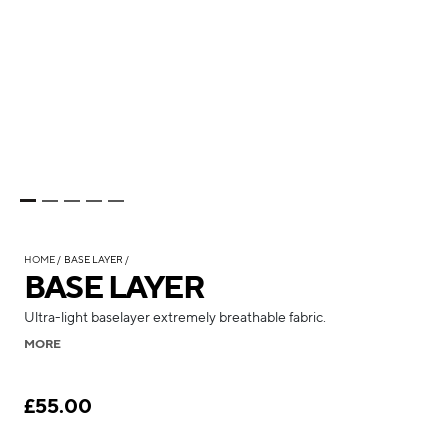
HOME
BASE LAYER
BASE LAYER
Ultra-light baselayer extremely breathable fabric.
MORE
£55.00