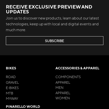
RECEIVE EXCLUSIVE PREVIEW AND
UPDATES
Join us to discover new products, learn about our latest
technologies, keep up with local and digital events and
much more.
SUBSCRIBE
BIKES
ACCESSORIES & APPAREL
ROAD
COMPONENTS
GRAVEL
APPAREL
MEN
E-BIKES
APPAREL
MTB
WOMEN
MYWAY
PINARELLO WORLD