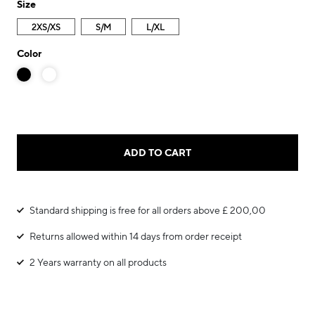
Size
2XS/XS
S/M
L/XL
Color
ADD TO CART
Standard shipping is free for all orders above £ 200,00
Returns allowed within 14 days from order receipt
2 Years warranty on all products