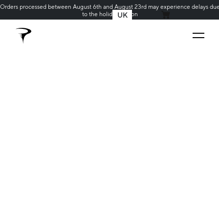
Orders processed between August 6th and August 23rd may experience delays du
to the holiday season
UK
MY CART