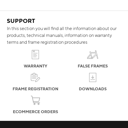
SUPPORT
In this section you will find all the information about our
products, technical manuals, information on warranty
terms and frame registration procedures
WARRANTY
FALSE FRAMES
FRAME REGISTRATION
DOWNLOADS
ECOMMERCE ORDERS