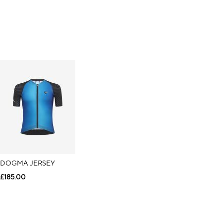
DOGMA JERSEY
£185.00