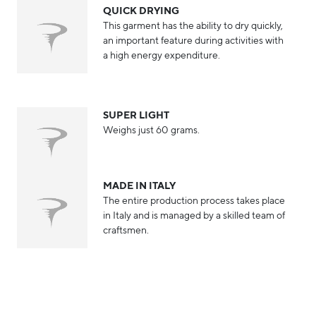
QUICK DRYING
This garment has the ability to dry quickly,
an important feature during activities with
a high energy expenditure.
SUPER LIGHT
Weighs just 60 grams.
MADE IN ITALY
The entire production process takes place
in Italy and is managed by a skilled team of
craftsmen.