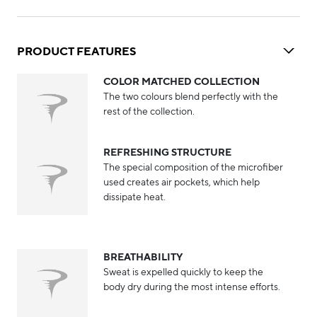
PRODUCT FEATURES
COLOR MATCHED COLLECTION
The two colours blend perfectly with the
rest of the collection.
REFRESHING STRUCTURE
The special composition of the microfiber
used creates air pockets, which help
dissipate heat.
BREATHABILITY
Sweat is expelled quickly to keep the
body dry during the most intense efforts.